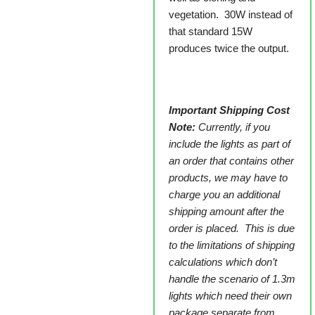
vegetation. 30W instead of
that standard 15W
produces twice the output.
Important Shipping Cost
Note:
Currently, if you
include the lights as part of
an order that contains other
products, we may have to
charge you an additional
shipping amount after the
order is placed. This is due
to the limitations of shipping
calculations which don’t
handle the scenario of 1.3m
lights which need their own
package separate from