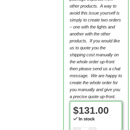
other products. A way to
avoid this issue yourself is
simply to create two orders
– one with the lights and
another with the other
products. If you would like
us to quote you the
shipping cost manually on
the whole order up-front
then please send us a chat
message. We are happy to
create the whole order for
you manually and give you
a precise quote up-front.
$
131.00
In stock