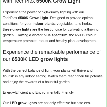
with TechPlex
6500K Grow Light
Experience the power of high-quality lighting with our
TechPlex
6500K Grow Light
. Designed to provide optimal
conditions for your
indoor plants
, vegetables, and herbs,
these
grow lights
are the best choice for cultivating a thriving
garden. Emitting a vibrant
blue spectrum
, the 6500K colour
temperature promotes robust and healthy plant development.
Experience the remarkable performance of
our
6500K LED grow lights
With the perfect balance of light, your plants will thrive and
flourish in any indoor setting. Watch them reach their full potential
and enjoy the rewards of a bountiful garden.
Energy-Efficient and Environmentally Friendly
Our
LED grow lights
are not only effective but also eco-