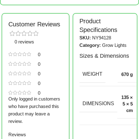
Product
Customer Reviews
Specifications
SKU:
NY94128
0 reviews
Category:
Grow Lights
0
Sizes & Dimensions
0
0
WEIGHT
670 g
0
0
135 ×
Only logged in customers
DIMENSIONS
5 × 5
who have purchased this
cm
product may leave a
review.
Reviews