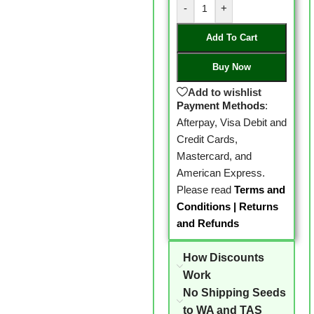
-
+
Add To Cart
Buy Now
Add to wishlist
Payment Methods
:
Afterpay, Visa Debit and
Credit Cards,
Mastercard, and
American Express.
Please read
Terms and
Conditions
|
Returns
and Refunds
How Discounts
Work
No Shipping Seeds
to WA and TAS