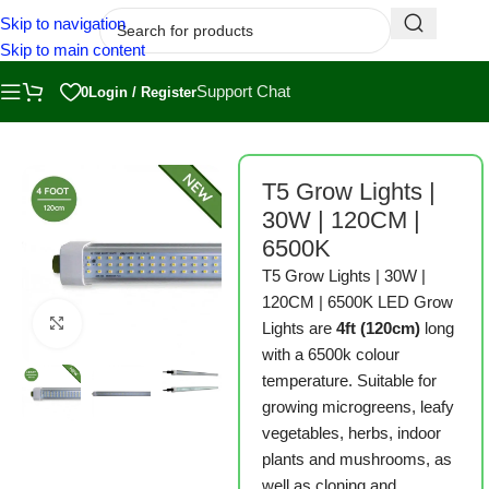
Skip to navigation
Skip to main content
Support Chat
0
Login / Register
Home
/
Shop
/
Grow Lights
T5 Grow Lights |
30W | 120CM |
6500K
T5 Grow Lights | 30W |
120CM | 6500K LED Grow
Click to enlarge
Lights are
4ft (120cm)
long
with a 6500k colour
temperature. Suitable for
growing microgreens, leafy
vegetables, herbs, indoor
plants and mushrooms, as
well as cloning and