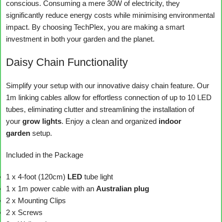
conscious. Consuming a mere 30W of electricity, they
significantly reduce energy costs while minimising environmental
impact. By choosing TechPlex, you are making a smart
investment in both your garden and the planet.
Daisy Chain Functionality
Simplify your setup with our innovative daisy chain feature. Our
1m linking cables allow for effortless connection of up to 10 LED
tubes, eliminating clutter and streamlining the installation of
your
grow lights
. Enjoy a clean and organized
indoor
garden
setup.
Included in the Package
1 x 4-foot (120cm)
LED
tube light
1 x 1m power cable with an
Australian plug
2 x Mounting Clips
2 x Screws