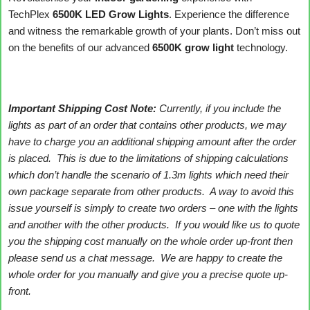
TechPlex
6500K LED Grow Lights
. Experience the difference
and witness the remarkable growth of your plants. Don’t miss out
on the benefits of our advanced
6500K grow light
technology.
Important Shipping Cost Note:
Currently, if you include the
lights as part of an order that contains other products, we may
have to charge you an additional shipping amount after the order
is placed. This is due to the limitations of shipping calculations
which don’t handle the scenario of 1.3m lights which need their
own package separate from other products. A way to avoid this
issue yourself is simply to create two orders – one with the lights
and another with the other products. If you would like us to quote
you the shipping cost manually on the whole order up-front then
please send us a chat message. We are happy to create the
whole order for you manually and give you a precise quote up-
front.