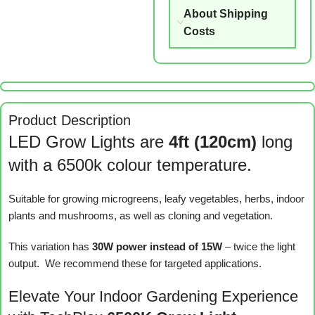
About Shipping
Costs
Product Description
LED Grow Lights are
4ft (120cm)
long
with a 6500k colour temperature.
Suitable for growing microgreens, leafy vegetables, herbs, indoor
plants and mushrooms, as well as cloning and vegetation.
This variation has
30W power instead of 15W
– twice the light
output. We recommend these for targeted applications.
Elevate Your Indoor Gardening Experience