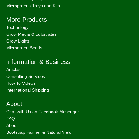
Microgreens Trays and Kits
More Products
Technology
Grow Media & Substrates
Grow Lights
Microgreen Seeds
Information & Business
Articles
Consulting Services
How To Videos
International Shipping
About
Chat with Us on Facebook Mesenger
FAQ
About
Bootstrap Farmer & Natural YIeld