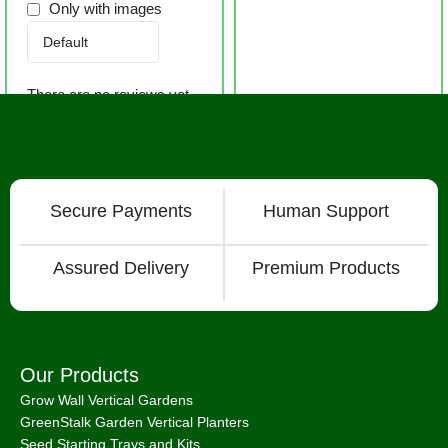
Only with images
There are no reviews yet.
Secure Payments
Human Support
Assured Delivery
Premium Products
Our Products
Grow Wall Vertical Gardens
GreenStalk Garden Vertical Planters
Seed Starting Trays and Kits