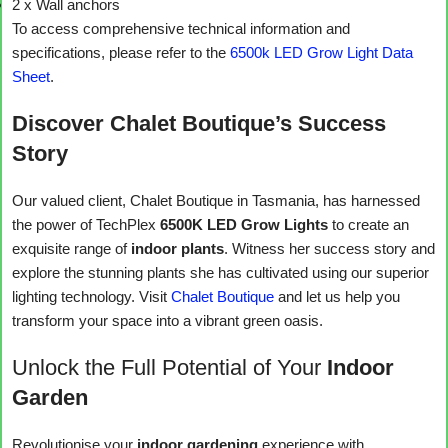
2 x Wall anchors
To access comprehensive technical information and
specifications, please refer to the
6500k LED Grow Light Data
Sheet
.
Discover Chalet Boutique’s Success
Story
Our valued client, Chalet Boutique in Tasmania, has harnessed
the power of TechPlex
6500K LED Grow Lights
to create an
exquisite range of
indoor plants
. Witness her success story and
explore the stunning plants she has cultivated using our superior
lighting technology. Visit
Chalet Boutique
and let us help you
transform your space into a vibrant green oasis.
Unlock the Full Potential of Your
Indoor
Garden
Revolutionise your
indoor gardening
experience with