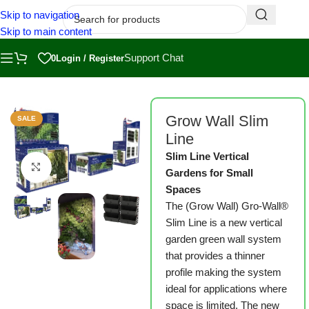
Skip to navigation
Skip to main content
Support Chat
0
Login / Register
Home
/
Shop
/
Grow Wall
Grow Wall Slim
SALE
Line
Slim Line Vertical
Click to enlarge
Gardens for Small
Spaces
The (Grow Wall) Gro-Wall®
Slim Line is a new vertical
garden green wall system
that provides a thinner
profile making the system
ideal for applications where
space is limited. The new