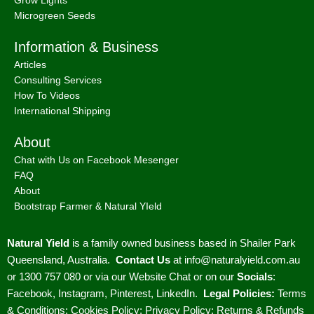
Grow Lights
Microgreen Seeds
Information & Business
Articles
Consulting Services
How To Videos
International Shipping
About
Chat with Us on Facebook Mesenger
FAQ
About
Bootstrap Farmer & Natural YIeld
Natural Yield
is a family owned business based in Shailer Park
Queensland, Australia.
Contact Us
at
info@naturalyield.com.au
or 1300 757 080 or via our
Website Chat or on our
Socials
:
Facebook
,
Instagram
,
Pinterest
,
LinkedIn.
Legal Policies:
Terms
& Conditions
;
Cookies Policy
;
Privacy Policy
;
Returns & Refunds