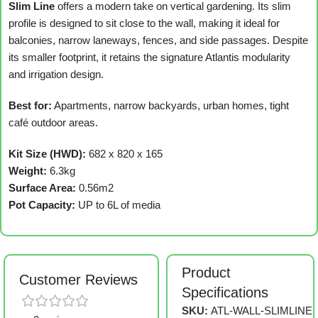
Slim Line
offers a modern take on vertical gardening. Its slim
profile is designed to sit close to the wall, making it ideal for
balconies, narrow laneways, fences, and side passages. Despite
its smaller footprint, it retains the signature Atlantis modularity
and irrigation design.
Best for:
Apartments, narrow backyards, urban homes, tight
café outdoor areas.
Kit Size (HWD):
682 x 820 x 165
Weight:
6.3kg
Surface Area:
0.56m2
Pot Capacity:
UP to 6L of media
Product
Customer Reviews
Specifications
SKU:
ATL-WALL-SLIMLINE