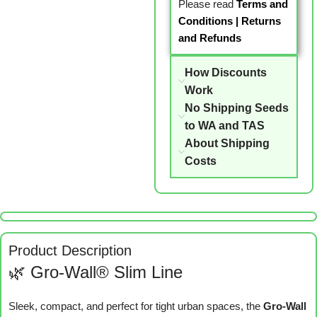
Please read
Terms and
Conditions
|
Returns
and Refunds
How Discounts
Work
No Shipping Seeds
to WA and TAS
About Shipping
Costs
Product Description
🌿 Gro-Wall® Slim Line
Sleek, compact, and perfect for tight urban spaces, the
Gro-Wall