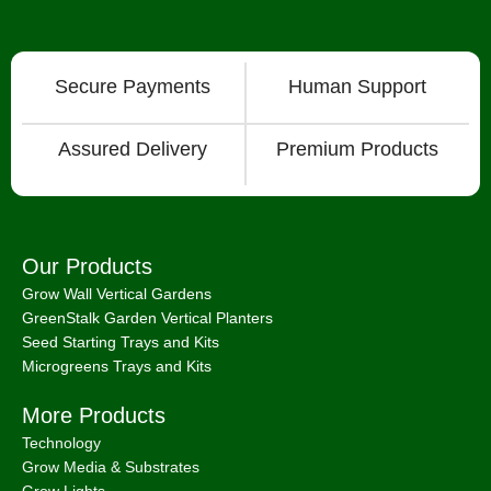
Secure Payments
Human Support
Assured Delivery
Premium Products
Our Products
Grow Wall Vertical Gardens
GreenStalk Garden Vertical Planters
Seed Starting Trays and Kits
Microgreens Trays and Kits
More Products
Technology
Grow Media & Substrates