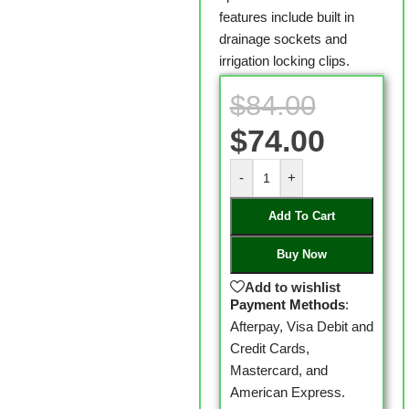
features include built in
drainage sockets and
irrigation locking clips.
$
84.00
$
74.00
-
+
Add To Cart
Buy Now
Add to wishlist
Payment Methods
:
Afterpay, Visa Debit and
Credit Cards,
Mastercard, and
American Express.