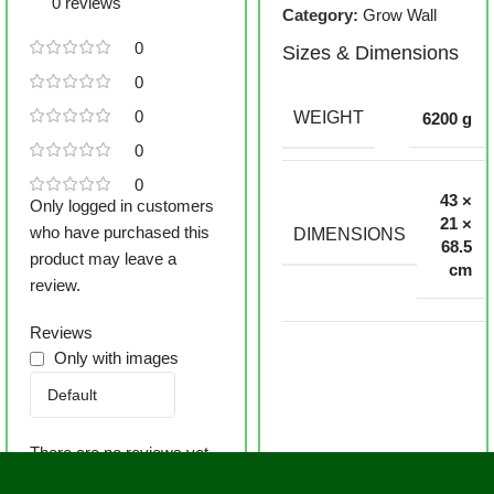
0 reviews
Category:
Grow Wall
0
Sizes & Dimensions
0
0
WEIGHT
6200 g
0
0
43 ×
Only logged in customers
21 ×
who have purchased this
DIMENSIONS
68.5
product may leave a
cm
review.
Reviews
Only with images
There are no reviews yet.