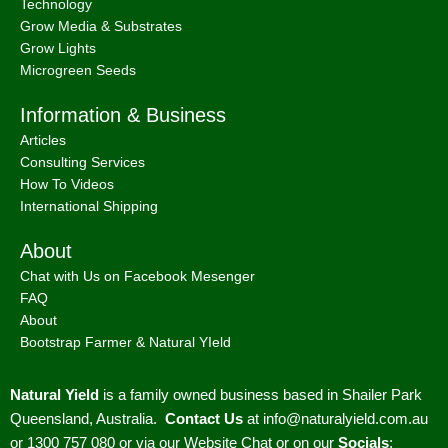
Technology
Grow Media & Substrates
Grow Lights
Microgreen Seeds
Information & Business
Articles
Consulting Services
How To Videos
International Shipping
About
Chat with Us on Facebook Mesenger
FAQ
About
Bootstrap Farmer & Natural YIeld
Natural Yield
is a family owned business based in Shailer Park
Queensland, Australia.
Contact Us
at
info@naturalyield.com.au
or 1300 757 080 or via our
Website Chat or on our
Socials
: