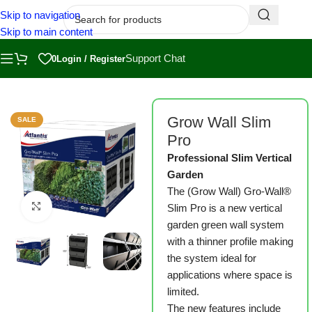
Skip to navigation
Skip to main content
Support Chat
0
Login / Register
Home
/
Shop
/
Grow Wall
Grow Wall Slim
SALE
Pro
Professional Slim Vertical
Garden
The (Grow Wall) Gro-Wall®
Click to enlarge
Slim Pro is a new vertical
garden green wall system
with a thinner profile making
the system ideal for
applications where space is
limited.
The new features include