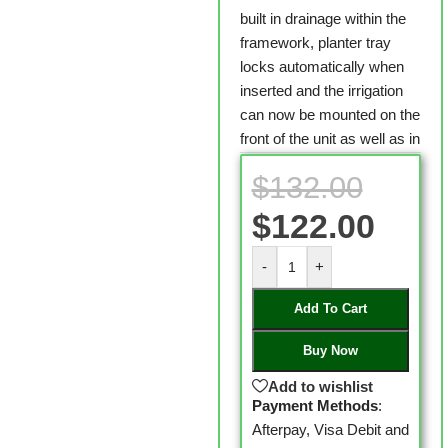
built in drainage within the
framework, planter tray
locks automatically when
inserted and the irrigation
can now be mounted on the
front of the unit as well as in
$
132.00
$
122.00
-
+
Add To Cart
Buy Now
Add to wishlist
Payment Methods
:
Afterpay, Visa Debit and