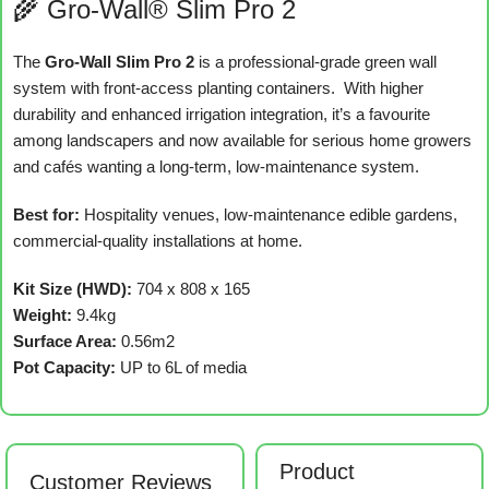
🌾 Gro-Wall® Slim Pro 2
The
Gro-Wall Slim Pro 2
is a professional-grade green wall
system with front-access planting containers. With higher
durability and enhanced irrigation integration, it’s a favourite
among landscapers and now available for serious home growers
and cafés wanting a long-term, low-maintenance system.
Best for:
Hospitality venues, low-maintenance edible gardens,
commercial-quality installations at home.
Kit Size (HWD):
704 x 808 x 165
Weight:
9.4kg
Surface Area:
0.56m2
Pot Capacity:
UP to 6L of media
Product
Customer Reviews