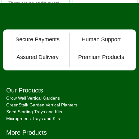
There are no reviews yet.
Secure Payments
Human Support
Assured Delivery
Premium Products
Our Products
Grow Wall Vertical Gardens
GreenStalk Garden Vertical Planters
Seed Starting Trays and Kits
Microgreens Trays and Kits
More Products