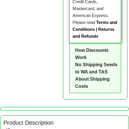
Credit Cards,
Mastercard, and
American Express.
Please read
Terms and
Conditions
|
Returns
and Refunds
How Discounts
Work
No Shipping Seeds
to WA and TAS
About Shipping
Costs
Product Description