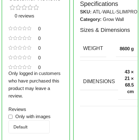
Specifications
SKU:
ATL-WALL-SLIMPRO
0 reviews
Category:
Grow Wall
0
Sizes & Dimensions
0
0
WEIGHT
8600 g
0
0
43 ×
Only logged in customers
21 ×
who have purchased this
DIMENSIONS
68.5
product may leave a
cm
review.
Reviews
Only with images