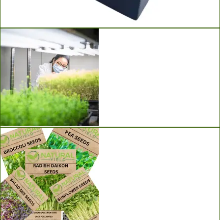
Ladbrooke Soil Blockers
Grow Lights