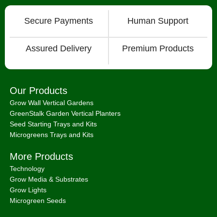
Secure Payments
Human Support
Assured Delivery
Premium Products
Our Products
Grow Wall Vertical Gardens
GreenStalk Garden Vertical Planters
Seed Starting Trays and Kits
Microgreens Trays and Kits
More Products
Technology
Grow Media & Substrates
Grow Lights
Microgreen Seeds