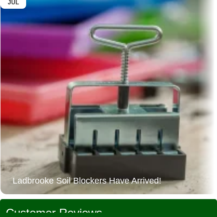
JUL
Ladbrooke Soil Blockers Have Arrived!
Customer Reviews