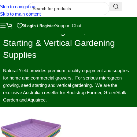
Skip to navigation
Skip to main content
Support Chat
0
Login / Register
Premium Microgreen, Seed
Starting & Vertical Gardening
Supplies
Natural Yield provides premium, quality equipment and supplies
for home and commercial growers. For serious microgreen
growing, seed starting and vertical gardening. We are the
exclusive Australian reseller for Bootstrap Farmer, GreenStalk
Garden and Aquatree.