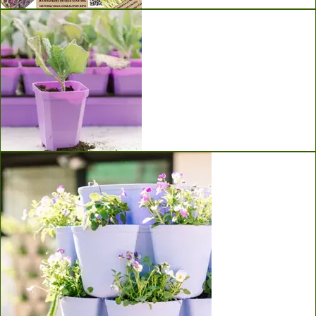
Seeds
Bootstrap Farmer Seed Starting