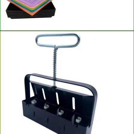
Bootstrap Farmer Microgreen Trays