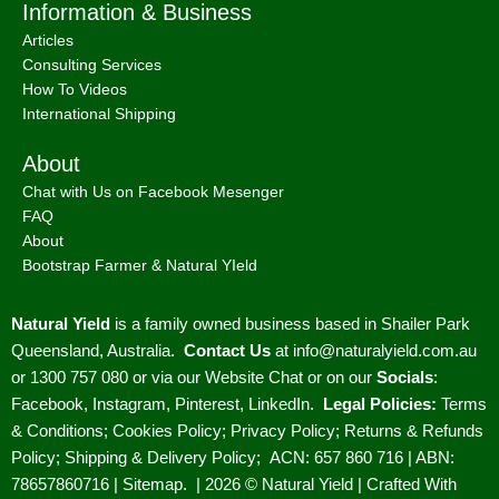
Information & Business
Articles
Consulting Services
How To Videos
International Shipping
About
Chat with Us on Facebook Mesenger
FAQ
About
Bootstrap Farmer & Natural YIeld
Natural Yield
is a family owned business based in Shailer Park
Queensland, Australia.
Contact Us
at
info@naturalyield.com.au
or 1300 757 080 or via our
Website Chat or on our
Socials
:
Facebook
,
Instagram
,
Pinterest
,
LinkedIn.
Legal Policies:
Terms
& Conditions
;
Cookies Policy
;
Privacy Policy
;
Returns & Refunds
Policy
;
Shipping & Delivery Policy
;
ACN: 657 860 716 | ABN:
78657860716 |
Sitemap. |
2026 © Natural Yield | Crafted With