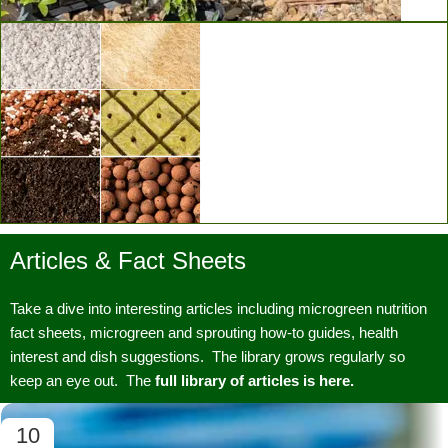
Vertical Grow Walls
Articles & Fact Sheets
Substrates & Media
Take a dive into interesting articles including microgreen nutrition
fact sheets, microgreen and sprouting how-to guides, health
interest and dish suggestions. The library grows regularly so
keep an eye out. The
full library of articles is here.
10