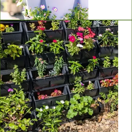
Greenstalk Vertical Planters