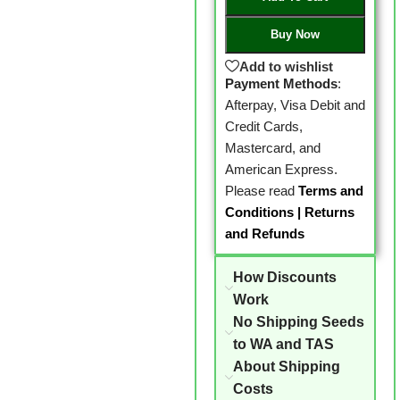
Buy Now
Add to wishlist
Payment Methods
:
Afterpay, Visa Debit and
Credit Cards,
Mastercard, and
American Express.
Please read
Terms and
Conditions
|
Returns
and Refunds
How Discounts
Work
No Shipping Seeds
to WA and TAS
About Shipping
Costs