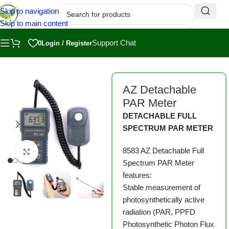
Skip to navigation
Skip to main content
Support Chat
0
Login / Register
Home
/
Shop
/
Measuring, Harvesting and Packaging
AZ Detachable
PAR Meter
DETACHABLE FULL
SPECTRUM PAR METER
8583 AZ Detachable Full
Click to enlarge
Spectrum PAR Meter
features:
Stable measurement of
photosynthetically active
radiation (PAR, PPFD
Photosynthetic Photon Flux