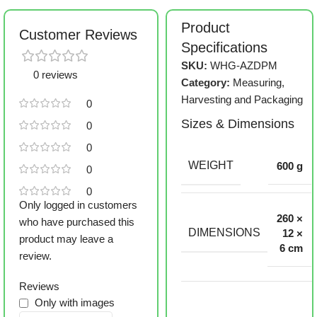
Product
Customer Reviews
Specifications
SKU:
WHG-AZDPM
0 reviews
Category:
Measuring,
Harvesting and Packaging
0
Sizes & Dimensions
0
0
WEIGHT
600 g
0
0
Only logged in customers
260 ×
who have purchased this
DIMENSIONS
12 ×
product may leave a
6 cm
review.
Reviews
Only with images