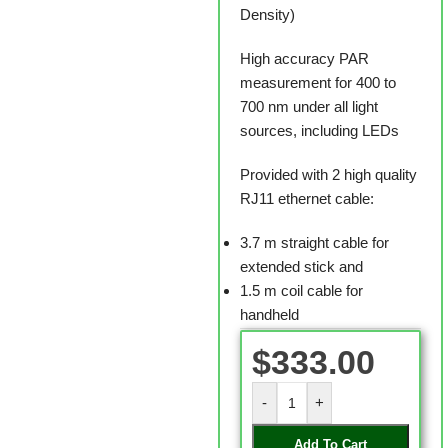
Density)
High accuracy PAR
measurement for 400 to
700 nm under all light
sources, including LEDs
Provided with 2 high quality
RJ11 ethernet cable:
3.7 m straight cable for
extended stick and
1.5 m coil cable for
handheld
$
333.00
-
+
Add To Cart