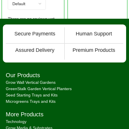
There are no reviews yet.
Secure Payments
Human Support
Assured Delivery
Premium Products
Our Products
Grow Wall Vertical Gardens
GreenStalk Garden Vertical Planters
Seed Starting Trays and Kits
Microgreens Trays and Kits
More Products
Technology
Grow Media & Substrates