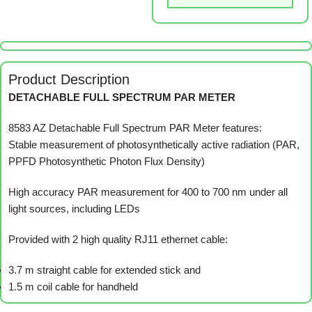
Product Description
DETACHABLE FULL SPECTRUM PAR METER
8583 AZ Detachable Full Spectrum PAR Meter features:
Stable measurement of photosynthetically active radiation (PAR,
PPFD Photosynthetic Photon Flux Density)
High accuracy PAR measurement for 400 to 700 nm under all
light sources, including LEDs
Provided with 2 high quality RJ11 ethernet cable:
3.7 m straight cable for extended stick and
1.5 m coil cable for handheld