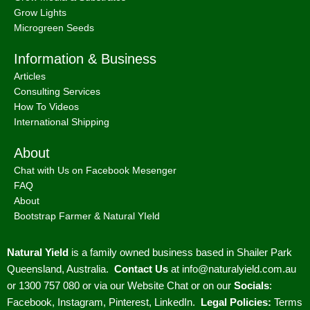
Grow Lights
Microgreen Seeds
Information & Business
Articles
Consulting Services
How To Videos
International Shipping
About
Chat with Us on Facebook Mesenger
FAQ
About
Bootstrap Farmer & Natural YIeld
Natural Yield
is a family owned business based in Shailer Park
Queensland, Australia.
Contact Us
at
info@naturalyield.com.au
or 1300 757 080 or via our
Website Chat or on our
Socials
:
Facebook
,
Instagram
,
Pinterest
,
LinkedIn.
Legal Policies:
Terms