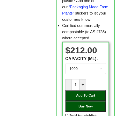
plastic? Add one of
our
“Packaging Made From
Plants”
stickers to let your
customers know!
Certified commercially
compostable (to AS 4736)
where accepted.
$
212.00
CAPACITY (ML)
-
+
Add To Cart
Buy Now
Add to wishlist