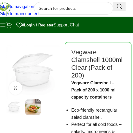
Skip to navigation
Skip to main content
Support Chat
0
Login / Register
Home
/
Shop
/
Measuring, Harvesting and Packaging
Vegware
Clamshell 1000ml
Clear (Pack of
200)
Vegware Clamshell –
Click to enlarge
Pack of 200 x 1000 ml
capacity containers
Eco-friendly rectangular
salad clamshell.
Perfect for all cold foods –
salads, microgreens &