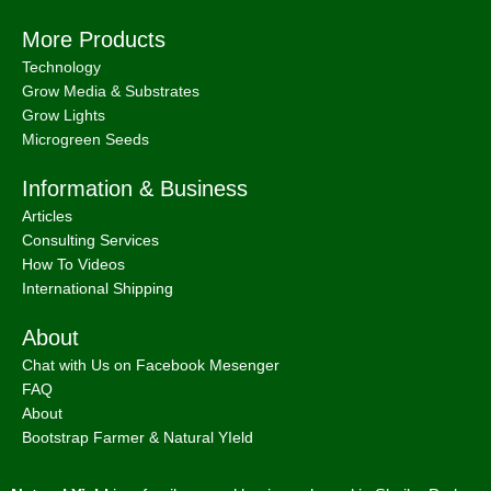
More Products
Technology
Grow Media & Substrates
Grow Lights
Microgreen Seeds
Information & Business
Articles
Consulting Services
How To Videos
International Shipping
About
Chat with Us on Facebook Mesenger
FAQ
About
Bootstrap Farmer & Natural YIeld