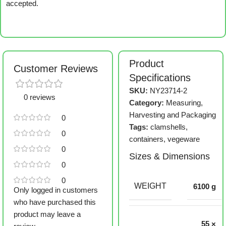
accepted.
Product
Customer Reviews
Specifications
SKU:
NY23714-2
0 reviews
Category:
Measuring,
Harvesting and Packaging
0
Tags:
clamshells
,
0
containers
,
vegeware
0
Sizes & Dimensions
0
0
WEIGHT
6100 g
Only logged in customers
who have purchased this
product may leave a
55 ×