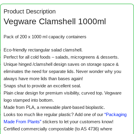
Product Description
Vegware Clamshell 1000ml
Pack of 200 x 1000 ml capacity containers
Eco-friendly rectangular salad clamshell.
Perfect for all cold foods – salads, microgreens & desserts.
Unique hinged /clamshell design saves on storage space &
eliminates the need for separate lids. Never wonder why you
always have more lids than bases again!
Snaps shut to provide an excellent seal.
Plain clear design for premium visibility, curved top. Vegware
logo stamped into bottom.
Made from PLA, a renewable plant-based bioplastic.
Looks too much like regular plastic? Add one of our
“Packaging
Made From Plants”
stickers to let your customers know!
Certified commercially compostable (to AS 4736) where