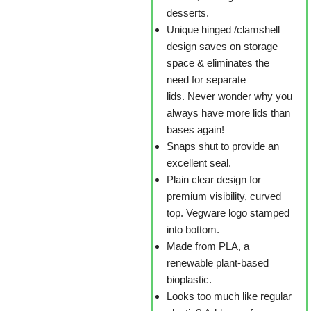
desserts.
Unique hinged /clamshell
design saves on storage
space & eliminates the
need for separate
lids. Never wonder why you
always have more lids than
bases again!
Snaps shut to provide an
excellent seal.
Plain clear design for
premium visibility, curved
top. Vegware logo stamped
into bottom.
Made from PLA, a
renewable plant-based
bioplastic.
Looks too much like regular