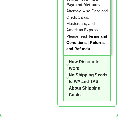
Payment Methods
:
Afterpay, Visa Debit and
Credit Cards,
Mastercard, and
American Express.
Please read
Terms and
Conditions
|
Returns
and Refunds
How Discounts
Work
No Shipping Seeds
to WA and TAS
About Shipping
Costs