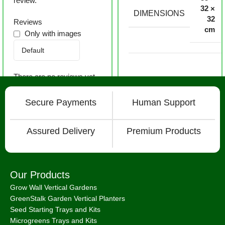
review.
32 ×
DIMENSIONS
32
Reviews
cm
Only with images
There are no reviews yet.
Secure Payments
Human Support
Assured Delivery
Premium Products
Our Products
Grow Wall Vertical Gardens
GreenStalk Garden Vertical Planters
Seed Starting Trays and Kits
Microgreens Trays and Kits