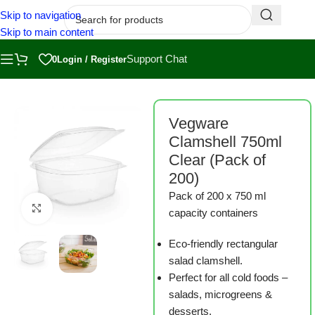
Skip to navigation
Skip to main content
Support Chat
0
Login / Register
Home
/
Shop
/
Measuring, Harvesting and Packaging
Vegware
Clamshell 750ml
Clear (Pack of
200)
Pack of 200 x 750 ml
Click to enlarge
capacity containers
Eco-friendly rectangular
salad clamshell.
Perfect for all cold foods –
salads, microgreens &
desserts.