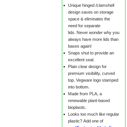
Unique hinged /clamshell
design saves on storage
space & eliminates the
need for separate
lids. Never wonder why you
always have more lids than
bases again!
Snaps shut to provide an
excellent seal.
Plain clear design for
premium visibility, curved
top. Vegware logo stamped
into bottom.
Made from PLA, a
renewable plant-based
bioplastic.
Looks too much like regular
plastic? Add one of