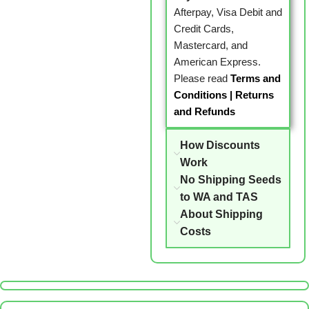
Afterpay, Visa Debit and
Credit Cards,
Mastercard, and
American Express.
Please read
Terms and
Conditions
|
Returns
and Refunds
How Discounts
Work
No Shipping Seeds
to WA and TAS
About Shipping
Costs