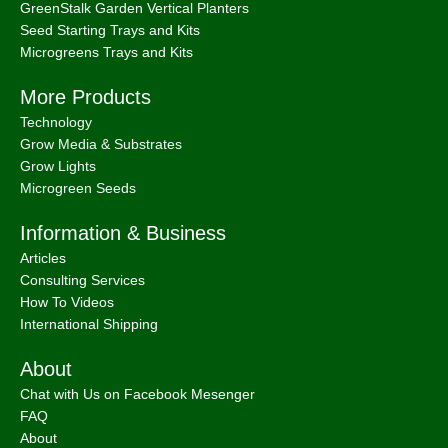
GreenStalk Garden Vertical Planters
Seed Starting Trays and Kits
Microgreens Trays and Kits
More Products
Technology
Grow Media & Substrates
Grow Lights
Microgreen Seeds
Information & Business
Articles
Consulting Services
How To Videos
International Shipping
About
Chat with Us on Facebook Mesenger
FAQ
About