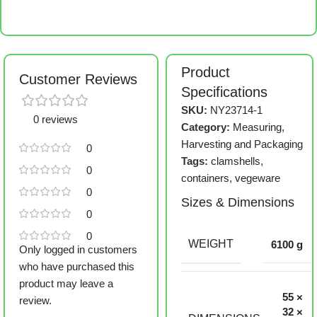
Product
Customer Reviews
Specifications
SKU:
NY23714-1
0 reviews
Category:
Measuring,
Harvesting and Packaging
0
Tags:
clamshells
,
0
containers
,
vegeware
0
Sizes & Dimensions
0
0
WEIGHT
6100 g
Only logged in customers
who have purchased this
product may leave a
55 ×
review.
32 ×