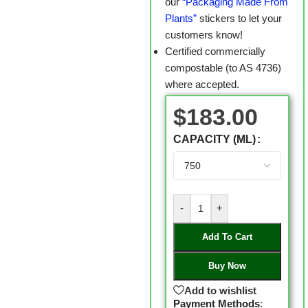
our
“Packaging Made From
Plants”
stickers to let your
customers know!
Certified commercially
compostable (to AS 4736)
where accepted.
$
183.00
CAPACITY (ML)
-
+
Add To Cart
Buy Now
Add to wishlist
Payment Methods
: