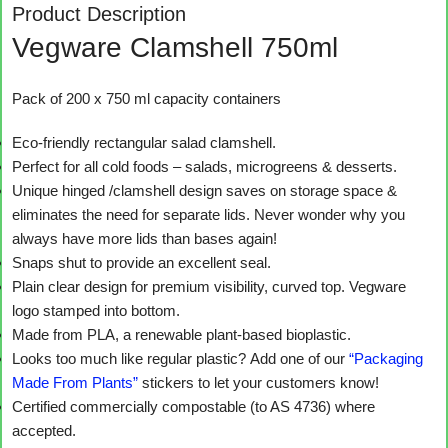
Product Description
Vegware Clamshell 750ml
Pack of 200 x 750 ml capacity containers
Eco-friendly rectangular salad clamshell.
Perfect for all cold foods – salads, microgreens & desserts.
Unique hinged /clamshell design saves on storage space &
eliminates the need for separate lids. Never wonder why you
always have more lids than bases again!
Snaps shut to provide an excellent seal.
Plain clear design for premium visibility, curved top. Vegware
logo stamped into bottom.
Made from PLA, a renewable plant-based bioplastic.
Looks too much like regular plastic? Add one of our
“Packaging
Made From Plants”
stickers to let your customers know!
Certified commercially compostable (to AS 4736) where
accepted.