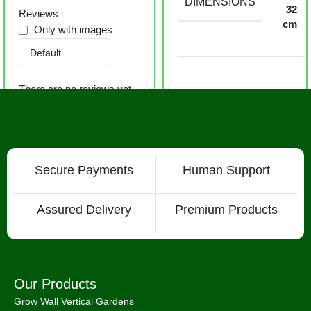
DIMENSIONS
32
Reviews
cm
Only with images
There are no reviews yet.
Secure Payments
Human Support
Assured Delivery
Premium Products
Our Products
Grow Wall Vertical Gardens