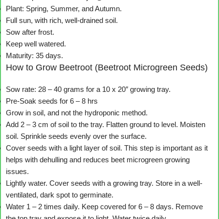
Plant: Spring, Summer, and Autumn.
Full sun, with rich, well-drained soil.
Sow after frost.
Keep well watered.
Maturity: 35 days.
How to Grow Beetroot (Beetroot Microgreen Seeds)
Sow rate: 28 – 40 grams for a 10 x 20″ growing tray.
Pre-Soak seeds for 6 – 8 hrs
Grow in soil, and not the hydroponic method.
Add 2 – 3 cm of soil to the tray. Flatten ground to level. Moisten
soil. Sprinkle seeds evenly over the surface.
Cover seeds with a light layer of soil. This step is important as it
helps with dehulling and reduces beet microgreen growing
issues.
Lightly water. Cover seeds with a growing tray. Store in a well-
ventilated, dark spot to germinate.
Water 1 – 2 times daily. Keep covered for 6 – 8 days. Remove
the top tray and expose it to light. Water twice daily.