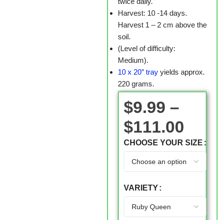
twice daily.
Harvest: 10 -14 days.
Harvest 1 – 2 cm above the
soil.
(Level of difficulty:
Medium).
10 x 20″ tray
yields approx.
220 grams.
$
9.99
–
$
111.00
CHOOSE YOUR SIZE
VARIETY