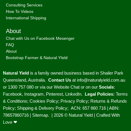
Consulting Services
How To Videos
International Shipping
About
Chat with Us on Facebook Mesenger
FAQ
About
Bootstrap Farmer & Natural YIeld
Natural Yield
is a family owned business based in Shailer Park
Queensland, Australia.
Contact Us
at
info@naturalyield.com.au
or 1300 757 080 or via our
Website Chat or on our
Socials
:
Facebook
,
Instagram
,
Pinterest
,
LinkedIn.
Legal Policies:
Terms
& Conditions
;
Cookies Policy
;
Privacy Policy
;
Returns & Refunds
Policy
;
Shipping & Delivery Policy
;
ACN: 657 860 716 | ABN:
78657860716 |
Sitemap. |
2026 © Natural Yield | Crafted With
Love ❤