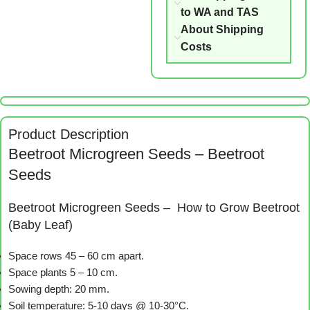
to WA and TAS
About Shipping
Costs
Product Description
Beetroot Microgreen Seeds – Beetroot
Seeds
Beetroot Microgreen Seeds – How to Grow Beetroot
(Baby Leaf)
Space rows 45 – 60 cm apart.
Space plants 5 – 10 cm.
Sowing depth: 20 mm.
Soil temperature: 5-10 days @ 10-30°C.