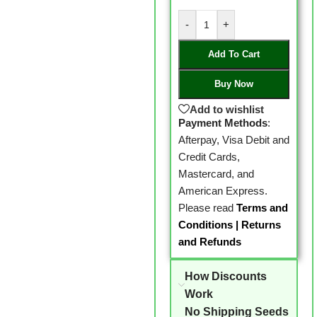
-
+
Add To Cart
Buy Now
Add to wishlist
Payment Methods
:
Afterpay, Visa Debit and
Credit Cards,
Mastercard, and
American Express.
Please read
Terms and
Conditions
|
Returns
and Refunds
How Discounts
Work
No Shipping Seeds