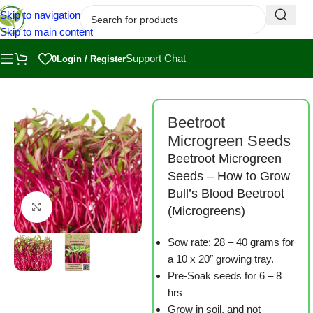
Skip to navigation
Skip to main content
Support Chat
0
Login / Register
Home
/
Shop
/
Microgreen Seeds
Beetroot
Microgreen Seeds
Beetroot Microgreen
Seeds – How to Grow
Bull’s Blood Beetroot
Click to enlarge
(Microgreens)
Sow rate: 28 – 40 grams for
a 10 x 20″ growing tray.
Pre-Soak seeds for 6 – 8
hrs
Grow in soil, and not