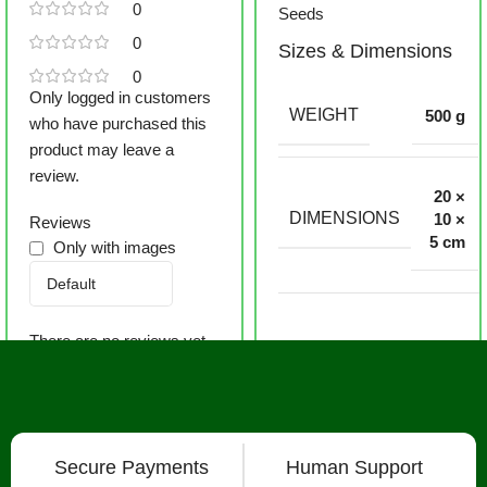
0
Seeds
0
Sizes & Dimensions
0
Only logged in customers
WEIGHT
500 g
who have purchased this
product may leave a
review.
20 ×
DIMENSIONS
10 ×
Reviews
5 cm
Only with images
There are no reviews yet.
Secure Payments
Human Support