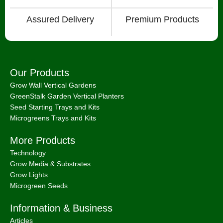
Assured Delivery
Premium Products
Our Products
Grow Wall Vertical Gardens
GreenStalk Garden Vertical Planters
Seed Starting Trays and Kits
Microgreens Trays and Kits
More Products
Technology
Grow Media & Substrates
Grow Lights
Microgreen Seeds
Information & Business
Articles