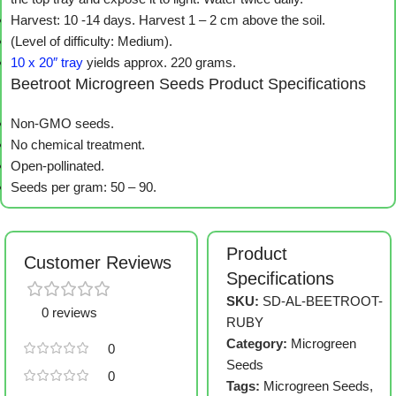
Harvest: 10 -14 days. Harvest 1 – 2 cm above the soil.
(Level of difficulty: Medium).
10 x 20″ tray
yields approx. 220 grams.
Beetroot Microgreen Seeds Product Specifications
Non-GMO seeds.
No chemical treatment.
Open-pollinated.
Seeds per gram: 50 – 90.
Product
Customer Reviews
Specifications
SKU:
SD-AL-BEETROOT-
0 reviews
RUBY
Category:
Microgreen
0
Seeds
0
Tags:
Microgreen Seeds
,