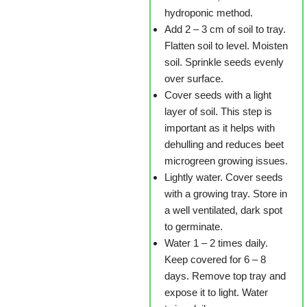
hydroponic method.
Add 2 – 3 cm of soil to tray.
Flatten soil to level. Moisten
soil. Sprinkle seeds evenly
over surface.
Cover seeds with a light
layer of soil. This step is
important as it helps with
dehulling and reduces beet
microgreen growing issues.
Lightly water. Cover seeds
with a growing tray. Store in
a well ventilated, dark spot
to germinate.
Water 1 – 2 times daily.
Keep covered for 6 – 8
days. Remove top tray and
expose it to light. Water