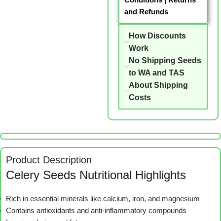
and Refunds
How Discounts
Work
No Shipping Seeds
to WA and TAS
About Shipping
Costs
Product Description
Celery Seeds Nutritional Highlights
Rich in essential minerals like calcium, iron, and magnesium
Contains antioxidants and anti-inflammatory compounds