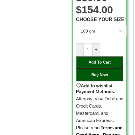
$
154.00
CHOOSE YOUR SIZE
-
+
Add To Cart
Buy Now
Add to wishlist
Payment Methods
:
Afterpay, Visa Debit and
Credit Cards,
Mastercard, and
American Express.
Please read
Terms and
Conditions
|
Returns