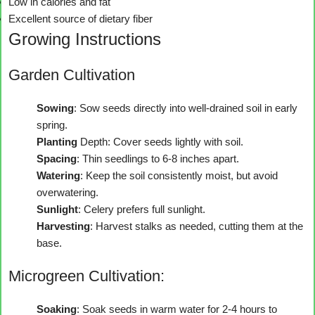
Low in calories and fat
Excellent source of dietary fiber
Growing Instructions
Garden Cultivation
Sowing
: Sow seeds directly into well-drained soil in early
spring.
Planting
Depth: Cover seeds lightly with soil.
Spacing
: Thin seedlings to 6-8 inches apart.
Watering
: Keep the soil consistently moist, but avoid
overwatering.
Sunlight
: Celery prefers full sunlight.
Harvesting
: Harvest stalks as needed, cutting them at the
base.
Microgreen Cultivation:
Soaking
: Soak seeds in warm water for 2-4 hours to