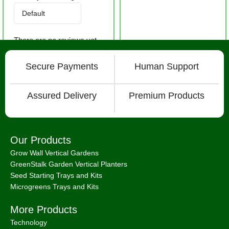
There are no reviews yet.
Secure Payments
Human Support
Assured Delivery
Premium Products
Our Products
Grow Wall Vertical Gardens
GreenStalk Garden Vertical Planters
Seed Starting Trays and Kits
Microgreens Trays and Kits
More Products
Technology