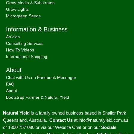
Grow Media & Substrates
Grow Lights
Microgreen Seeds
Information & Business
Articles
Consulting Services
How To Videos
International Shipping
About
Chat with Us on Facebook Mesenger
FAQ
About
Bootstrap Farmer & Natural YIeld
Natural Yield
is a family owned business based in Shailer Park
Queensland, Australia.
Contact Us
at
info@naturalyield.com.au
or 1300 757 080 or via our
Website Chat or on our
Socials
: