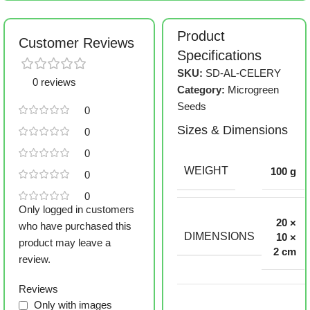
Product
Customer Reviews
Specifications
SKU:
SD-AL-CELERY
0 reviews
Category:
Microgreen
Seeds
0
Sizes & Dimensions
0
0
WEIGHT
100 g
0
0
Only logged in customers
20 ×
who have purchased this
DIMENSIONS
10 ×
product may leave a
2 cm
review.
Reviews
Only with images