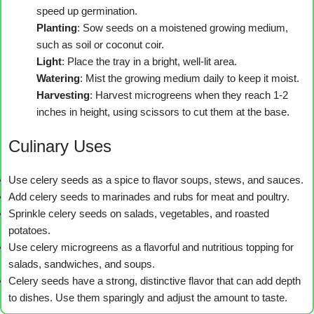
speed up germination.
Planting
: Sow seeds on a moistened growing medium,
such as soil or coconut coir.
Light
: Place the tray in a bright, well-lit area.
Watering
: Mist the growing medium daily to keep it moist.
Harvesting
: Harvest microgreens when they reach 1-2
inches in height, using scissors to cut them at the base.
Culinary Uses
Use celery seeds as a spice to flavor soups, stews, and sauces.
Add celery seeds to marinades and rubs for meat and poultry.
Sprinkle celery seeds on salads, vegetables, and roasted
potatoes.
Use celery microgreens as a flavorful and nutritious topping for
salads, sandwiches, and soups.
Celery seeds have a strong, distinctive flavor that can add depth
to dishes. Use them sparingly and adjust the amount to taste.