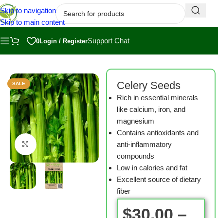
Skip to navigation
Skip to main content
Support Chat
0
Login / Register
Home
/
Shop
/
Microgreen Seeds
Celery Seeds
SALE
Rich in essential minerals
like calcium, iron, and
magnesium
Contains antioxidants and
anti-inflammatory
Click to enlarge
compounds
Low in calories and fat
Excellent source of dietary
fiber
$
30.00
–