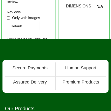
review.
DIMENSIONS
N/A
Reviews
Only with images
There are no reviews yet.
Secure Payments
Human Support
Assured Delivery
Premium Products
Our Products