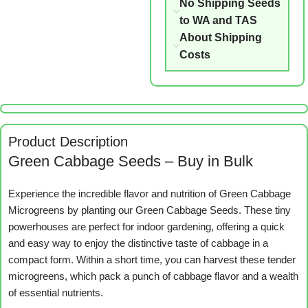
No Shipping Seeds
to WA and TAS
About Shipping
Costs
Product Description
Green Cabbage Seeds – Buy in Bulk
Experience the incredible flavor and nutrition of Green Cabbage
Microgreens by planting our Green Cabbage Seeds. These tiny
powerhouses are perfect for indoor gardening, offering a quick
and easy way to enjoy the distinctive taste of cabbage in a
compact form. Within a short time, you can harvest these tender
microgreens, which pack a punch of cabbage flavor and a wealth
of essential nutrients.