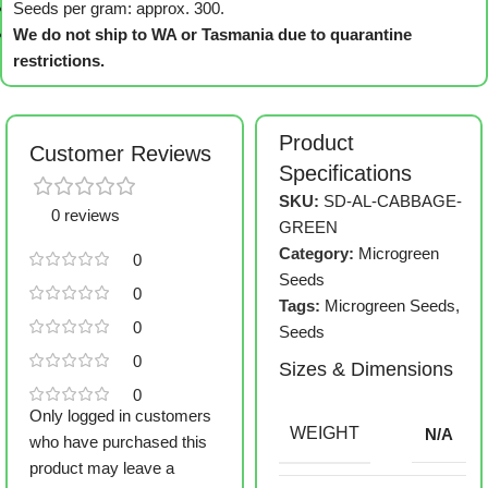
Seeds per gram: approx. 300.
We do not ship to WA or Tasmania due to quarantine
restrictions.
Product
Customer Reviews
Specifications
SKU:
SD-AL-CABBAGE-
0 reviews
GREEN
Category:
Microgreen
0
Seeds
0
Tags:
Microgreen Seeds
,
0
Seeds
0
Sizes & Dimensions
0
Only logged in customers
WEIGHT
N/A
who have purchased this
product may leave a