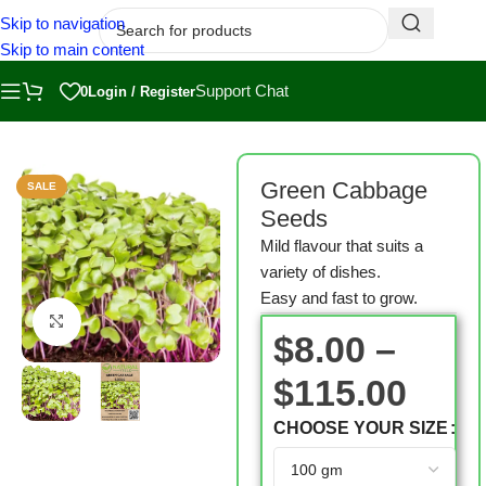
Skip to navigation
Skip to main content
Support Chat
0
Login / Register
Home
/
Shop
/
Microgreen Seeds
Green Cabbage
SALE
Seeds
Mild flavour that suits a
variety of dishes.
Easy and fast to grow.
Click to enlarge
$
8.00
–
$
115.00
CHOOSE YOUR SIZE