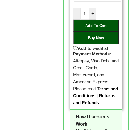
-
+
Add To Cart
Buy Now
Add to wishlist
Payment Methods
:
Afterpay, Visa Debit and
Credit Cards,
Mastercard, and
American Express.
Please read
Terms and
Conditions
|
Returns
and Refunds
How Discounts
Work