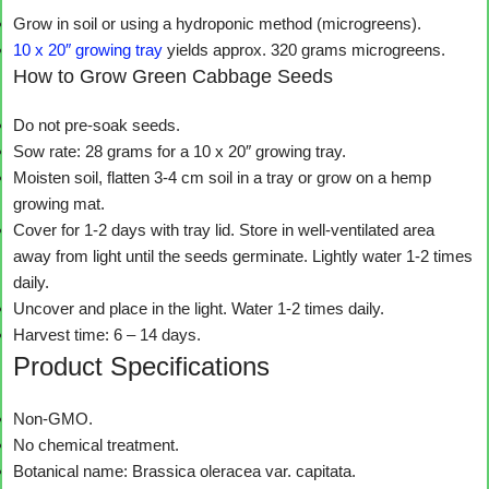
Grow in soil or using a hydroponic method (microgreens).
10 x 20″ growing tray
yields approx. 320 grams microgreens.
How to Grow Green Cabbage Seeds
Do not pre-soak seeds.
Sow rate: 28 grams for a 10 x 20″ growing tray.
Moisten soil, flatten 3-4 cm soil in a tray or grow on a hemp
growing mat.
Cover for 1-2 days with tray lid. Store in well-ventilated area
away from light until the seeds germinate. Lightly water 1-2 times
daily.
Uncover and place in the light. Water 1-2 times daily.
Harvest time: 6 – 14 days.
Product Specifications
Non-GMO.
No chemical treatment.
Botanical name: Brassica oleracea var. capitata.