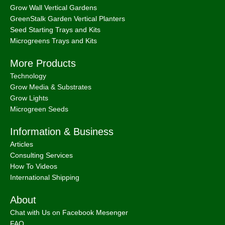
Grow Wall Vertical Gardens
GreenStalk Garden Vertical Planters
Seed Starting Trays and Kits
Microgreens Trays and Kits
More Products
Technology
Grow Media & Substrates
Grow Lights
Microgreen Seeds
Information & Business
Articles
Consulting Services
How To Videos
International Shipping
About
Chat with Us on Facebook Mesenger
FAQ