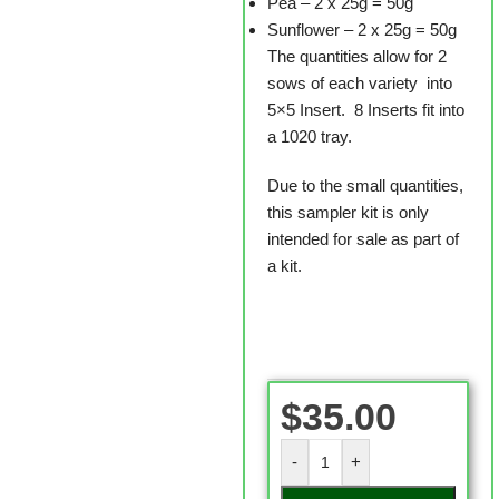
Pea – 2 x 25g = 50g
Sunflower – 2 x 25g = 50g
The quantities allow for 2
sows of each variety into
5×5 Insert. 8 Inserts fit into
a 1020 tray.
Due to the small quantities,
this sampler kit is only
intended for sale as part of
a kit.
$
35.00
-
+