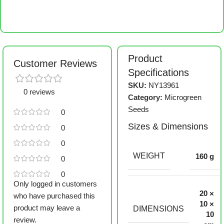
Product
Customer Reviews
Specifications
SKU:
NY13961
0 reviews
Category:
Microgreen
Seeds
0
Sizes & Dimensions
0
0
WEIGHT
160 g
0
0
Only logged in customers
20 ×
who have purchased this
10 ×
product may leave a
DIMENSIONS
10
review.