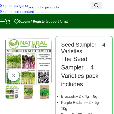
Skip to navigation
Skip to main content
Support Chat
0
Login / Register
Home
/
Shop
/
Microgreen Seeds
Seed Sampler – 4
Varieties
The Seed
Sampler – 4
Varieties pack
Click to enlarge
includes
Broccoli – 2 x 4g = 8g
Purple Radish – 2 x 5g =
10g