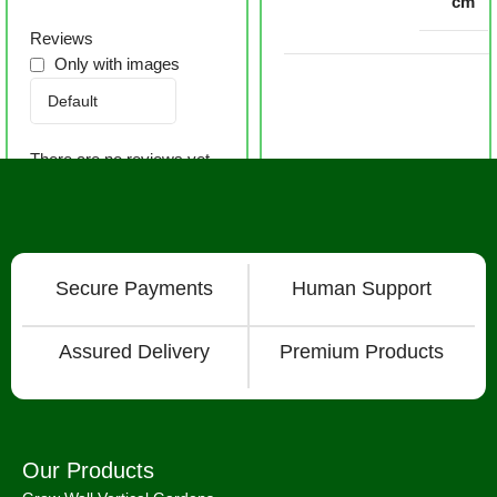
cm
Reviews
Only with images
There are no reviews yet.
Secure Payments
Human Support
Assured Delivery
Premium Products
Our Products