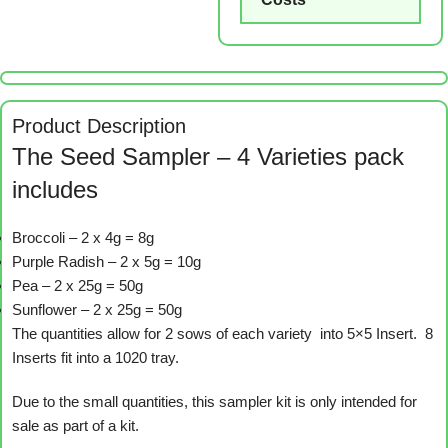
Product Description
The Seed Sampler – 4 Varieties pack
includes
Broccoli – 2 x 4g = 8g
Purple Radish – 2 x 5g = 10g
Pea – 2 x 25g = 50g
Sunflower – 2 x 25g = 50g
The quantities allow for 2 sows of each variety into 5×5 Insert. 8
Inserts fit into a 1020 tray.
Due to the small quantities, this sampler kit is only intended for
sale as part of a kit.