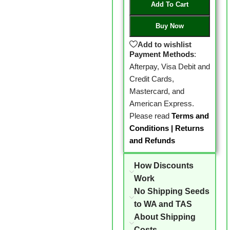
Add To Cart
Buy Now
Add to wishlist
Payment Methods
:
Afterpay, Visa Debit and
Credit Cards,
Mastercard, and
American Express.
Please read
Terms and
Conditions
|
Returns
and Refunds
How Discounts
Work
No Shipping Seeds
to WA and TAS
About Shipping
Costs