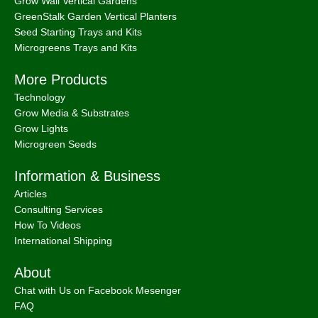
Grow Wall Vertical Gardens
GreenStalk Garden Vertical Planters
Seed Starting Trays and Kits
Microgreens Trays and Kits
More Products
Technology
Grow Media & Substrates
Grow Lights
Microgreen Seeds
Information & Business
Articles
Consulting Services
How To Videos
International Shipping
About
Chat with Us on Facebook Mesenger
FAQ