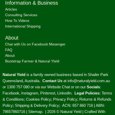
Information & Business
Articles
Consulting Services
How To Videos
International Shipping
About
Chat with Us on Facebook Mesenger
FAQ
About
Bootstrap Farmer & Natural YIeld
Natural Yield
is a family owned business based in Shailer Park
Queensland, Australia.
Contact Us
at
info@naturalyield.com.au
or 1300 757 080 or via our
Website Chat or on our
Socials
:
Facebook
,
Instagram
,
Pinterest
,
LinkedIn.
Legal Policies:
Terms
& Conditions
;
Cookies Policy
;
Privacy Policy
;
Returns & Refunds
Policy
;
Shipping & Delivery Policy
;
ACN: 657 860 716 | ABN:
78657860716 |
Sitemap. |
2026 © Natural Yield | Crafted With