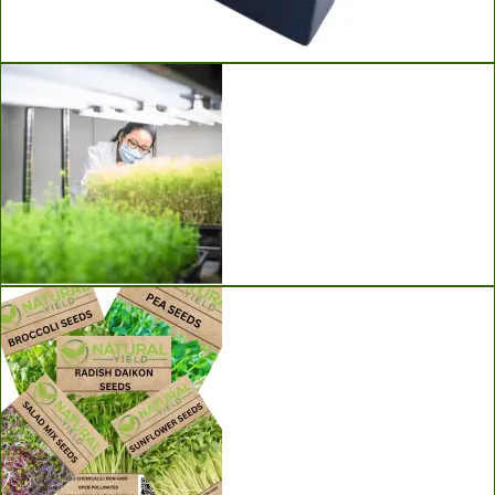
Ladbrooke Soil Blockers
Grow Lights