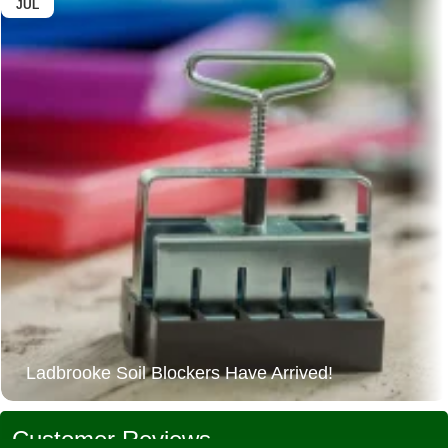
JUL
Ladbrooke Soil Blockers Have Arrived!
Customer Reviews