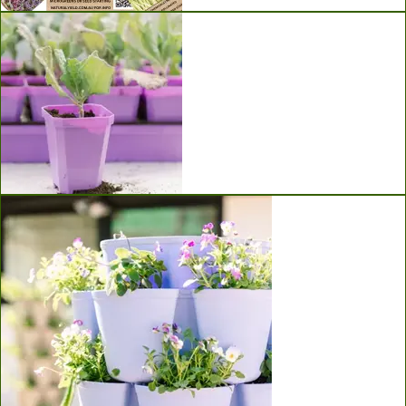
Seeds
Bootstrap Farmer Seed Starting