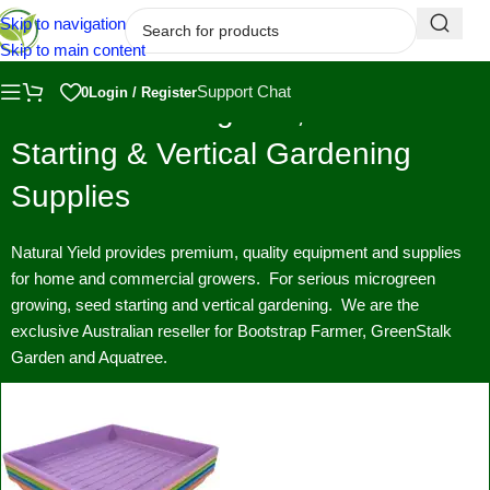
Skip to navigation
Skip to main content
Support Chat
0
Login / Register
Premium Microgreen, Seed
Starting & Vertical Gardening
Supplies
Natural Yield provides premium, quality equipment and supplies
for home and commercial growers. For serious microgreen
growing, seed starting and vertical gardening. We are the
exclusive Australian reseller for Bootstrap Farmer, GreenStalk
Garden and Aquatree.