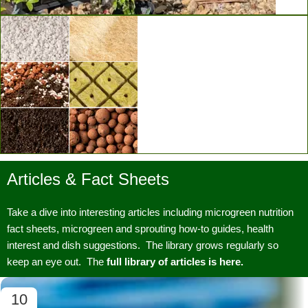
Vertical Grow Walls
Articles & Fact Sheets
Substrates & Media
Take a dive into interesting articles including microgreen nutrition
fact sheets, microgreen and sprouting how-to guides, health
interest and dish suggestions. The library grows regularly so
keep an eye out. The
full library of articles is here.
10