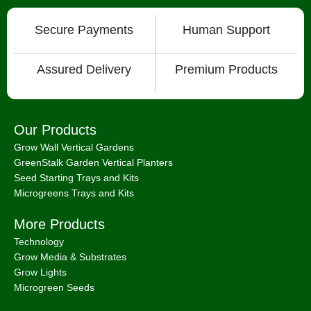
Secure Payments
Human Support
Assured Delivery
Premium Products
Our Products
Grow Wall Vertical Gardens
GreenStalk Garden Vertical Planters
Seed Starting Trays and Kits
Microgreens Trays and Kits
More Products
Technology
Grow Media & Substrates
Grow Lights
Microgreen Seeds