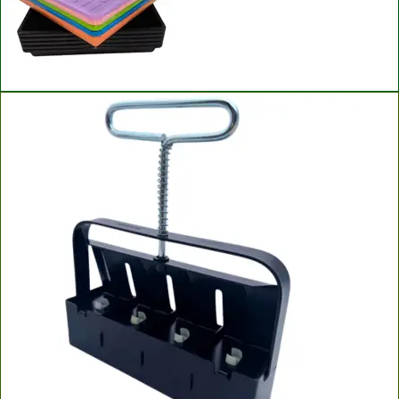
Bootstrap Farmer Microgreen Trays