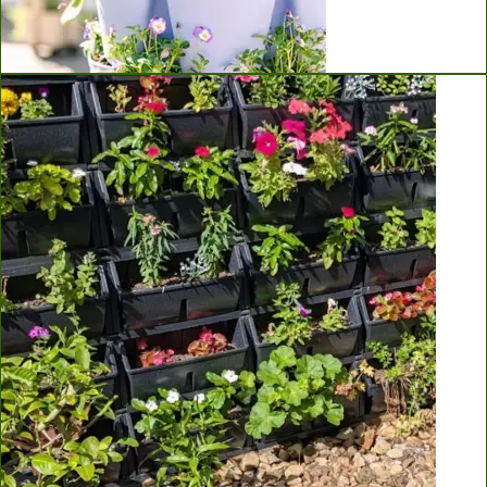
Greenstalk Vertical Planters