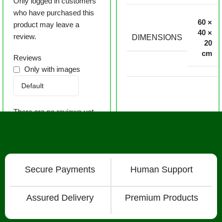
Only logged in customers
who have purchased this
60 ×
product may leave a
40 ×
review.
DIMENSIONS
20
cm
Reviews
Only with images
There are no reviews yet.
Secure Payments
Human Support
Assured Delivery
Premium Products