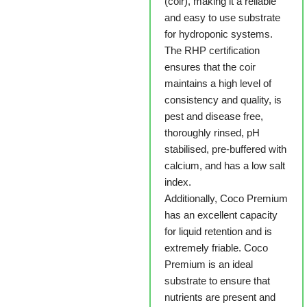
(coir), making it a reliable
and easy to use substrate
for hydroponic systems.
The RHP certification
ensures that the coir
maintains a high level of
consistency and quality, is
pest and disease free,
thoroughly rinsed, pH
stabilised, pre-buffered with
calcium, and has a low salt
index.
Additionally, Coco Premium
has an excellent capacity
for liquid retention and is
extremely friable. Coco
Premium is an ideal
substrate to ensure that
nutrients are present and