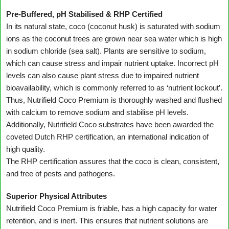
Pre-Buffered, pH Stabilised & RHP Certified
In its natural state, coco (coconut husk) is saturated with sodium
ions as the coconut trees are grown near sea water which is high
in sodium chloride (sea salt). Plants are sensitive to sodium,
which can cause stress and impair nutrient uptake. Incorrect pH
levels can also cause plant stress due to impaired nutrient
bioavailability, which is commonly referred to as ‘nutrient lockout’.
Thus, Nutrifield Coco Premium is thoroughly washed and flushed
with calcium to remove sodium and stabilise pH levels.
Additionally, Nutrifield Coco substrates have been awarded the
coveted Dutch RHP certification, an international indication of
high quality.
The RHP certification assures that the coco is clean, consistent,
and free of pests and pathogens.
Superior Physical Attributes
Nutrifield Coco Premium is friable, has a high capacity for water
retention, and is inert. This ensures that nutrient solutions are