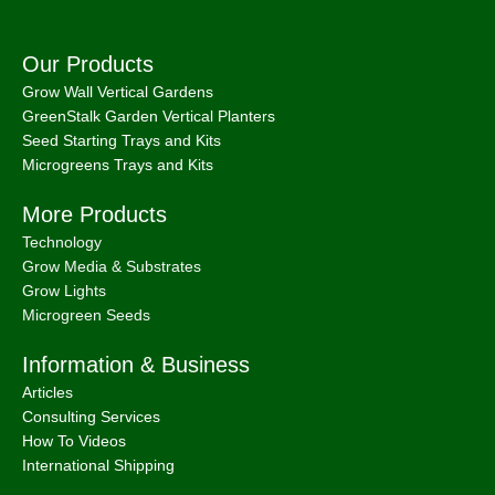
Our Products
Grow Wall Vertical Gardens
GreenStalk Garden Vertical Planters
Seed Starting Trays and Kits
Microgreens Trays and Kits
More Products
Technology
Grow Media & Substrates
Grow Lights
Microgreen Seeds
Information & Business
Articles
Consulting Services
How To Videos
International Shipping