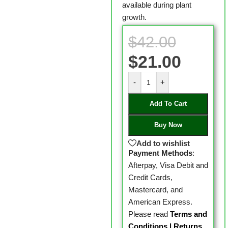
available during plant
growth.
$
42.00
$
21.00
-
+
Add To Cart
Buy Now
Add to wishlist
Payment Methods
:
Afterpay, Visa Debit and
Credit Cards,
Mastercard, and
American Express.
Please read
Terms and
Conditions
|
Returns