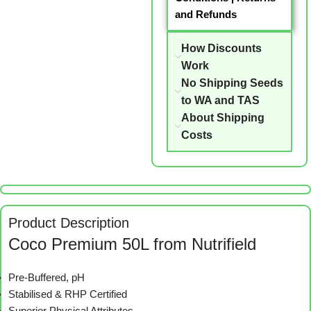
and Refunds
How Discounts
Work
No Shipping Seeds
to WA and TAS
About Shipping
Costs
Product Description
Coco Premium 50L from Nutrifield
Pre-Buffered, pH
Stabilised & RHP Certified
Superior Physical Attributes