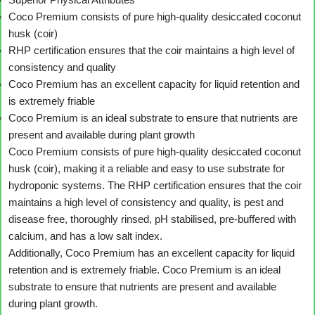
Coco Premium consists of pure high-quality desiccated coconut
husk (coir)
RHP certification ensures that the coir maintains a high level of
consistency and quality
Coco Premium has an excellent capacity for liquid retention and
is extremely friable
Coco Premium is an ideal substrate to ensure that nutrients are
present and available during plant growth
Coco Premium consists of pure high-quality desiccated coconut
husk (coir), making it a reliable and easy to use substrate for
hydroponic systems. The RHP certification ensures that the coir
maintains a high level of consistency and quality, is pest and
disease free, thoroughly rinsed, pH stabilised, pre-buffered with
calcium, and has a low salt index.
Additionally, Coco Premium has an excellent capacity for liquid
retention and is extremely friable. Coco Premium is an ideal
substrate to ensure that nutrients are present and available
during plant growth.