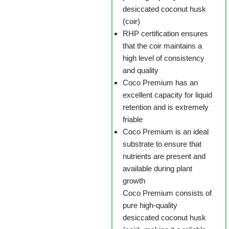
desiccated coconut husk
(coir)
RHP certification ensures
that the coir maintains a
high level of consistency
and quality
Coco Premium has an
excellent capacity for liquid
retention and is extremely
friable
Coco Premium is an ideal
substrate to ensure that
nutrients are present and
available during plant
growth
Coco Premium consists of
pure high-quality
desiccated coconut husk