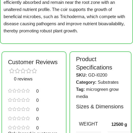
efficiently absorbed and remain near the root zone with an
unaltered nutrient profile. The coir supports the growth of
beneficial microbes, such as Trichoderma, which compete with
disease causing pathogens and improve nutrient bioavailability,
thereby promoting robust plant growth.
Product
Customer Reviews
Specifications
SKU:
GD-I0200
0 reviews
Category:
Substrates
Tag:
microgreen grow
0
media
0
Sizes & Dimensions
0
0
WEIGHT
12500 g
0