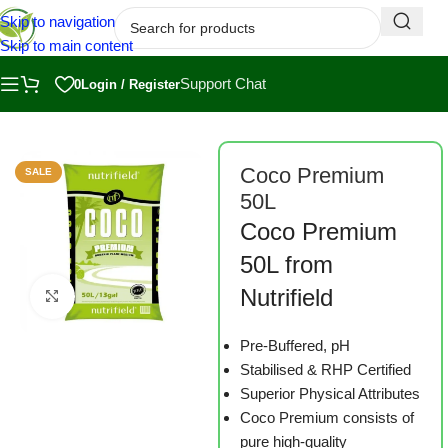
Skip to navigation
Skip to main content
Support Chat
0
Login / Register
Home
/
Shop
/
Substrates
Coco Premium
SALE
50L
Coco Premium
50L from
Nutrifield
Click to enlarge
Pre-Buffered, pH
Stabilised & RHP Certified
Superior Physical Attributes
Coco Premium consists of
pure high-quality