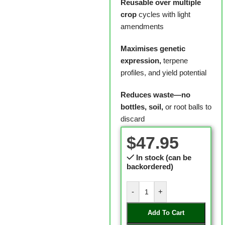
Reusable over multiple
crop
cycles with light
amendments
Maximises genetic
expression,
terpene
profiles, and yield potential
Reduces waste—no
bottles, soil,
or root balls to
discard
$
47.95
In stock (can be
backordered)
-
+
Add To Cart