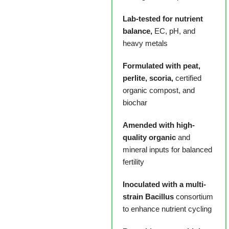
Lab-tested for nutrient
balance,
EC, pH, and
heavy metals
Formulated with peat,
perlite, scoria,
certified
organic compost, and
biochar
Amended with high-
quality organic
and
mineral inputs for balanced
fertility
Inoculated with a multi-
strain Bacillus
consortium
to enhance nutrient cycling