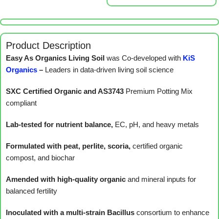
Product Description
Easy As Organics Living Soil
was Co-developed with
KiS
Organics
–
Leaders in data-driven living soil science
SXC Certified Organic and AS3743
Premium Potting Mix
compliant
Lab-tested for nutrient balance,
EC, pH, and heavy metals
Formulated with peat, perlite, scoria,
certified organic
compost, and biochar
Amended with high-quality organic
and mineral inputs for
balanced fertility
Inoculated with a multi-strain Bacillus
consortium to enhance