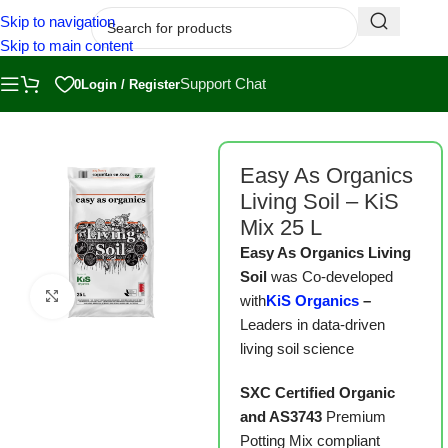
Skip to navigation
Skip to main content
Support Chat
0
Login / Register
Home
/
Shop
/
Substrates
Easy As Organics
Living Soil – KiS
Mix 25 L
Easy As Organics Living
Soil
was Co-developed
Click to enlarge
with
KiS Organics
–
Leaders in data-driven
living soil science
SXC Certified Organic
and AS3743
Premium
Potting Mix compliant