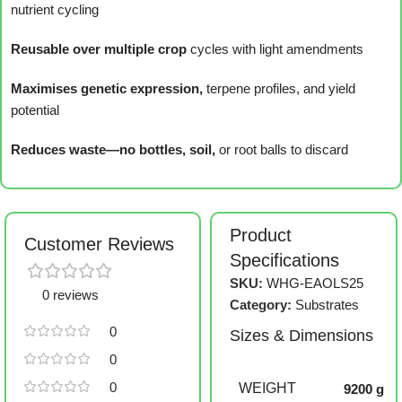
nutrient cycling
Reusable over multiple crop
cycles with light amendments
Maximises genetic expression,
terpene profiles, and yield
potential
Reduces waste—no bottles, soil,
or root balls to discard
Product
Customer Reviews
Specifications
SKU:
WHG-EAOLS25
0 reviews
Category:
Substrates
0
Sizes & Dimensions
0
0
WEIGHT
9200 g