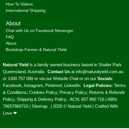
How To Videos
International Shipping
About
Chat with Us on Facebook Mesenger
FAQ
About
Bootstrap Farmer & Natural YIeld
Natural Yield
is a family owned business based in Shailer Park
Queensland, Australia.
Contact Us
at
info@naturalyield.com.au
or 1300 757 080 or via our
Website Chat or on our
Socials
:
Facebook
,
Instagram
,
Pinterest
,
LinkedIn.
Legal Policies:
Terms
& Conditions
;
Cookies Policy
;
Privacy Policy
;
Returns & Refunds
Policy
;
Shipping & Delivery Policy
;
ACN: 657 860 716 | ABN:
78657860716 |
Sitemap. |
2026 © Natural Yield | Crafted With
Love ❤