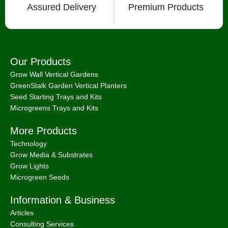
Assured Delivery
Premium Products
Our Products
Grow Wall Vertical Gardens
GreenStalk Garden Vertical Planters
Seed Starting Trays and Kits
Microgreens Trays and Kits
More Products
Technology
Grow Media & Substrates
Grow Lights
Microgreen Seeds
Information & Business
Articles
Consulting Services