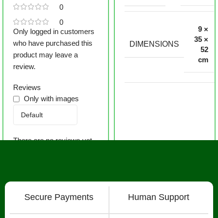
0
0
9 ×
Only logged in customers
35 ×
who have purchased this
DIMENSIONS
52
product may leave a
cm
review.
Reviews
Only with images
There are no reviews yet.
Secure Payments
Human Support