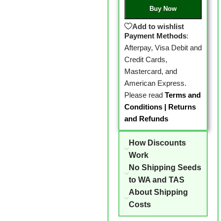
Buy Now
Add to wishlist
Payment Methods
:
Afterpay, Visa Debit and
Credit Cards,
Mastercard, and
American Express.
Please read
Terms and
Conditions
|
Returns
and Refunds
How Discounts
Work
No Shipping Seeds
to WA and TAS
About Shipping
Costs