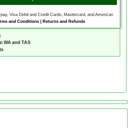
erpay, Visa Debit and Credit Cards, Mastercard, and American
rms and Conditions
|
Returns and Refunds
k
to WA and TAS
ts