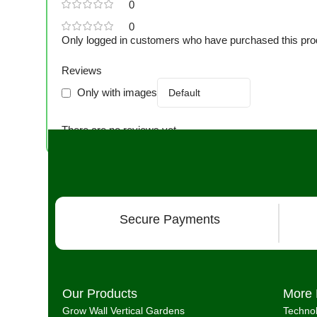
0
0
Only logged in customers who have purchased this pro
Reviews
Only with images
There are no reviews yet.
Secure Payments
Our Products
More 
Grow Wall Vertical Gardens
Techno