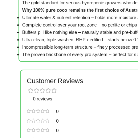
The gold standard for serious hydroponic growers who d
Why 100% pure coco remains the first choice of Austr
Ultimate water & nutrient retention – holds more moistur
Complete control over your root zone – no perlite or chips
Buffers pH like nothing else – naturally stable and pre-b
Ultra-clean, triple-washed, RHP-certified – starts below 0
Incompressible long-term structure – finely processed pre
The proven backbone of every pro system – perfect for sla
Customer Reviews
0 reviews
0
0
0