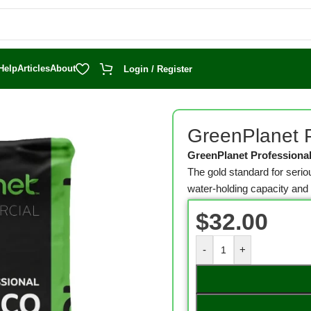
Help
Articles
About
Login / Register
o 53 L Bag
GreenPlanet P
GreenPlanet Professiona
The gold standard for ser
water-holding capacity an
$
32.00
-
+