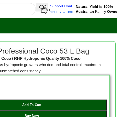
Support Chat
Natural Yield is 100%
Australian
Family
Own
1300 757 080
rofessional Coco 53 L Bag
l Coco / RHP Hydroponic Quality 100% Coco
ious hydroponic growers who demand total control, maximum
d unmatched consistency.
Add To Cart
Buy Now