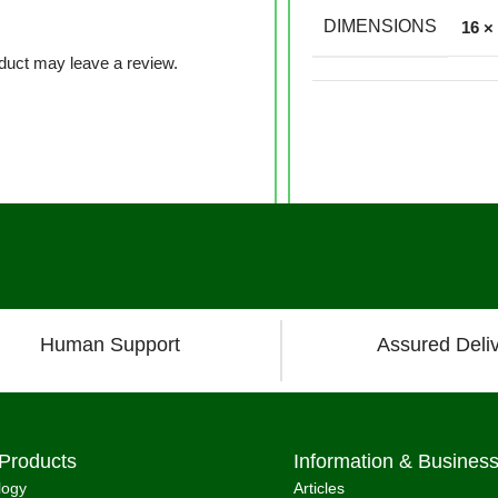
DIMENSIONS
16 ×
duct may leave a review.
Human Support
Assured Deli
Products
Information & Busines
logy
Articles