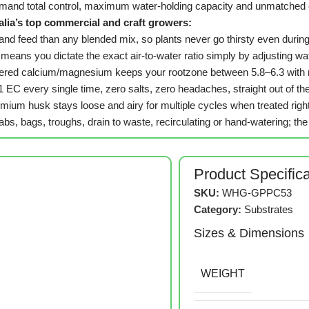
emand total control, maximum water-holding capacity and unmatched 
alia’s top commercial and craft growers:
e and feed than any blended mix, so plants never go thirsty even du
 means you dictate the exact air-to-water ratio simply by adjusting w
uffered calcium/magnesium keeps your rootzone between 5.8–6.3 with m
.1 EC every single time, zero salts, zero headaches, straight out of th
mium husk stays loose and airy for multiple cycles when treated righ
bs, bags, troughs, drain to waste, recirculating or hand-watering; 
Product Specific
SKU:
WHG-GPPC53
Category:
Substrates
Sizes & Dimensions
WEIGHT