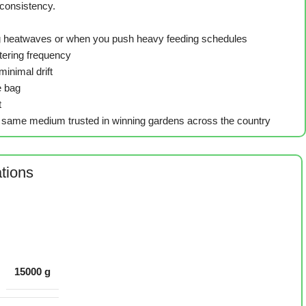
consistency.
ring heatwaves or when you push heavy feeding schedules
atering frequency
inimal drift
e bag
t
the same medium trusted in winning gardens across the country
ations
15000 g