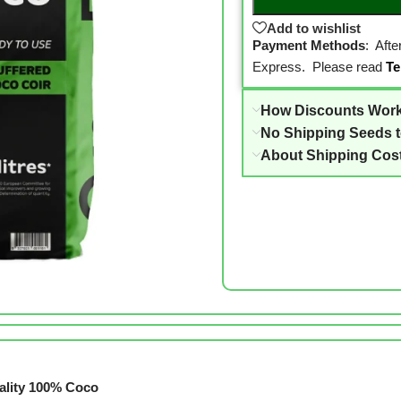
Add to wishlist
Payment Methods
: Aft
Express. Please read
Te
How Discounts Wor
No Shipping Seeds 
About Shipping Cos
ality 100% Coco