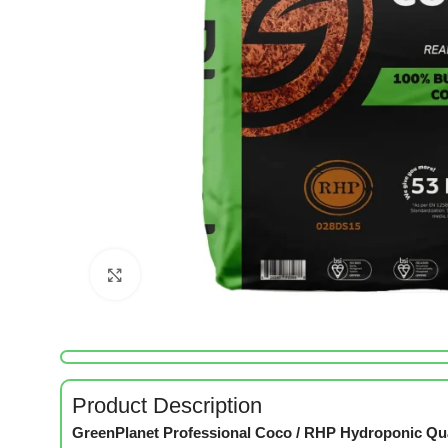
Click to enlarge
Product Description
GreenPlanet Professional Coco / RHP Hydroponic Qu