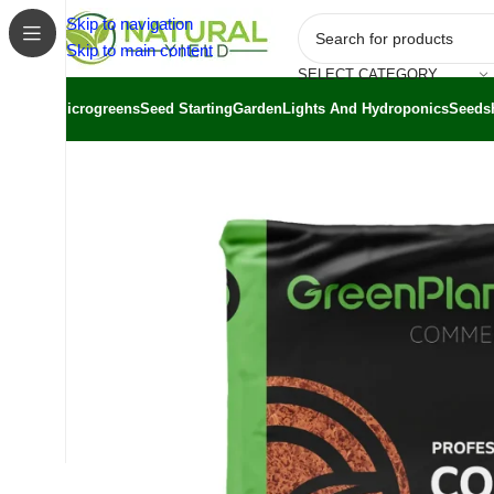
Skip to navigation
Skip to main content
SELECT CATEGORY
Microgreens
Seed Starting
Garden
Lights And Hydroponics
Seeds
Home
/
Shop
/
Substrates
/
GreenPlanet Professional Coc