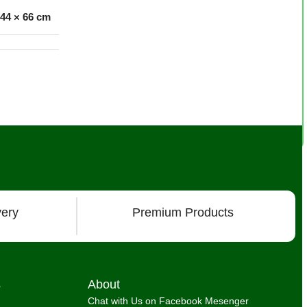
 44 × 66 cm
very
Premium Products
s
About
Chat with Us on Facebook Mesenger