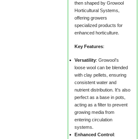
then shaped by Growool
Horticultural Systems,
offering growers
specialized products for
enhanced horticulture.
Key Features
:
Versatility
: Growool’s
loose wool can be blended
with clay pellets, ensuring
consistent water and
nutrient distribution. It’s also
perfect as a base in pots,
acting as a filter to prevent
growing media from
entering circulation
systems.
Enhanced Control
: