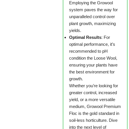
Employing the Growool
system paves the way for
unparalleled control over
plant growth, maximizing
yields.
Optimal Results
: For
optimal performance, it’s
recommended to pH
condition the Loose Wool,
ensuring your plants have
the best environment for
growth.
Whether you’re looking for
greater control, increased
yield, or a more versatile
medium, Growool Premium
Floc is the gold standard in
soil-less horticulture. Dive
into the next level of