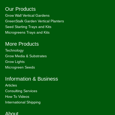
Our Products
Grow Wall Vertical Gardens
GreenStalk Garden Vertical Planters
Seed Starting Trays and Kits
Microgreens Trays and Kits
More Products
Technology
Grow Media & Substrates
Grow Lights
Microgreen Seeds
Information & Business
Articles
Consulting Services
How To Videos
International Shipping
About