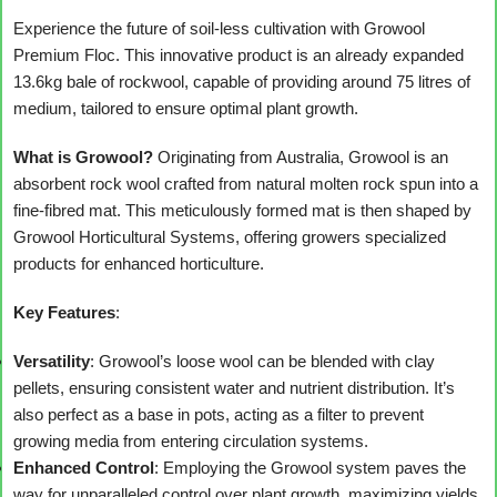
Experience the future of soil-less cultivation with Growool
Premium Floc. This innovative product is an already expanded
13.6kg bale of rockwool, capable of providing around 75 litres of
medium, tailored to ensure optimal plant growth.
What is Growool?
Originating from Australia, Growool is an
absorbent rock wool crafted from natural molten rock spun into a
fine-fibred mat. This meticulously formed mat is then shaped by
Growool Horticultural Systems, offering growers specialized
products for enhanced horticulture.
Key Features
:
Versatility
: Growool’s loose wool can be blended with clay
pellets, ensuring consistent water and nutrient distribution. It’s
also perfect as a base in pots, acting as a filter to prevent
growing media from entering circulation systems.
Enhanced Control
: Employing the Growool system paves the
way for unparalleled control over plant growth, maximizing yields.