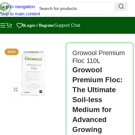
Skip to navigation
Skip to main content
Support Chat
0
Login / Register
Home
/
Shop
/
Substrates
Growool Premium
SALE
Floc 110L
Growool
Premium Floc:
The Ultimate
Click to enlarge
Soil-less
Medium for
Advanced
Growing