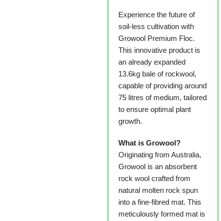
Experience the future of
soil-less cultivation with
Growool Premium Floc.
This innovative product is
an already expanded
13.6kg bale of rockwool,
capable of providing around
75 litres of medium, tailored
to ensure optimal plant
growth.
What is Growool?
Originating from Australia,
Growool is an absorbent
rock wool crafted from
natural molten rock spun
into a fine-fibred mat. This
meticulously formed mat is