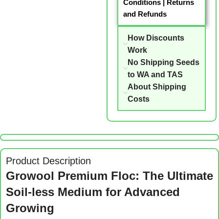
Conditions
|
Returns
and Refunds
How Discounts
Work
No Shipping Seeds
to WA and TAS
About Shipping
Costs
Product Description
Growool Premium Floc: The Ultimate
Soil-less Medium for Advanced
Growing