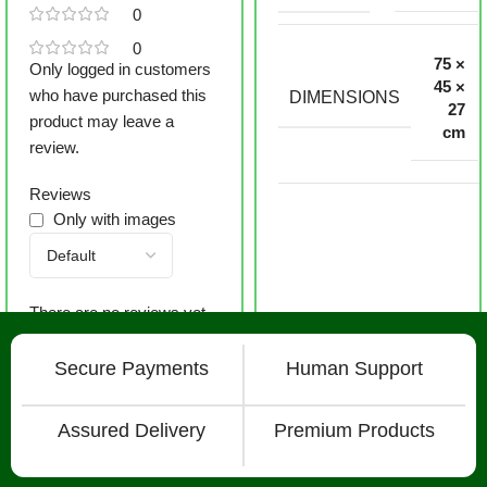
0
0
75 ×
Only logged in customers
45 ×
who have purchased this
DIMENSIONS
27
product may leave a
cm
review.
Reviews
Only with images
There are no reviews yet.
Secure Payments
Human Support
Assured Delivery
Premium Products