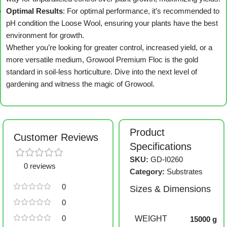
Optimal Results
: For optimal performance, it’s recommended to
pH condition the Loose Wool, ensuring your plants have the best
environment for growth.
Whether you’re looking for greater control, increased yield, or a
more versatile medium, Growool Premium Floc is the gold
standard in soil-less horticulture. Dive into the next level of
gardening and witness the magic of Growool.
Product
Customer Reviews
Specifications
SKU:
GD-I0260
0 reviews
Category:
Substrates
0
Sizes & Dimensions
0
0
WEIGHT
15000 g