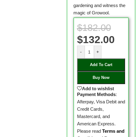
gardening and witness the
magic of Growool.
$
182.00
$
132.00
-
+
Add To Cart
Buy Now
Add to wishlist
Payment Methods
:
Afterpay, Visa Debit and
Credit Cards,
Mastercard, and
American Express.
Please read
Terms and