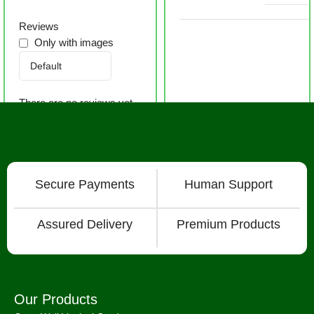
Reviews
Only with images
There are no reviews yet.
Secure Payments
Human Support
Assured Delivery
Premium Products
Our Products