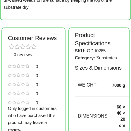
unwanted weeds on the surface by keeping the top of the
substrate dry.
Product
Customer Reviews
Specifications
SKU:
GD-I0265
0 reviews
Category:
Substrates
0
Sizes & Dimensions
0
0
WEIGHT
7000 g
0
0
60 ×
Only logged in customers
40 ×
who have purchased this
DIMENSIONS
20
product may leave a
cm
review.