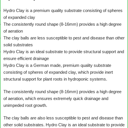
Hydro Clay is a premium quality substrate consisting of spheres
of expanded clay
The consistently round shape (8-16mm) provides a high degree
of aeration
The clay balls are less susceptible to pest and disease than other
solid substrates
Hydro Clay is an ideal substrate to provide structural support and
ensure efficient drainage
Hydro Clay is a German made, premium quality substrate
consisting of spheres of expanded clay, which provide inert
structural support for plant roots in hydroponic systems.
The consistently round shape (8-16mm) provides a high degree
of aeration, which ensures extremely quick drainage and
unimpeded root growth.
The clay balls are also less susceptible to pest and disease than
other solid substrates. Hydro Clay is an ideal substrate to provide