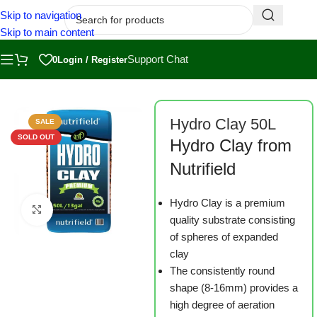
Skip to navigation
Skip to main content
Support Chat
0
Login / Register
Home
/
Shop
/
Substrates
Hydro Clay 50L
SALE
SOLD OUT
Hydro Clay from
Nutrifield
Hydro Clay is a premium
Click to enlarge
quality substrate consisting
of spheres of expanded
clay
The consistently round
shape (8-16mm) provides a
high degree of aeration