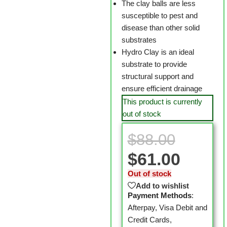
The clay balls are less
susceptible to pest and
disease than other solid
substrates
Hydro Clay is an ideal
substrate to provide
structural support and
ensure efficient drainage
This product is currently
out of stock
$
88.00
$
61.00
Out of stock
Add to wishlist
Payment Methods
:
Afterpay, Visa Debit and
Credit Cards,