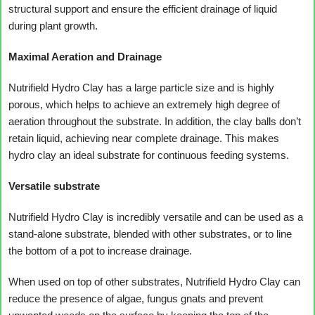
structural support and ensure the efficient drainage of liquid
during plant growth.
Maximal Aeration and Drainage
Nutrifield Hydro Clay has a large particle size and is highly
porous, which helps to achieve an extremely high degree of
aeration throughout the substrate. In addition, the clay balls don’t
retain liquid, achieving near complete drainage. This makes
hydro clay an ideal substrate for continuous feeding systems.
Versatile substrate
Nutrifield Hydro Clay is incredibly versatile and can be used as a
stand-alone substrate, blended with other substrates, or to line
the bottom of a pot to increase drainage.
When used on top of other substrates, Nutrifield Hydro Clay can
reduce the presence of algae, fungus gnats and prevent