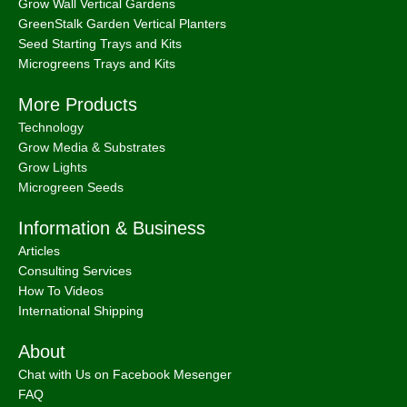
Grow Wall Vertical Gardens
GreenStalk Garden Vertical Planters
Seed Starting Trays and Kits
Microgreens Trays and Kits
More Products
Technology
Grow Media & Substrates
Grow Lights
Microgreen Seeds
Information & Business
Articles
Consulting Services
How To Videos
International Shipping
About
Chat with Us on Facebook Mesenger
FAQ