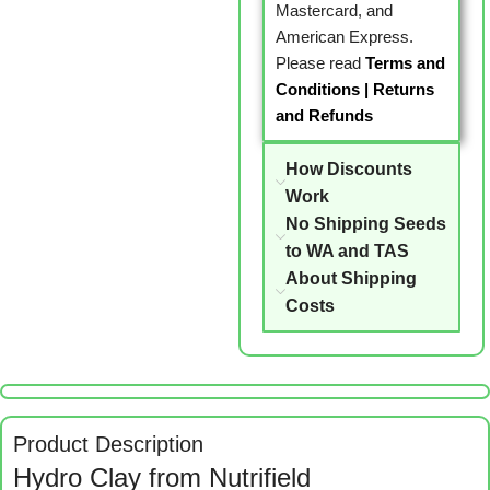
Mastercard, and
American Express.
Please read
Terms and
Conditions
|
Returns
and Refunds
How Discounts
Work
No Shipping Seeds
to WA and TAS
About Shipping
Costs
Product Description
Hydro Clay from Nutrifield