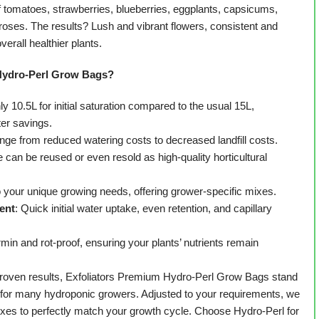
f tomatoes, strawberries, blueberries, eggplants, capsicums,
oses. The results? Lush and vibrant flowers, consistent and
overall healthier plants.
Hydro-Perl Grow Bags?
ly 10.5L for initial saturation compared to the usual 15L,
ter savings.
ange from reduced watering costs to decreased landfill costs.
e can be reused or even resold as high-quality horticultural
o your unique growing needs, offering grower-specific mixes.
ent
: Quick initial water uptake, even retention, and capillary
min and rot-proof, ensuring your plants’ nutrients remain
 proven results, Exfoliators Premium Hydro-Perl Grow Bags stand
e for many hydroponic growers. Adjusted to your requirements, we
ixes to perfectly match your growth cycle. Choose Hydro-Perl for