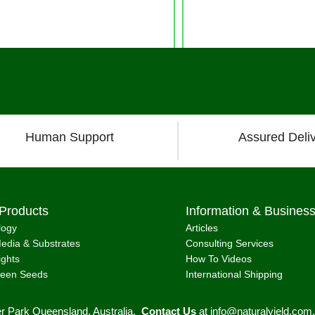
Human Support
Assured Deli
Products
Information & Busines
logy
Articles
edia & Substrates
Consulting Services
ights
How To Videos
reen Seeds
International Shipping
er Park Queensland, Australia.
Contact Us
at
info@naturalyield.com