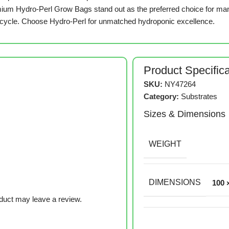
remium Hydro-Perl Grow Bags stand out as the preferred choice for ma
 cycle. Choose Hydro-Perl for unmatched hydroponic excellence.
Product Specific
SKU:
NY47264
Category:
Substrates
Sizes & Dimensions
WEIGHT
DIMENSIONS
100 
duct may leave a review.