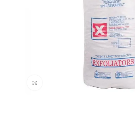
Click to enlarge