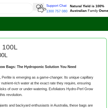
Support Chat
Natural Yield is 100%
Australian
Family
Own
1300 757 080
e 100L
00L
Grow Bags: The Hydroponic Solution You Need
, Perlite is emerging as a game-changer. Its unique capillary
 nutrient-rich water at the exact rate they require, ensuring
risks of over or under-watering. Exfoliators Hydro-Perl Grow
this revolution.
ants and backyard enthusiasts in Australia, these bags are