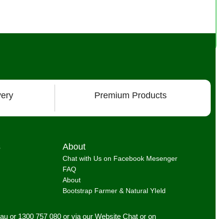
very
Premium Products
s
About
Chat with Us on Facebook Mesenger
FAQ
About
Bootstrap Farmer & Natural YIeld
.au
or 1300 757 080 or via our
Website Chat or on