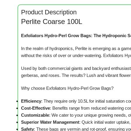
Product Description
Perlite Coarse 100L
Exfoliators Hydro-Perl Grow Bags: The Hydroponic S
In the realm of hydroponics, Perlite is emerging as a game-
without the risks of over or under-watering. Exfoliators Hy
Used by both commercial giants and backyard enthusiasts 
gerberas, and roses. The results? Lush and vibrant flowers, 
Why choose Exfoliators Hydro-Perl Grow Bags?
Efficiency
: They require only 10.5L for initial saturation 
Cost-Effective
: Benefits range from reduced watering cost
Customizable
: We cater to your unique growing needs, o
Superior Water Management
: Quick initial water uptake,
Safety
: These bags are vermin and rot-proof, ensuring you