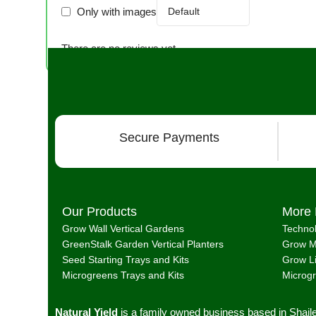
Only with images
There are no reviews yet.
Secure Payments
Our Products
More 
Grow Wall Vertical Gardens
Techno
GreenStalk Garden Vertical Planters
Grow M
Seed Starting Trays and Kits
Grow L
Microgreens Trays and Kits
Microg
Natural Yield
is a family owned business based in Shail