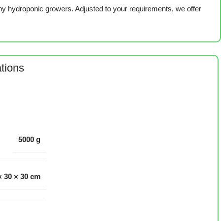
ny hydroponic growers. Adjusted to your requirements, we offer
ations
5000 g
× 30 × 30 cm