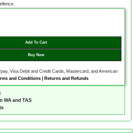
llence.
Add To Cart
Buy Now
erpay, Visa Debit and Credit Cards, Mastercard, and American
rms and Conditions
|
Returns and Refunds
k
to WA and TAS
ts