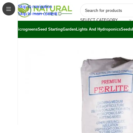
Skip to navigation
Skip to main content
SELECT CATEGORY
Microgreens
Seed Starting
Garden
Lights And Hydroponics
Seeds
Home
/
Shop
/
Substrates
/
Perlite Coarse 100L