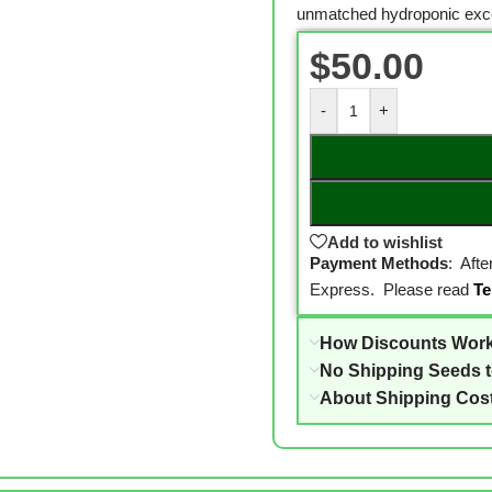
unmatched hydroponic exce
$
50.00
-
+
Add to wishlist
Payment Methods
: Aft
Express. Please read
Te
How Discounts Wor
No Shipping Seeds 
About Shipping Cos