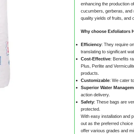
enhancing the production o
cucumbers, gerberas, and r
quality yields of fruits, and 
Why choose Exfoliators 
Efficiency
: They require on
translating to significant wa
Cost-Effective
: Benefits r
Plus, Perlite and Vermiculit
products.
Customizable
: We cater t
Superior Water Managem
action delivery.
Safety
: These bags are ver
protected.
With easy installation and
out as the preferred choic
offer various grades and m