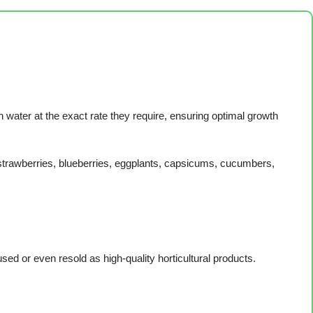
h water at the exact rate they require, ensuring optimal growth
strawberries, blueberries, eggplants, capsicums, cucumbers,
sed or even resold as high-quality horticultural products.