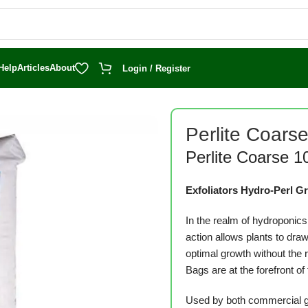
Help
Articles
About
Login / Register
Perlite Coars
Perlite Coarse 1
Exfoliators Hydro-Perl 
In the realm of hydroponics
action allows plants to draw
optimal growth without the 
Bags are at the forefront of 
Used by both commercial gi