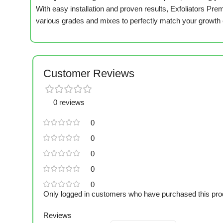
With easy installation and proven results, Exfoliators P
various grades and mixes to perfectly match your growth
Customer Reviews
0 reviews
0
0
0
0
0
Only logged in customers who have purchased this pro
Reviews