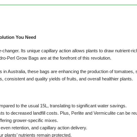
olution You Need
changer. Its unique capillary action allows plants to draw nutrient-ric
dro-Perl Grow Bags are at the forefront of this revolution.
in Australia, these bags are enhancing the production of tomatoes, 
consistent and quality yields of fruits, and overall healthier plants.
compared to the usual 15L, translating to significant water savings.
s to decreased landfill costs. Plus, Perlite and Vermiculite can be reu
ffering grower-specific mixes.
 even retention, and capillary action delivery.
r plants’ nutrients remain protected.