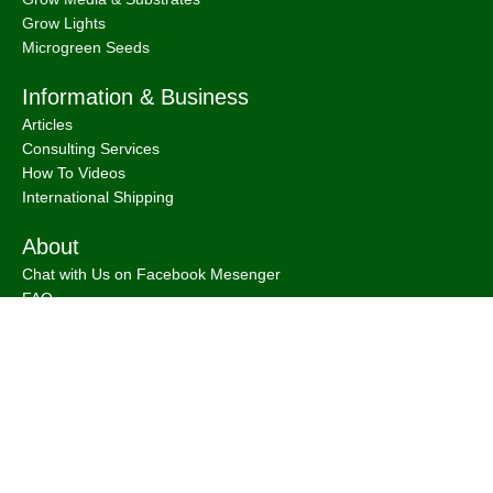
Grow Lights
Microgreen Seeds
Information & Business
Articles
Consulting Services
How To Videos
International Shipping
About
Chat with Us on Facebook Mesenger
FAQ
About
Bootstrap Farmer & Natural YIeld
Natural Yield
is a family owned business based in Shailer Park
Queensland, Australia.
Contact Us
at
info@naturalyield.com.au
or 1300 757 080 or via our
Website Chat or on our
Socials
:
Facebook
,
Instagram
,
Pinterest
,
LinkedIn.
Legal Policies:
Terms