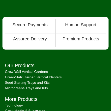
Secure Payments
Human Support
Assured Delivery
Premium Products
Our Products
Grow Wall Vertical Gardens
GreenStalk Garden Vertical Planters
Seed Starting Trays and Kits
Microgreens Trays and Kits
More Products
Technology
Grow Media & Substrates