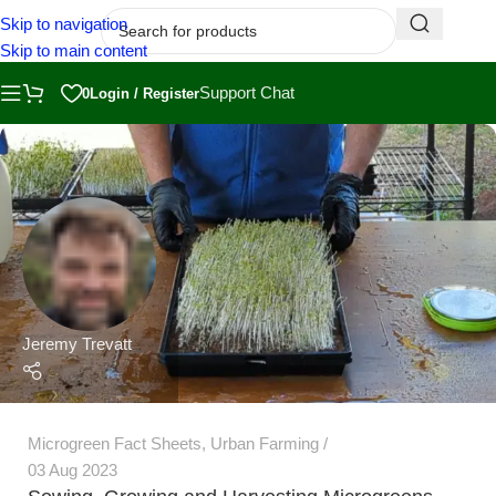
Skip to navigation
Skip to main content
Support Chat
0
Login / Register
Jeremy Trevatt
Microgreen Fact Sheets
,
Urban Farming
03 Aug 2023