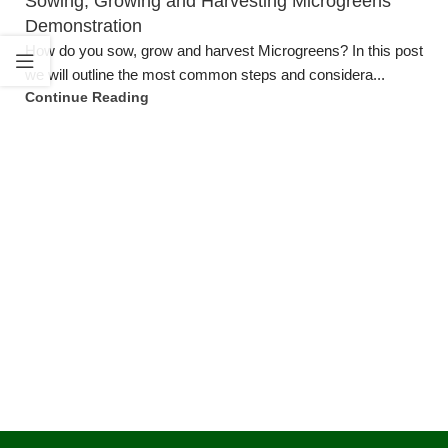
Sowing, Growing and Harvesting Microgreens
Demonstration
How do you sow, grow and harvest Microgreens? In this post
we will outline the most common steps and considera...
Continue Reading