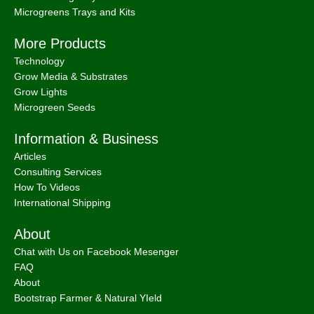
Microgreens Trays and Kits
More Products
Technology
Grow Media & Substrates
Grow Lights
Microgreen Seeds
Information & Business
Articles
Consulting Services
How To Videos
International Shipping
About
Chat with Us on Facebook Mesenger
FAQ
About
Bootstrap Farmer & Natural YIeld