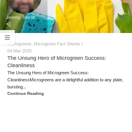
Jeremy Trevatt
Microgreens
,
Microgreen Fact Sheets
04 Mar 2025
The Unsung Hero of Microgreen Success:
Cleanliness
The Unsung Hero of Microgreen Success:
CleanlinessMicrogreens are a delightful addition to any plate,
bursting...
Continue Reading