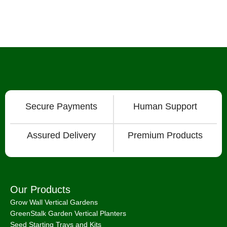
Secure Payments
Human Support
Assured Delivery
Premium Products
Our Products
Grow Wall Vertical Gardens
GreenStalk Garden Vertical Planters
Seed Starting Trays and Kits