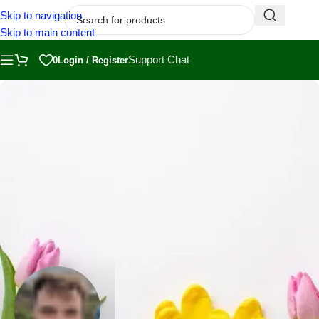
Skip to navigation
Skip to main content
Support Chat
0
Login / Register