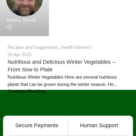
plants that can be grown during the winter season. He...
Continue Reading
Secure Payments
Human Support
Assured Delivery
Premium Products
Our Products
Grow Wall Vertical Gardens
GreenStalk Garden Vertical Planters
Seed Starting Trays and Kits