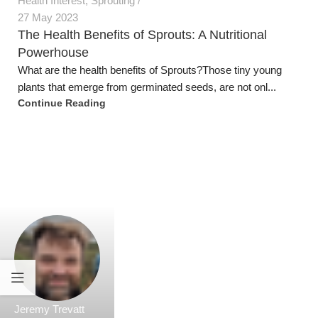
Jeremy Trevatt
Health Interest
18 May 2023
Nourishing Aging Bodies: The Power of Nutrition
in Combating Common Health Conditions
IntroductionAs individuals and as a community we are
grappling with lack of nutrition in our food, and we are ...
Continue Reading