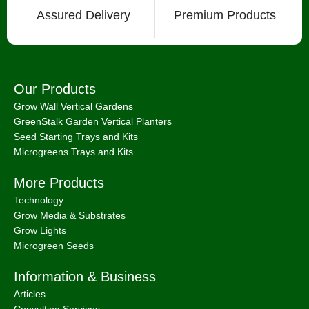
Microgreens Trays and Kits
More Products
Technology
Grow Media & Substrates
Grow Lights
Microgreen Seeds
Information & Business
Articles
Consulting Services
How To Videos
International Shipping
About
Chat with Us on Facebook Mesenger
FAQ
About
Bootstrap Farmer & Natural YIeld