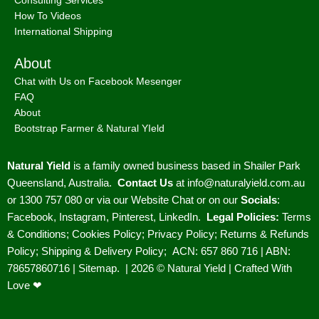
Natural Yield
is a family owned business based in Shailer Park
Queensland, Australia.
Contact Us
at
info@naturalyield.com.au
or 1300 757 080 or via our
Website Chat or on our
Socials
:
Facebook
,
Instagram
,
Pinterest
,
LinkedIn.
Legal Policies:
Terms
& Conditions
;
Cookies Policy
;
Privacy Policy
;
Returns & Refunds
Policy
;
Shipping & Delivery Policy
;
ACN: 657 860 716 | ABN:
78657860716 |
Sitemap. |
2026 © Natural Yield | Crafted With
Love ❤
We use cookies to improve your experience on our