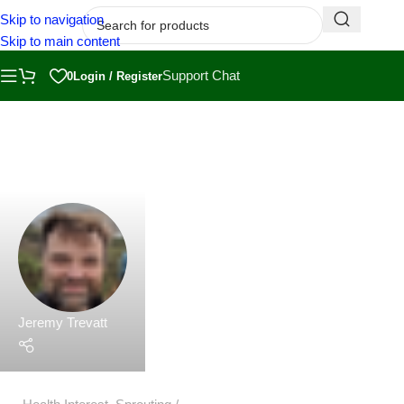
Skip to navigation
Skip to main content
Jeremy Trevatt
Support Chat
0
Login / Register
Health Interest
,
Sprouting
27 May 2023
The Health Benefits of Sprouts: A Nutritional
Powerhouse
What are the health benefits of Sprouts?Those tiny young
plants that emerge from germinated seeds, are not onl...
Continue Reading