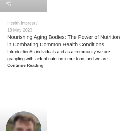
Jeremy Trevatt
Recipes and Suggestions
,
Health Interest
20 Apr 2023
Nutritious and Delicious Winter Vegetables –
From Sow to Plate
Nutritious Winter Vegetables Here are several nutritious