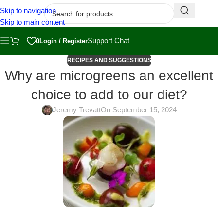
Skip to navigation
Skip to main content
Support Chat
0
Login / Register
RECIPES AND SUGGESTIONS
Why are microgreens an excellent
choice to add to our diet?
Jeremy Trevatt
On September 15, 2024