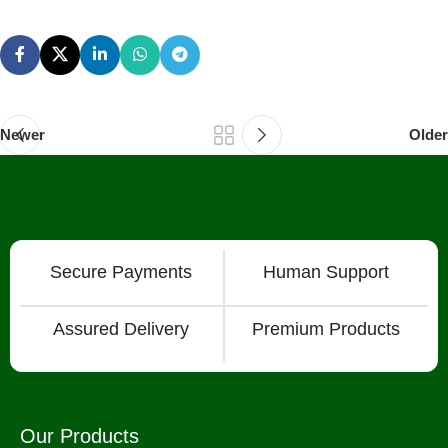
Newer
Older
Secure Payments
Human Support
Assured Delivery
Premium Products
Our Products