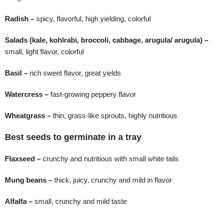
Radish –
spicy, flavorful, high yielding, colorful
Salads (kale, kohlrabi, broccoli, cabbage, arugula/ arugula) –
small, light flavor, colorful
Basil –
rich sweet flavor, great yields
Watercress –
fast-growing peppery flavor
Wheatgrass –
thin, grass-like sprouts, highly nutritious
Best seeds to germinate in a tray
Flaxseed –
crunchy and nutritious with small white tails
Mung beans –
thick, juicy, crunchy and mild in flavor
Alfalfa –
small, crunchy and mild taste