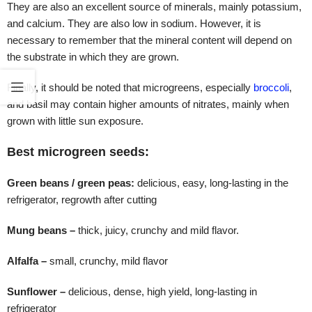
They are also an excellent source of minerals, mainly potassium,
and calcium. They are also low in sodium. However, it is
necessary to remember that the mineral content will depend on
the substrate in which they are grown.
Finally, it should be noted that microgreens, especially
broccoli
,
and basil may contain higher amounts of nitrates, mainly when
grown with little sun exposure.
Best microgreen seeds:
Green beans / green peas:
delicious, easy, long-lasting in the
refrigerator, regrowth after cutting
Mung beans –
thick, juicy, crunchy and mild flavor.
Alfalfa –
small, crunchy, mild flavor
Sunflower –
delicious, dense, high yield, long-lasting in
refrigerator