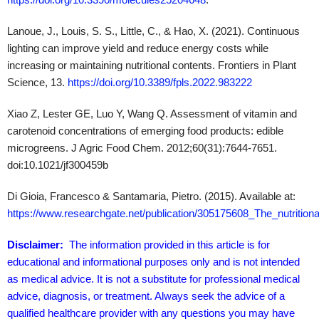
Lanoue, J., Louis, S. S., Little, C., & Hao, X. (2021). Continuous
lighting can improve yield and reduce energy costs while
increasing or maintaining nutritional contents. Frontiers in Plant
Science, 13.
https://doi.org/10.3389/fpls.2022.983222
Xiao Z, Lester GE, Luo Y, Wang Q. Assessment of vitamin and
carotenoid concentrations of emerging food products: edible
microgreens. J Agric Food Chem. 2012;60(31):7644-7651.
doi:10.1021/jf300459b
Di Gioia, Francesco & Santamaria, Pietro. (2015). Available at:
https://www.researchgate.net/publication/305175608_The_nutrition
Disclaimer:
The information provided in this article is for
educational and informational purposes only and is not intended
as medical advice. It is not a substitute for professional medical
advice, diagnosis, or treatment. Always seek the advice of a
qualified healthcare provider with any questions you may have