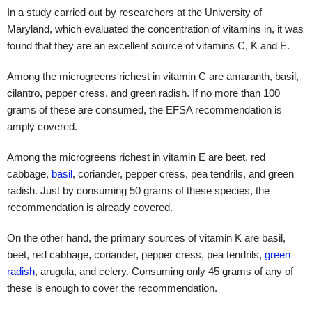
In a study carried out by researchers at the University of
Maryland, which evaluated the concentration of vitamins in, it was
found that they are an excellent source of vitamins C, K and E.
Among the microgreens richest in vitamin C are amaranth, basil,
cilantro, pepper cress, and green radish. If no more than 100
grams of these are consumed, the EFSA recommendation is
amply covered.
Among the microgreens richest in vitamin E are beet, red
cabbage,
basil
, coriander, pepper cress, pea tendrils, and green
radish. Just by consuming 50 grams of these species, the
recommendation is already covered.
On the other hand, the primary sources of vitamin K are basil,
beet, red cabbage, coriander, pepper cress, pea tendrils,
green
radish
, arugula, and celery. Consuming only 45 grams of any of
these is enough to cover the recommendation.