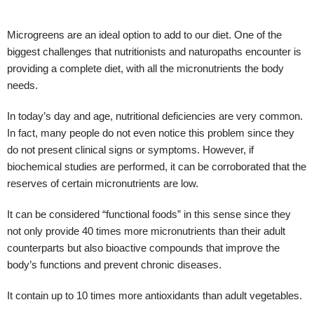
Microgreens are an ideal option to add to our diet. One of the
biggest challenges that nutritionists and naturopaths encounter is
providing a complete diet, with all the micronutrients the body
needs.
In today’s day and age, nutritional deficiencies are very common.
In fact, many people do not even notice this problem since they
do not present clinical signs or symptoms. However, if
biochemical studies are performed, it can be corroborated that the
reserves of certain micronutrients are low.
It can be considered “functional foods” in this sense since they
not only provide 40 times more micronutrients than their adult
counterparts but also bioactive compounds that improve the
body’s functions and prevent chronic diseases.
It contain up to 10 times more antioxidants than adult vegetables.