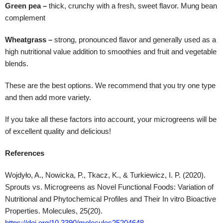
Green pea –
thick, crunchy with a fresh, sweet flavor. Mung bean
complement
Wheatgrass –
strong, pronounced flavor and generally used as a
high nutritional value addition to smoothies and fruit and vegetable
blends.
These are the best options. We recommend that you try one type
and then add more variety.
If you take all these factors into account, your microgreens will be
of excellent quality and delicious!
References
Wojdyło, A., Nowicka, P., Tkacz, K., & Turkiewicz, I. P. (2020).
Sprouts vs. Microgreens as Novel Functional Foods: Variation of
Nutritional and Phytochemical Profiles and Their In vitro Bioactive
Properties. Molecules, 25(20).
https://doi.org/10.3390/molecules25204648
.