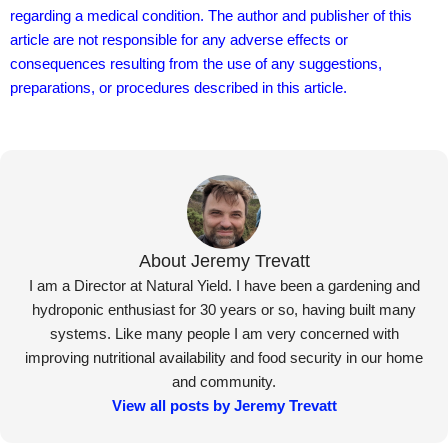
regarding a medical condition. The author and publisher of this
article are not responsible for any adverse effects or
consequences resulting from the use of any suggestions,
preparations, or procedures described in this article.
About Jeremy Trevatt
I am a Director at Natural Yield. I have been a gardening and
hydroponic enthusiast for 30 years or so, having built many
systems. Like many people I am very concerned with
improving nutritional availability and food security in our home
and community.
View all posts by Jeremy Trevatt