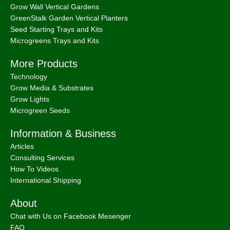
Grow Wall Vertical Gardens
GreenStalk Garden Vertical Planters
Seed Starting Trays and Kits
Microgreens Trays and Kits
More Products
Technology
Grow Media & Substrates
Grow Lights
Microgreen Seeds
Information & Business
Articles
Consulting Services
How To Videos
International Shipping
About
Chat with Us on Facebook Mesenger
FAQ