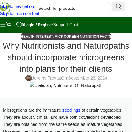
Skip to navigation
Skip to main content
Support Chat
0
Login / Register
HEALTH INTEREST
,
MICROGREEN NUTRITION FACTS
Why Nutritionists and Naturopaths
should incorporate microgreens
into plans for their clients
Jeremy Trevatt
On September 26, 2024
Microgreens are the immature
seedlings
of certain vegetables.
They are about 5 cm tall and have both cotyledons developed.
They are obtained from the same seeds as mature vegetables.
However, they have the advantage of being able to be grown in