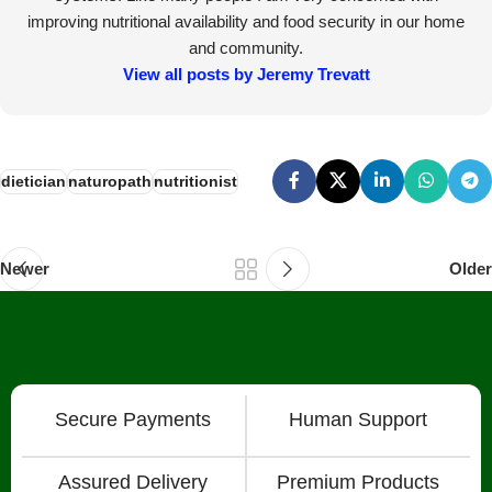
improving nutritional availability and food security in our home
and community.
View all posts by Jeremy Trevatt
dietician
naturopath
nutritionist
Newer
Older
Secure Payments
Human Support
Assured Delivery
Premium Products