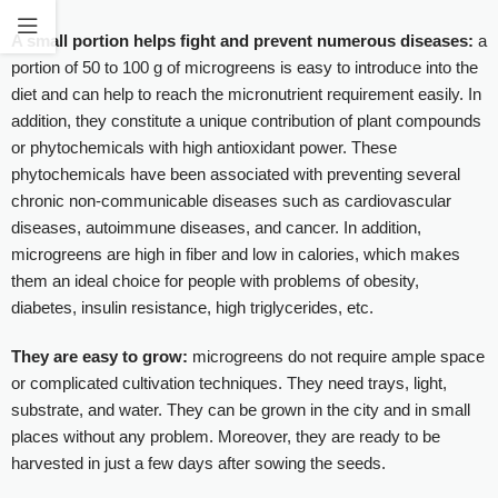
A small portion helps fight and prevent numerous diseases:
a
portion of 50 to 100 g of microgreens is easy to introduce into the
diet and can help to reach the micronutrient requirement easily. In
addition, they constitute a unique contribution of plant compounds
or phytochemicals with high antioxidant power. These
phytochemicals have been associated with preventing several
chronic non-communicable diseases such as cardiovascular
diseases, autoimmune diseases, and cancer. In addition,
microgreens are high in fiber and low in calories, which makes
them an ideal choice for people with problems of obesity,
diabetes, insulin resistance, high triglycerides, etc.
They are easy to grow:
microgreens do not require ample space
or complicated cultivation techniques. They need trays, light,
substrate, and water. They can be grown in the city and in small
places without any problem. Moreover, they are ready to be
harvested in just a few days after sowing the seeds.