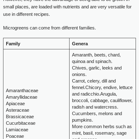
small places, are loaded with nutrients and are very versatile for
use in different recipes.
Microgreens can come from different families.
Family
Genera
Amaranth, beets, chard,
quinoa and spinach.
Chives, garlic, leeks and
onions.
Carrot, celery, dill and
fennel.Chicory, endive, lettuce
Amaranthaceae
and radicchio.Arugula,
Amaryllidaceae
broccoli, cabbage, cauliflower,
Apiaceae
radish and watercress.
Asteraceae
Cucumbers, melons and
Brassicaceae
pumpkins.
Cucurbitaceae
More common herbs such as
Lamiaceae
mint, basil, rosemary, sage
Poaceae