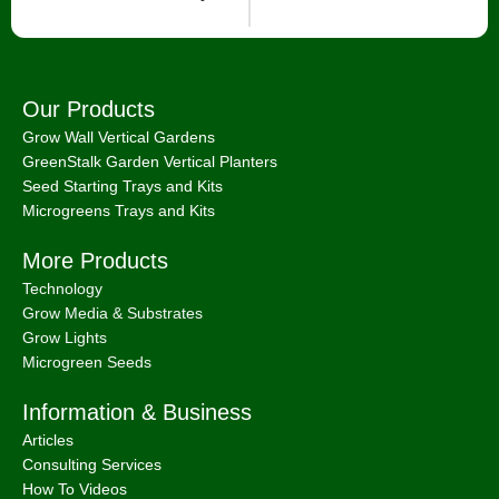
Our Products
Grow Wall Vertical Gardens
GreenStalk Garden Vertical Planters
Seed Starting Trays and Kits
Microgreens Trays and Kits
More Products
Technology
Grow Media & Substrates
Grow Lights
Microgreen Seeds
Information & Business
Articles
Consulting Services
How To Videos