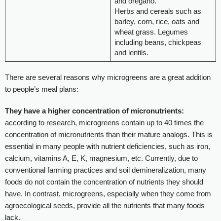
and oregano.
Herbs and cereals such as
barley, corn, rice, oats and
wheat grass. Legumes
including beans, chickpeas
and lentils.
There are several reasons why microgreens are a great addition
to people’s meal plans:
They have a higher concentration of micronutrients:
according to research, microgreens contain up to 40 times the
concentration of micronutrients than their mature analogs. This is
essential in many people with nutrient deficiencies, such as iron,
calcium, vitamins A, E, K, magnesium, etc. Currently, due to
conventional farming practices and soil demineralization, many
foods do not contain the concentration of nutrients they should
have. In contrast, microgreens, especially when they come from
agroecological seeds, provide all the nutrients that many foods
lack.