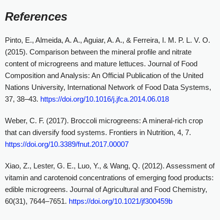
References
Pinto, E., Almeida, A. A., Aguiar, A. A., & Ferreira, I. M. P. L. V. O.
(2015). Comparison between the mineral profile and nitrate
content of microgreens and mature lettuces. Journal of Food
Composition and Analysis: An Official Publication of the United
Nations University, International Network of Food Data Systems,
37, 38–43.
https://doi.org/10.1016/j.jfca.2014.06.018
Weber, C. F. (2017). Broccoli microgreens: A mineral-rich crop
that can diversify food systems. Frontiers in Nutrition, 4, 7.
https://doi.org/10.3389/fnut.2017.00007
Xiao, Z., Lester, G. E., Luo, Y., & Wang, Q. (2012). Assessment of
vitamin and carotenoid concentrations of emerging food products:
edible microgreens. Journal of Agricultural and Food Chemistry,
60(31), 7644–7651.
https://doi.org/10.1021/jf300459b