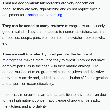
They are economical:
microgreens are very economical
because they are very high-yielding and do not require special
equipment for
planting and harvesting
.
They can be added to many recipes:
microgreens are not only
good in salads. They can be added to numerous dishes, such as
smoothies, soups, pancakes, burritos, sandwiches, poke bowls,
etc.
They are well tolerated by most people: t
he texture of
microgreens
makes them very easy to digest. They do not have
complex parts, as is the case with their mature analogs. The
contact surface of microgreens with gastric juices and digestive
enzymes is ample and, added to the contribution of fiber, digestion
and absorption occur effectively.
In general, microgreens are a great addition to any meal plan due
to their high nutrient concentration, ease of growing, versatility in
the kitchen, and affordability.