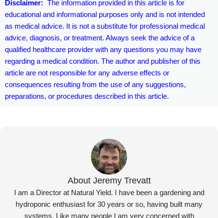
Disclaimer:
The information provided in this article is for
educational and informational purposes only and is not intended
as medical advice. It is not a substitute for professional medical
advice, diagnosis, or treatment. Always seek the advice of a
qualified healthcare provider with any questions you may have
regarding a medical condition. The author and publisher of this
article are not responsible for any adverse effects or
consequences resulting from the use of any suggestions,
preparations, or procedures described in this article.
About Jeremy Trevatt
I am a Director at Natural Yield. I have been a gardening and
hydroponic enthusiast for 30 years or so, having built many
systems. Like many people I am very concerned with