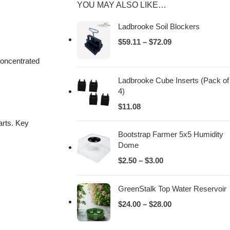
YOU MAY ALSO LIKE…
Ladbrooke Soil Blockers
$
59.11
–
$
72.09
concentrated
Ladbrooke Cube Inserts (Pack of
4)
$
11.08
arts. Key
Bootstrap Farmer 5x5 Humidity
Dome
$
2.50
–
$
3.00
GreenStalk Top Water Reservoir
$
24.00
–
$
28.00