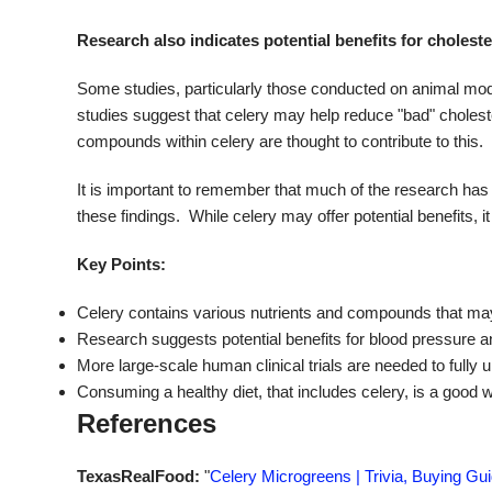
Research also indicates potential benefits for cholester
Some studies, particularly those conducted on animal mode
studies suggest that celery may help reduce "bad" choleste
compounds within celery are thought to contribute to this.
It is important to remember that much of the research ha
these findings. While celery may offer potential benefits, 
Key Points:
Celery contains various nutrients and compounds that may 
Research suggests potential benefits for blood pressure an
More large-scale human clinical trials are needed to fully 
Consuming a healthy diet, that includes celery, is a good 
References
TexasRealFood:
"
Celery Microgreens | Trivia, Buying Gu