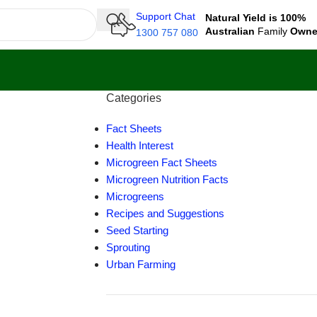
Support Chat
Natural Yield is 100%
Australian
Family
Own
1300 757 080
Categories
Fact Sheets
Health Interest
Microgreen Fact Sheets
Microgreen Nutrition Facts
Microgreens
Recipes and Suggestions
Seed Starting
Sprouting
Urban Farming