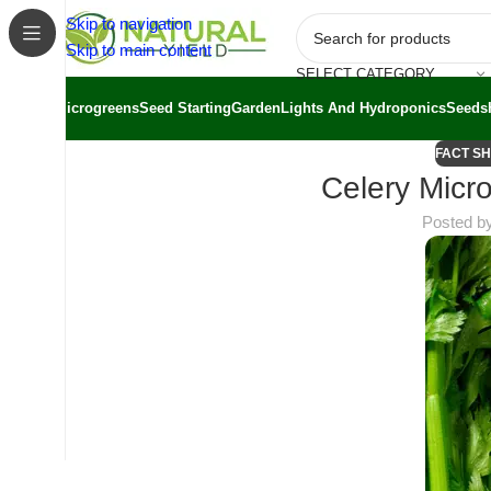
Skip to navigation
Skip to main content
SELECT CATEGORY
Microgreens
Seed Starting
Garden
Lights And Hydroponics
Seeds
FACT S
Celery Micro
Posted b