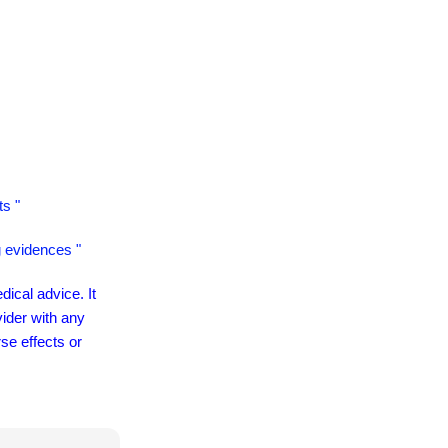
ts "
g evidences "
dical advice. It
vider with any
se effects or