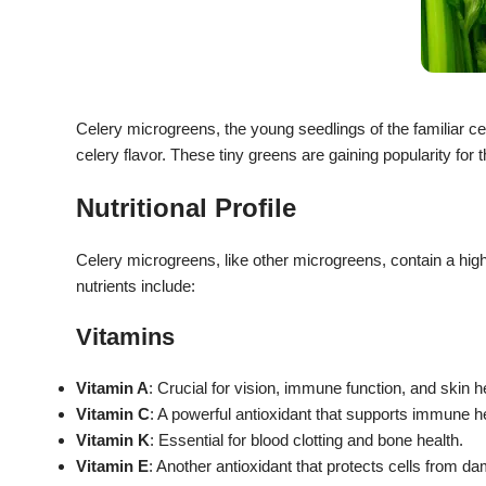
Celery microgreens, the young seedlings of the familiar ce
celery flavor.
These tiny greens are gaining popularity for th
Nutritional Profile
Celery microgreens, like other microgreens, contain a hig
nutrients include:
Vitamins
Vitamin A
: Crucial for vision, immune function, and skin h
Vitamin C
: A powerful antioxidant that supports immune h
Vitamin K
: Essential for blood clotting and bone health.
Vitamin E
: Another antioxidant that protects cells from d