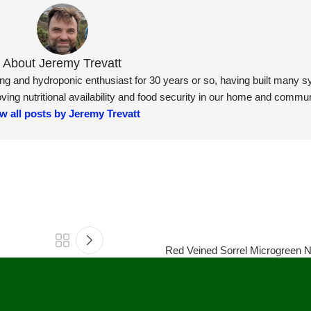
About Jeremy Trevatt
ning and hydroponic enthusiast for 30 years or so, having built many 
ng nutritional availability and food security in our home and commun
w all posts by Jeremy Trevatt
Red Veined Sorrel Microgreen Nu