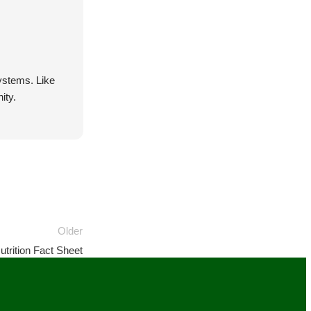
systems. Like
ity.
Older
trition Fact Sheet