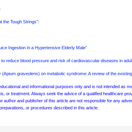
:
t the Tough Strings
":
ice Ingestion in a Hypertensive Elderly Male"
to reduce blood pressure and risk of cardiovascular diseases in adul
ery (Apium graveolens) on metabolic syndrome: A review of the existin
r educational and informational purposes only and is not intended as me
sis, or treatment. Always seek the advice of a qualified healthcare pro
author and publisher of this article are not responsible for any adver
eparations, or procedures described in this article.