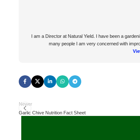
I am a Director at Natural Yield. I have been a garde
many people I am very concerned with improvi
Vie
Newer
Garlic Chive Nutrition Fact Sheet