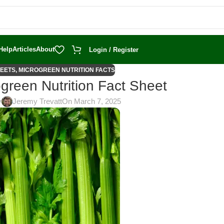
Help
Articles
About
Login / Register
HEETS
,
MICROGREEN NUTRITION FACTS
green Nutrition Fact Sheet
y
Jeremy Trevatt
On March 7, 2025