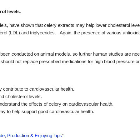
ol levels.
ls, have shown that celery extracts may help lower cholesterol leve
rol (LDL) and triglycerides.
Again, the presence of various antioxid
s been conducted on animal models, so further human studies are nee
it should not replace prescribed medications for high blood pressure or
contribute to cardiovascular health.
d cholesterol levels.
understand the effects of celery on cardiovascular health.
way to help support good cardiovascular health.
ide, Production & Enjoying Tips
"