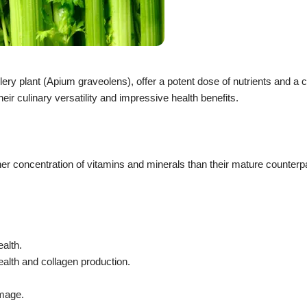
lery plant (Apium graveolens), offer a potent dose of nutrients and a 
eir culinary versatility and impressive health benefits.
her concentration of vitamins and minerals than their mature counterp
ealth.
ealth and collagen production.
amage.