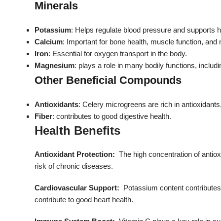
Minerals
Potassium
: Helps regulate blood pressure and supports h
Calcium
: Important for bone health, muscle function, and
Iron
: Essential for oxygen transport in the body.
Magnesium
:
plays a role in many bodily functions, includ
Other Beneficial Compounds
Antioxidants
: Celery microgreens are rich in antioxidants
Fiber
: contributes to good digestive health.
Health Benefits
Antioxidant Protection:
The high concentration of antiox
risk of chronic diseases.
Cardiovascular Support:
Potassium content contributes 
contribute to good heart health.