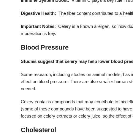
Immune System Boost:
Vitamin C plays a key role in s
Digestive Health:
The fiber content contributes to a heal
Important Notes:
Celery is a known allergen, so individu
moderation is key.
Blood Pressure
Studies suggest that celery may help lower blood pre
Some research, including studies on animal models, has indi
effect on blood pressure.
There are also smaller human stud
needed.
Celery contains compounds that may contribute to this ef
(some of these compounds have been suggested to have b
focused on celery extracts or celery juice, so the effect 
Cholesterol