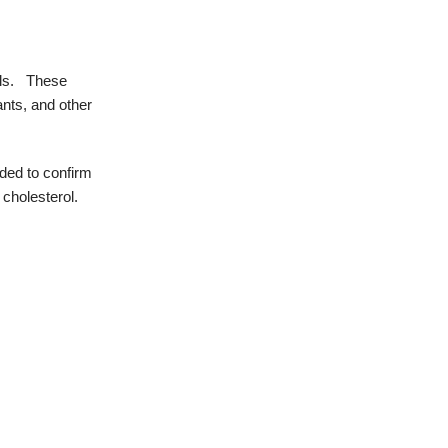
ls.
These
ants, and other
ded to confirm
 cholesterol.