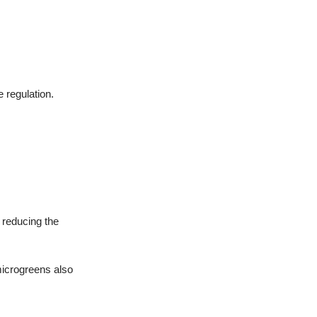
 regulation.
y reducing the
microgreens also