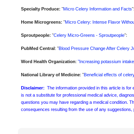
Specialty Produce:
"
Micro Celery Information and Facts
"
Home Microgreens:
"
Micro Celery: Intense Flavor Withou
Sproutpeople:
"
Celery Micro-Greens - Sproutpeople
":
PubMed Central
: "
Blood Pressure Change After Celery Ju
Word Health Organization
:
"Increasing potassium intake 
National Library of Medicine
: "
Beneficial effects of cel
Disclaimer:
The information provided in this article is fo
is not a substitute for professional medical advice, diagno
questions you may have regarding a medical condition. The 
consequences resulting from the use of any suggestions, pr