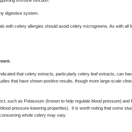
upporting immune function.
thy digestive system.
als with celery allergies should avoid celery microgreens.
As with all 
ssure.
cated that celery extracts, particularly celery leaf extracts, can hav
ies that have shown positive results, though more large-scale clinica
fect, such as
Potassium (known to help regulate blood pressure) and
lood pressure-lowering properties).
It is worth noting that some stu
of consuming whole celery may vary.