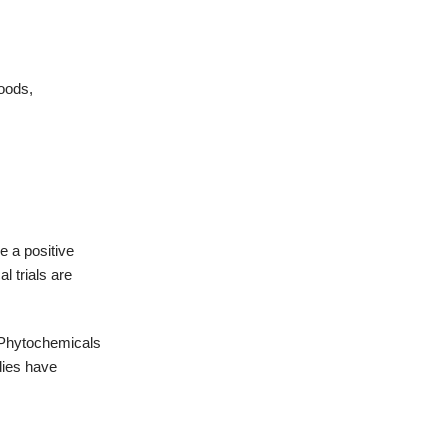
foods,
e a positive
l trials are
Phytochemicals
dies have