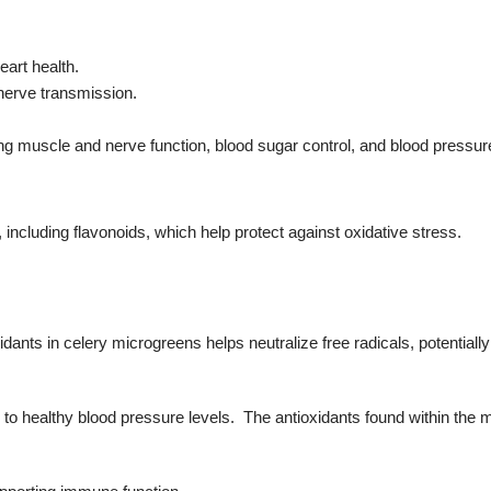
eart health.
 nerve transmission.
ing muscle and nerve function, blood sugar control, and blood pressure
, including flavonoids, which help protect against oxidative stress.
idants in celery microgreens helps neutralize free radicals, potentiall
to healthy blood pressure levels. The antioxidants found within the 