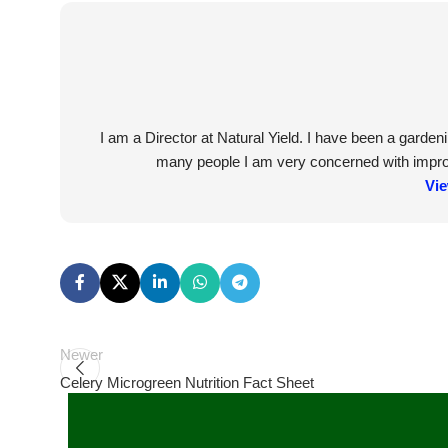
I am a Director at Natural Yield. I have been a garde
many people I am very concerned with improvi
Vie
Newer
Celery Microgreen Nutrition Fact Sheet