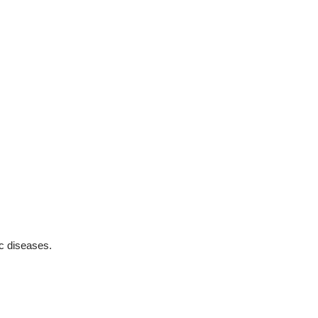
ic diseases.