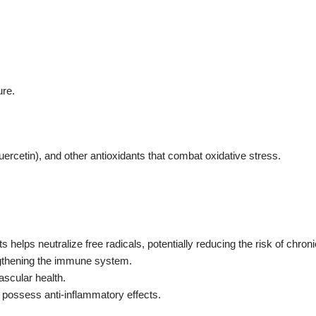
ure.
quercetin), and other antioxidants that combat oxidative stress.
s helps neutralize free radicals, potentially reducing the risk of chron
engthening the immune system.
ascular health.
n possess anti-inflammatory effects.