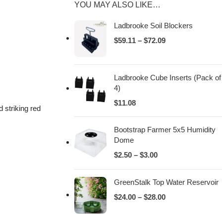
YOU MAY ALSO LIKE…
Ladbrooke Soil Blockers
$
59.11
–
$
72.09
Ladbrooke Cube Inserts (Pack of
4)
$
11.08
 striking red
Bootstrap Farmer 5x5 Humidity
Dome
$
2.50
–
$
3.00
GreenStalk Top Water Reservoir
$
24.00
–
$
28.00