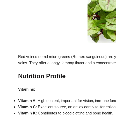
Red veined sorrel microgreens (Rumex sanguineus) are youn
veins.
They offer a tangy, lemony flavor and a concentrated
Nutrition Profile
Vitamins:
Vitamin A
: High content, important for vision, immune func
Vitamin C
: Excellent source, an antioxidant vital for col
Vitamin K
: Contributes to blood clotting and bone health.