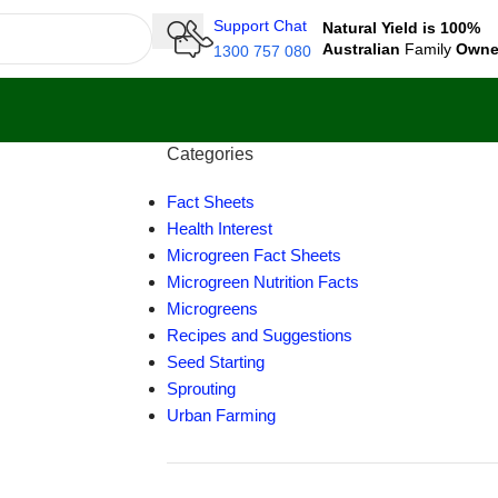
Support Chat
Natural Yield is 100%
Australian
Family
Own
1300 757 080
Categories
Fact Sheets
Health Interest
Microgreen Fact Sheets
Microgreen Nutrition Facts
Microgreens
Recipes and Suggestions
Seed Starting
Sprouting
Urban Farming