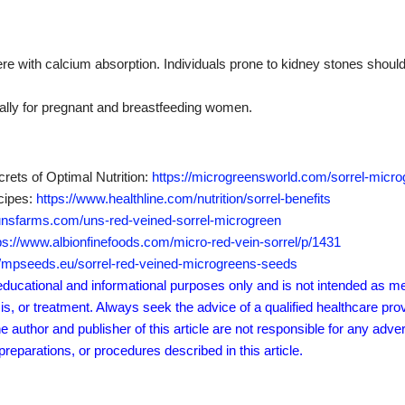
ere with calcium absorption.
Individuals prone to kidney stones should
ially for pregnant and breastfeeding women.
rets of Optimal Nutrition:
https://microgreensworld.com/sorrel-microg
ecipes:
https://www.healthline.com/nutrition/sorrel-benefits
/unsfarms.com/uns-red-veined-sorrel-microgreen
ps://www.albionfinefoods.com/micro-red-vein-sorrel/p/1431
//mpseeds.eu/sorrel-red-veined-microgreens-seeds
r educational and informational purposes only and is not intended as me
sis, or treatment. Always seek the advice of a qualified healthcare pro
author and publisher of this article are not responsible for any adver
eparations, or procedures described in this article.