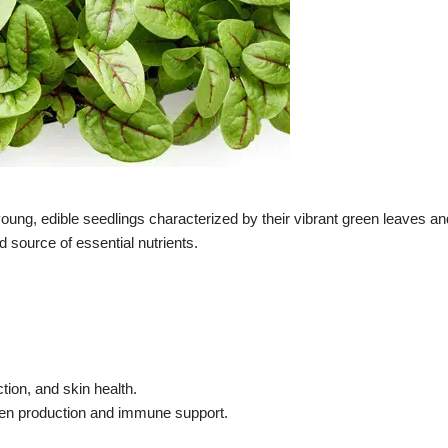
g, edible seedlings characterized by their vibrant green leaves and
 source of essential nutrients.
tion, and skin health.
lagen production and immune support.