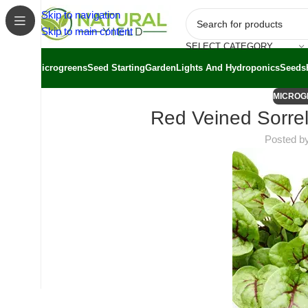
Skip to navigation
Skip to main content
SELECT CATEGORY
Microgreens
Seed Starting
Garden
Lights And Hydroponics
Seeds
MICROG
Red Veined Sorrel
Posted b