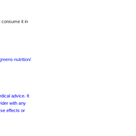
 consume it in
reens-nutrition/
dical advice. It
vider with any
se effects or