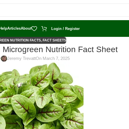
Help
Articles
About
Login / Register
REEN NUTRITION FACTS
,
FACT SHEETS
 Microgreen Nutrition Fact Sheet
y
Jeremy Trevatt
On March 7, 2025