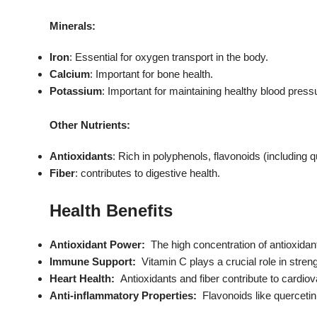
Minerals:
Iron
: Essential for oxygen transport in the body.
Calcium
: Important for bone health.
Potassium
: Important for maintaining healthy blood press
Other Nutrients:
Antioxidants
: Rich in polyphenols, flavonoids (including 
Fiber
: contributes to digestive health.
Health Benefits
Antioxidant Power:
The high concentration of antioxidant
Immune Support:
Vitamin C plays a crucial role in str
Heart Health:
Antioxidants and fiber contribute to cardiov
Anti-inflammatory Properties:
Flavonoids like querceti