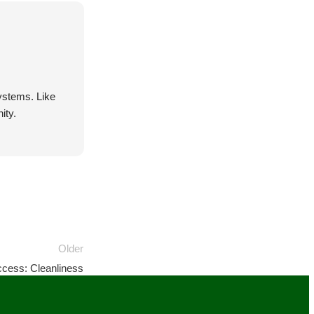
systems. Like
ity.
Older
cess: Cleanliness