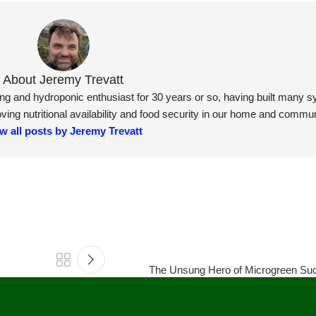
About Jeremy Trevatt
ning and hydroponic enthusiast for 30 years or so, having built many 
ng nutritional availability and food security in our home and commun
w all posts by Jeremy Trevatt
The Unsung Hero of Microgreen Suc