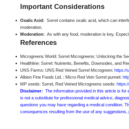
Important Considerations
Oxalic Acid:
Sorrel contains oxalic acid, which can interf
moderation.
Moderation:
As with any food, moderation is key. Espec
References
Microgreens World: Sorrel Microgreens: Unlocking the Sec
Healthline: Sorrel: Nutrients, Benefits, Downsides, and R
UNS Farms: UNS Red Veined Sorrel Microgreen:
https:/
Albion Fine Foods Ltd. : Micro Red Vein Sorrel punnet:
htt
MP seeds: Sorrel, Red Veined Microgreens seeds:
https:
Disclaimer:
The information provided in this article is fo
is not a substitute for professional medical advice, diagno
questions you may have regarding a medical condition. The 
consequences resulting from the use of any suggestions, pr