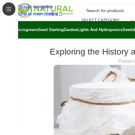
Skip to navigation
Skip to main content
SELECT CATEGORY
Microgreens
Seed Starting
Garden
Lights And Hydroponics
Seeds
Exploring the History 
Posted 