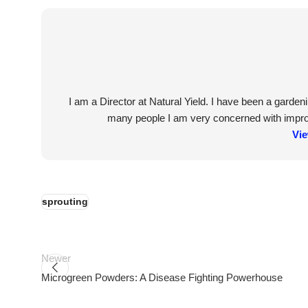
I am a Director at Natural Yield. I have been a garde
many people I am very concerned with improvi
Vie
sprouting
Newer
Microgreen Powders: A Disease Fighting Powerhouse