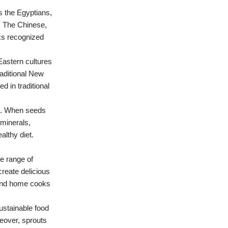
s the Egyptians,
. The Chinese,
eks recognized
Eastern cultures
raditional New
d in traditional
ile. When seeds
 minerals,
althy diet.
de range of
reate delicious
 and home cooks
 sustainable food
reover, sprouts