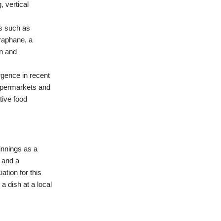
 vertical
ms such as
oraphane, a
on and
urgence in recent
 supermarkets and
tive food
innings as a
 and a
ation for this
a dish at a local