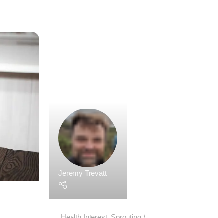
Jeremy Trevatt
Health Interest
,
Sprouting
31 May 2023
Sprouts as a Superfood: Unleashing The
Potential
Sprouts, those tiny, nutrient-packed powerhouses
gained recognition as superfoods in recent years
young and tender sprouted plants offer a concent
essential vitamins, minerals, enzymes, antioxidan
beneficial compounds.
Continue Reading