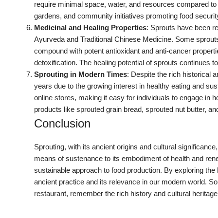
require minimal space, water, and resources compared to f
gardens, and community initiatives promoting food securit
Medicinal and Healing Properties
: Sprouts have been re
Ayurveda and Traditional Chinese Medicine. Some sprouts, l
compound with potent antioxidant and anti-cancer propertie
detoxification. The healing potential of sprouts continues to
Sprouting in Modern Times
: Despite the rich historical 
years due to the growing interest in healthy eating and sus
online stores, making it easy for individuals to engage in
products like sprouted grain bread, sprouted nut butter, a
Conclusion
Sprouting, with its ancient origins and cultural significan
means of sustenance to its embodiment of health and rene
sustainable approach to food production. By exploring the h
ancient practice and its relevance in our modern world. So
restaurant, remember the rich history and cultural herita