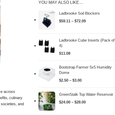
YOU MAY ALSO LIKE…
Ladbrooke Soil Blockers
$
59.11
–
$
72.09
Ladbrooke Cube Inserts (Pack of
4)
$
11.08
Bootstrap Farmer 5x5 Humidity
Dome
$
2.50
–
$
3.00
nce across
GreenStalk Top Water Reservoir
fits, culinary
$
24.00
–
$
28.00
t societies, and