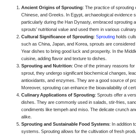
Ancient Origins of Sprouting
: The practice of sprouting
Chinese, and Greeks. In Egypt, archaeological evidence 
particularly during the Han Dynasty, embraced sprouting a
sprouts’ nutritional value and used them in various culinar
Cultural Significance of Sprouting
:
Sprouting
holds cult
such as China, Japan, and Korea, sprouts are considered sy
Year dishes to bring good luck and prosperity. In the Midd
cuisine, adding flavor and texture to dishes.
Sprouting and Nutrition
: One of the primary reasons for 
sprout, they undergo significant biochemical changes, leadi
antioxidants, and enzymes. They are a good source of protei
Moreover, sprouting can enhance the bioavailability of ce
Culinary Applications of Sprouting
: Sprouts offer a vers
dishes. They are commonly used in salads, stir-fries, san
condiments like tempeh and miso. The delicate crunch a
alike.
Sprouting and Sustainable Food Systems
: In addition 
systems. Sprouting allows for the cultivation of fresh pro