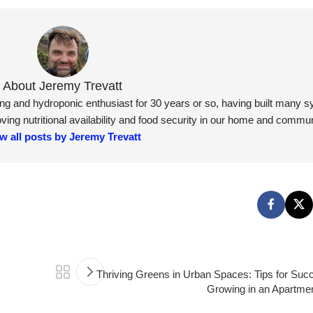
About Jeremy Trevatt
ning and hydroponic enthusiast for 30 years or so, having built many 
ng nutritional availability and food security in our home and commun
w all posts by Jeremy Trevatt
Thriving Greens in Urban Spaces: Tips for Suc
Growing in an Apartmen