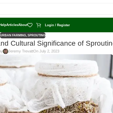
Help
Articles
About
Login / Register
URBAN FARMING
,
SPROUTING
and Cultural Significance of Sprouti
by
Jeremy Trevatt
On July 2, 2023