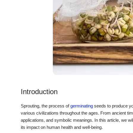
Introduction
Sprouting, the process of
germinating
seeds to produce you
various civilizations throughout the ages. From ancient time
applications, and symbolic meanings. In this article, we will 
its impact on human health and well-being.