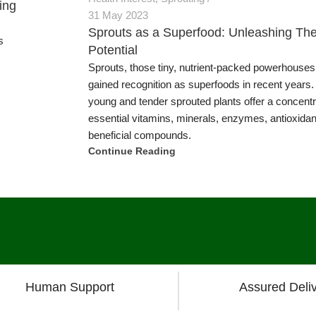
ing
s
Human Support
Assured Deli
Products
Information & Busines
logy
Articles