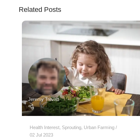
Related Posts
Jeremy Trevatt
Health Interest
,
Sprouting
,
Urban Farming
02 Jul 2023