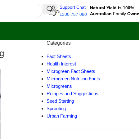
Support Chat
Natural Yield is 100%
Australian
Family
Own
1300 757 080
Categories
ng
Fact Sheets
Health Interest
Microgreen Fact Sheets
Microgreen Nutrition Facts
Microgreens
Recipes and Suggestions
Seed Starting
Sprouting
Urban Farming