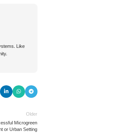
systems. Like
ity.
Older
cessful Microgreen
t or Urban Setting