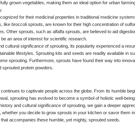
ully grown vegetables, making them an ideal option for urban farming,
y.
cognized for their medicinal properties in traditional medicine syste
ike broccoli sprouts, are known for their high concentration of sulf
s. Other sprouts, such as alfalfa sprouts, are believed to aid digesti
 be an area of interest for scientific research.
and cultural significance of sprouting, its popularity experienced a res
tainable lifestyles. Sprouting kits and seeds are readily available in
 home sprouting. Furthermore, sprouts have found their way into innova
nd sprouted protein powders.
ce, continues to captivate people across the globe. From its humble beg
wal, sprouting has evolved to become a symbol of holistic well-being
istory and cultural significance of sprouting, we gain a deeper appreci
, whether you decide to grow sprouts in your kitchen or savor them in 
ge that accompanies these humble, yet mighty, sprouted seeds.