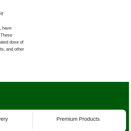
The Health Benefits of Sprouts: A Nut
Powerhouse
What are the health benefits of Sprouts?Thos
plants that emerge from germinated seeds, are
Continue Reading
very
Premium Products
s
About
Chat with Us on Facebook Mesenger