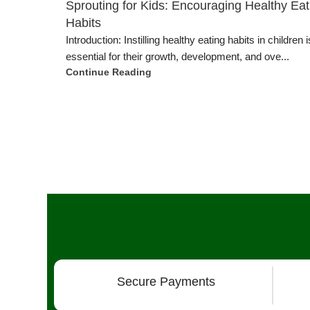
Sprouting for Kids: Encouraging Healthy Eat
Habits
Introduction: Instilling healthy eating habits in children i
essential for their growth, development, and ove...
Continue Reading
Secure Payments
Our Products
More 
Grow Wall Vertical Gardens
Techno