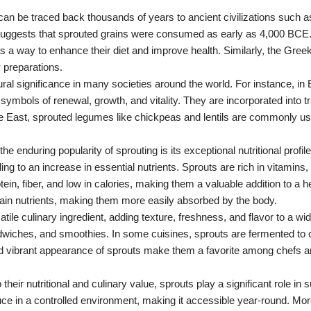
 can be traced back thousands of years to ancient civilizations such a
suggests that sprouted grains were consumed as early as 4,000 BCE
s a way to enhance their diet and improve health. Similarly, the Gre
y preparations.
ural significance in many societies around the world. For instance, in 
mbols of renewal, growth, and vitality. They are incorporated into t
le East, sprouted legumes like chickpeas and lentils are commonly use
the enduring popularity of sprouting is its exceptional nutritional prof
ng to an increase in essential nutrients. Sprouts are rich in vitamins,
n, fiber, and low in calories, making them a valuable addition to a he
rtain nutrients, making them more easily absorbed by the body.
atile culinary ingredient, adding texture, freshness, and flavor to a wi
dwiches, and smoothies. In some cuisines, sprouts are fermented to c
nd vibrant appearance of sprouts make them a favorite among chefs
to their nutritional and culinary value, sprouts play a significant role in
duce in a controlled environment, making it accessible year-round. Mo