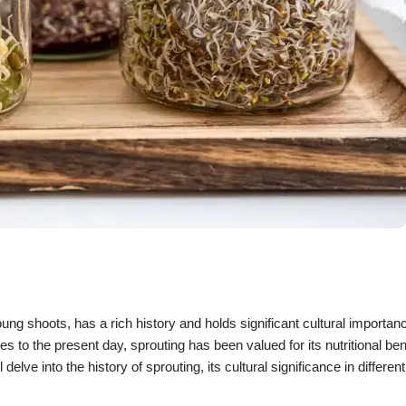
ng shoots, has a rich history and holds significant cultural importa
s to the present day, sprouting has been valued for its nutritional bene
delve into the history of sprouting, its cultural significance in differen