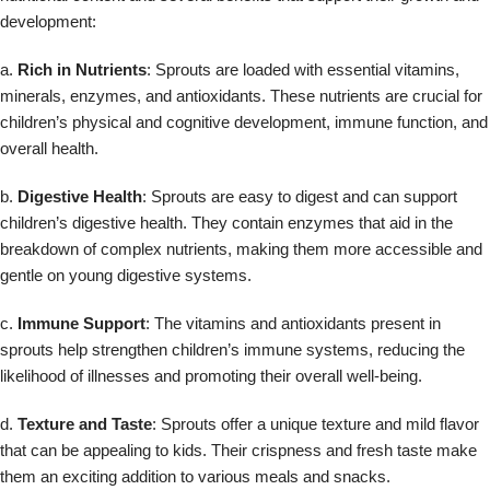
development:
a.
Rich in Nutrients
: Sprouts are loaded with essential vitamins,
minerals, enzymes, and antioxidants. These nutrients are crucial for
children’s physical and cognitive development, immune function, and
overall health.
b.
Digestive Health
: Sprouts are easy to digest and can support
children’s digestive health. They contain enzymes that aid in the
breakdown of complex nutrients, making them more accessible and
gentle on young digestive systems.
c.
Immune Support
: The vitamins and antioxidants present in
sprouts help strengthen children’s immune systems, reducing the
likelihood of illnesses and promoting their overall well-being.
d.
Texture and Taste
: Sprouts offer a unique texture and mild flavor
that can be appealing to kids. Their crispness and fresh taste make
them an exciting addition to various meals and snacks.