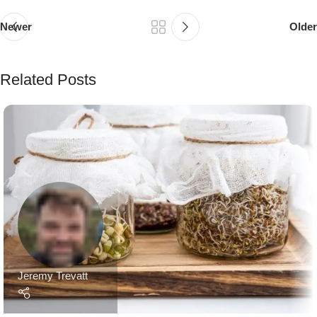
Newer
Older
Related Posts
Jeremy Trevatt