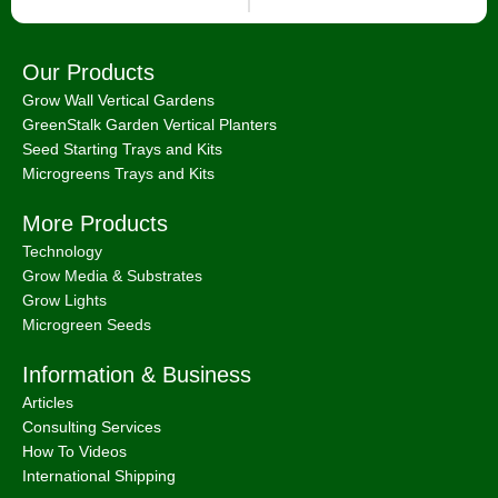
Our Products
Grow Wall Vertical Gardens
GreenStalk Garden Vertical Planters
Seed Starting Trays and Kits
Microgreens Trays and Kits
More Products
Technology
Grow Media & Substrates
Grow Lights
Microgreen Seeds
Information & Business
Articles
Consulting Services
How To Videos
International Shipping