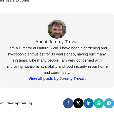
for years to come.
About Jeremy Trevatt
I am a Director at Natural Yield. I have been a gardening and
hydroponic enthusiast for 30 years or so, having built many
systems. Like many people I am very concerned with
improving nutritional availability and food security in our home
and community.
View all posts by Jeremy Trevatt
children
sprouting