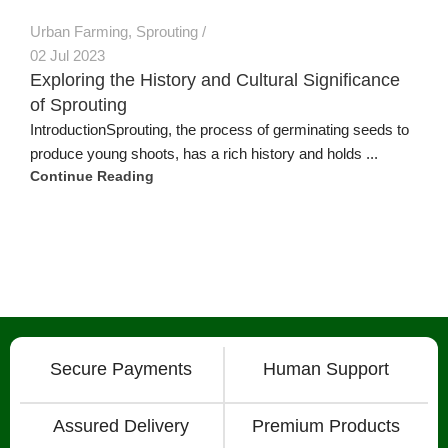
Urban Farming
,
Sprouting
02 Jul 2023
Exploring the History and Cultural Significance
of Sprouting
IntroductionSprouting, the process of germinating seeds to
produce young shoots, has a rich history and holds ...
Continue Reading
Secure Payments
Human Support
Assured Delivery
Premium Products