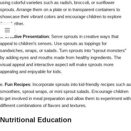
using colorful varieties such as radish, broccoli, or sunflower
sprouts. Arrange them on a plate or in transparent containers to
showcase their vibrant colors and encourage children to explore
them further.
d.
Creative Presentation
: Serve sprouts in creative ways that
appeal to children’s senses. Use sprouts as toppings for
sandwiches, wraps, or salads. Turn sprouts into “sprout monsters”
by adding eyes and mouths made from healthy ingredients. The
visual appeal and interactive aspect will make sprouts more
appealing and enjoyable for kids.
e.
Fun Recipes
: Incorporate sprouts into kid-friendly recipes such as
smoothies, sprout wraps, or mini sprout salads. Encourage children
to get involved in meal preparation and allow them to experiment with
different combinations of flavors and textures.
Nutritional Education