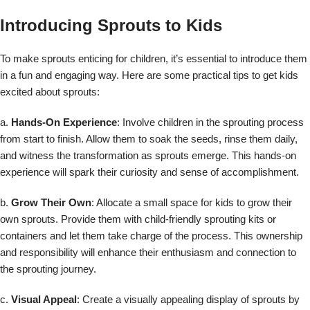
Introducing Sprouts to Kids
To make sprouts enticing for children, it’s essential to introduce them
in a fun and engaging way. Here are some practical tips to get kids
excited about sprouts:
a.
Hands-On Experience
: Involve children in the sprouting process
from start to finish. Allow them to soak the seeds, rinse them daily,
and witness the transformation as sprouts emerge. This hands-on
experience will spark their curiosity and sense of accomplishment.
b.
Grow Their Own
: Allocate a small space for kids to grow their
own sprouts. Provide them with child-friendly sprouting kits or
containers and let them take charge of the process. This ownership
and responsibility will enhance their enthusiasm and connection to
the sprouting journey.
c.
Visual Appeal
: Create a visually appealing display of sprouts by