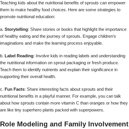
Teaching kids about the nutritional benefits of sprouts can empower
them to make healthy food choices. Here are some strategies to
promote nutritional education:
a.
Storytelling
: Share stories or books that highlight the importance
of healthy eating and the journey of sprouts. Engage children’s
imaginations and make the learning process enjoyable.
b.
Label Reading
: Involve kids in reading labels and understanding
the nutritional information on sprout packaging or fresh produce.
Teach them to identify nutrients and explain their significance in
supporting their overall health.
c.
Fun Facts
: Share interesting facts about sprouts and their
nutritional benefits in a playful manner. For example, you can talk
about how sprouts contain more vitamin C than oranges or how they
are like tiny superhero plants packed with superpowers.
Role Modeling and Family Involvement