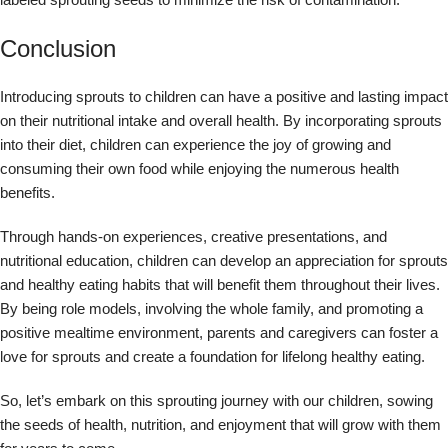
Conclusion
Introducing sprouts to children can have a positive and lasting impact
on their nutritional intake and overall health. By incorporating sprouts
into their diet, children can experience the joy of growing and
consuming their own food while enjoying the numerous health
benefits.
Through hands-on experiences, creative presentations, and
nutritional education, children can develop an appreciation for sprouts
and healthy eating habits that will benefit them throughout their lives.
By being role models, involving the whole family, and promoting a
positive mealtime environment, parents and caregivers can foster a
love for sprouts and create a foundation for lifelong healthy eating.
So, let’s embark on this sprouting journey with our children, sowing
the seeds of health, nutrition, and enjoyment that will grow with them