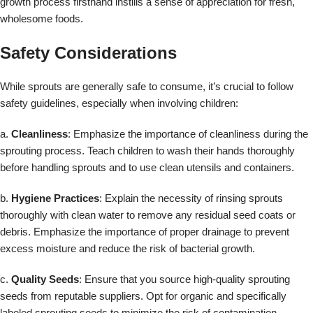
growth process firsthand instills a sense of appreciation for fresh,
wholesome foods.
Safety Considerations
While sprouts are generally safe to consume, it’s crucial to follow
safety guidelines, especially when involving children:
a.
Cleanliness
: Emphasize the importance of cleanliness during the
sprouting process. Teach children to wash their hands thoroughly
before handling sprouts and to use clean utensils and containers.
b.
Hygiene Practices
: Explain the necessity of rinsing sprouts
thoroughly with clean water to remove any residual seed coats or
debris. Emphasize the importance of proper drainage to prevent
excess moisture and reduce the risk of bacterial growth.
c.
Quality Seeds
: Ensure that you source high-quality sprouting
seeds from reputable suppliers. Opt for organic and specifically
labeled sprouting seeds to minimize the risk of contamination.