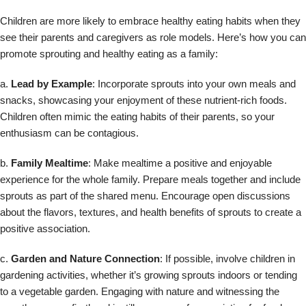
Children are more likely to embrace healthy eating habits when they
see their parents and caregivers as role models. Here’s how you can
promote sprouting and healthy eating as a family:
a.
Lead by Example
: Incorporate sprouts into your own meals and
snacks, showcasing your enjoyment of these nutrient-rich foods.
Children often mimic the eating habits of their parents, so your
enthusiasm can be contagious.
b.
Family Mealtime
: Make mealtime a positive and enjoyable
experience for the whole family. Prepare meals together and include
sprouts as part of the shared menu. Encourage open discussions
about the flavors, textures, and health benefits of sprouts to create a
positive association.
c.
Garden and Nature Connection
: If possible, involve children in
gardening activities, whether it’s growing sprouts indoors or tending
to a vegetable garden. Engaging with nature and witnessing the