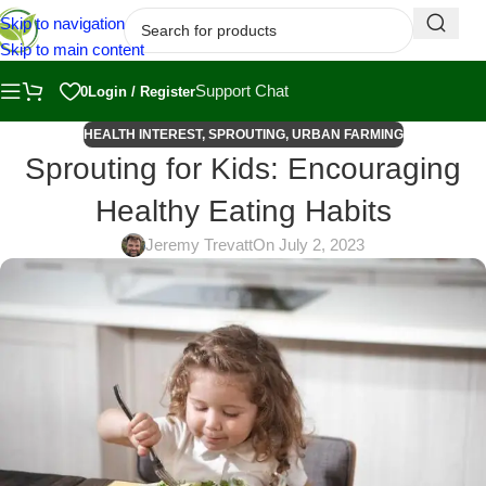
Skip to navigation
Skip to main content
Support Chat
0
Login / Register
HEALTH INTEREST
,
SPROUTING
,
URBAN FARMING
Sprouting for Kids: Encouraging
Healthy Eating Habits
Jeremy Trevatt
On July 2, 2023