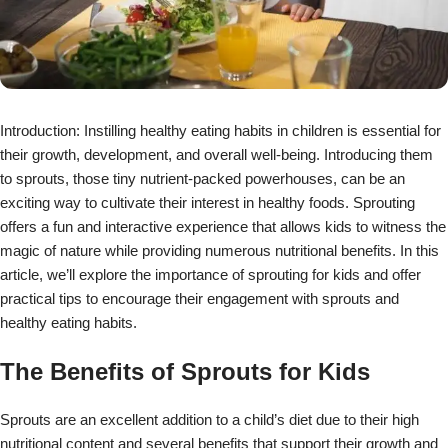
Introduction: Instilling healthy eating habits in children is essential for
their growth, development, and overall well-being. Introducing them
to sprouts, those tiny nutrient-packed powerhouses, can be an
exciting way to cultivate their interest in healthy foods. Sprouting
offers a fun and interactive experience that allows kids to witness the
magic of nature while providing numerous nutritional benefits. In this
article, we’ll explore the importance of sprouting for kids and offer
practical tips to encourage their engagement with sprouts and
healthy eating habits.
The Benefits of Sprouts for Kids
Sprouts are an excellent addition to a child’s diet due to their high
nutritional content and several benefits that support their growth and