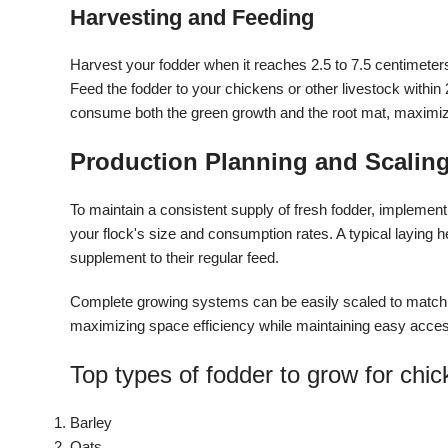
Harvesting and Feeding
Harvest your fodder when it reaches 2.5 to 7.5 centimeters 
Feed the fodder to your chickens or other livestock within
consume both the green growth and the root mat, maximizi
Production Planning and Scalin
To maintain a consistent supply of fresh fodder, implemen
your flock's size and consumption rates. A typical laying
supplement to their regular feed.
Complete growing systems can be easily scaled to match y
maximizing space efficiency while maintaining easy acce
Top types of fodder to grow for chi
Barley
Oats