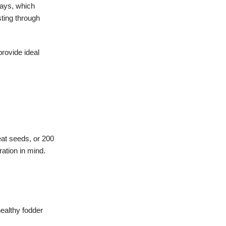
rays, which
sting through
rovide ideal
eat seeds, or 200
ation in mind.
healthy fodder