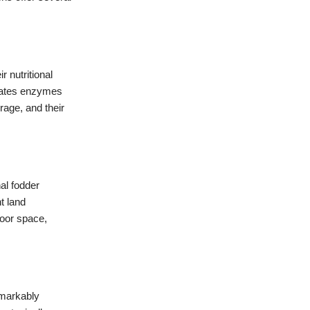
 nutritional
ivates enzymes
rage, and their
al fodder
t land
door space,
emarkably