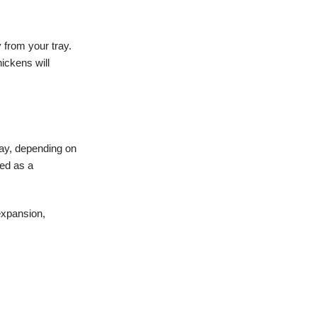
y from your tray.
ickens will
day, depending on
red as a
expansion,