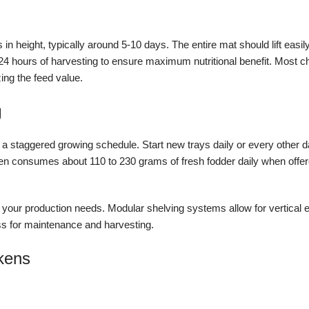
in height, typically around 5-10 days. The entire mat should lift easil
 24 hours of harvesting to ensure maximum nutritional benefit. Most ch
ng the feed value.
g
t a staggered growing schedule. Start new trays daily or every other 
 hen consumes about 110 to 230 grams of fresh fodder daily when offe
our production needs. Modular shelving systems allow for vertical 
ss for maintenance and harvesting.
ckens