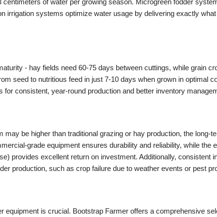
to 63 centimeters of water per growing season. Microgreen fodder syste
n irrigation systems optimize water usage by delivering exactly what
 maturity - hay fields need 60-75 days between cuttings, while grain c
om seed to nutritious feed in just 7-10 days when grown in optimal co
s for consistent, year-round production and better inventory manage
em may be higher than traditional grazing or hay production, the long
rcial-grade equipment ensures durability and reliability, while the ef
se) provides excellent return on investment. Additionally, consistent 
odder production, such as crop failure due to weather events or pest p
r equipment is crucial. Bootstrap Farmer offers a comprehensive sel