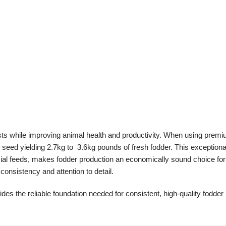
sts while improving animal health and productivity. When using prem
seed yielding 2.7kg to 3.6kg pounds of fresh fodder. This exceptiona
al feeds, makes fodder production an economically sound choice fo
consistency and attention to detail.
des the reliable foundation needed for consistent, high-quality fodder