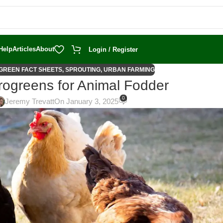
Help
Articles
About
Login / Register
GREEN FACT SHEETS
,
SPROUTING
,
URBAN FARMING
rogreens for Animal Fodder
0
Jeremy Trevatt
On January 3, 2025