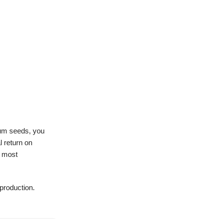
ium seeds, you
l return on
r most
 production.