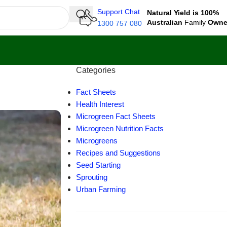
Support Chat
Natural Yield is 100%
Australian
Family
Own
1300 757 080
Categories
Fact Sheets
Health Interest
Microgreen Fact Sheets
Microgreen Nutrition Facts
Microgreens
Recipes and Suggestions
Seed Starting
Sprouting
Urban Farming