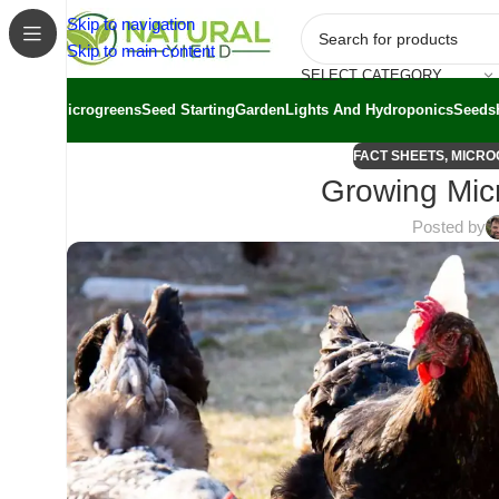
Skip to navigation
Skip to main content
SELECT CATEGORY
Microgreens
Seed Starting
Garden
Lights And Hydroponics
Seeds
FACT SHEETS
,
MICRO
Growing Mic
Posted by