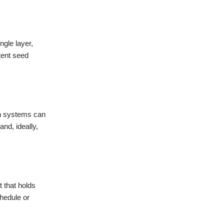
gle layer,
tent seed
ion systems can
nd, ideally,
 that holds
chedule or