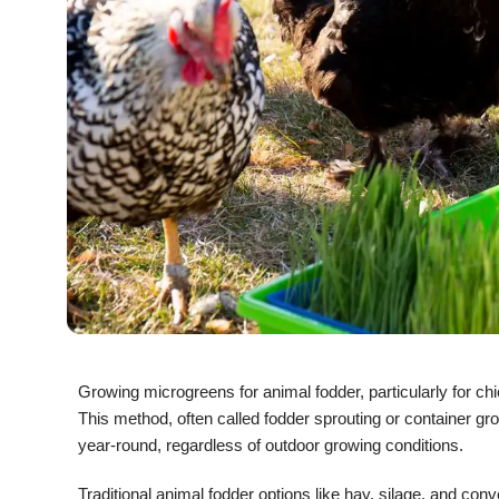
Growing microgreens for animal fodder, particularly for chi
This method, often called fodder sprouting or container gr
year-round, regardless of outdoor growing conditions.
Traditional animal fodder options like hay, silage, and conv