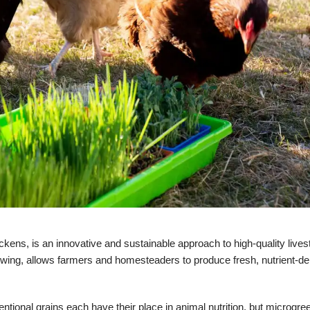
ckens, is an innovative and sustainable approach to high-quality livest
owing, allows farmers and homesteaders to produce fresh, nutrient-de
entional grains each have their place in animal nutrition, but microgre