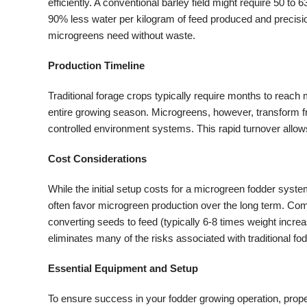
efficiently. A conventional barley field might require 50 
90% less water per kilogram of feed produced and precisio
microgreens need without waste.
Production Timeline
Traditional forage crops typically require months to reach
entire growing season. Microgreens, however, transform fr
controlled environment systems. This rapid turnover allow
Cost Considerations
While the initial setup costs for a microgreen fodder syst
often favor microgreen production over the long term. Comme
converting seeds to feed (typically 6-8 times weight increa
eliminates many of the risks associated with traditional f
Essential Equipment and Setup
To ensure success in your fodder growing operation, prope