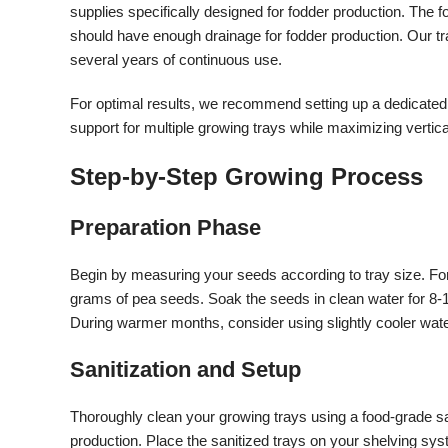
supplies specifically designed for fodder production. The 
should have enough drainage for fodder production. Our tra
several years of continuous use.
For optimal results, we recommend setting up a dedicated
support for multiple growing trays while maximizing vertic
Step-by-Step Growing Process
Preparation Phase
Begin by measuring your seeds according to tray size. Fo
grams of pea seeds. Soak the seeds in clean water for 8-1
During warmer months, consider using slightly cooler wat
Sanitization and Setup
Thoroughly clean your growing trays using a food-grade san
production. Place the sanitized trays on your shelving syst