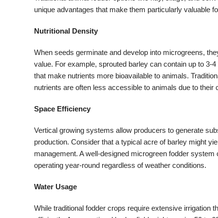
unique advantages that make them particularly valuable f
Nutritional Density
When seeds germinate and develop into microgreens, they u
value. For example, sprouted barley can contain up to 3-4 
that make nutrients more bioavailable to animals. Traditiona
nutrients are often less accessible to animals due to their
Space Efficiency
Vertical growing systems allow producers to generate substa
production. Consider that a typical acre of barley might yie
management. A well-designed microgreen fodder system can
operating year-round regardless of weather conditions.
Water Usage
While traditional fodder crops require extensive irrigatio