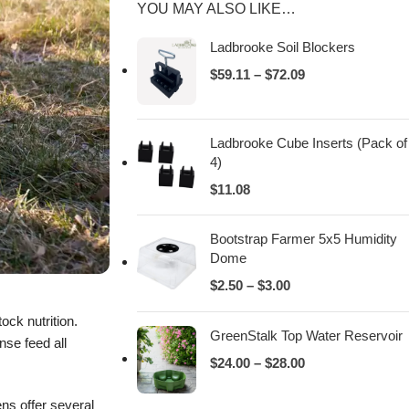
YOU MAY ALSO LIKE…
Ladbrooke Soil Blockers
$
59.11
–
$
72.09
Ladbrooke Cube Inserts (Pack of
4)
$
11.08
Bootstrap Farmer 5x5 Humidity
Dome
$
2.50
–
$
3.00
ock nutrition.
GreenStalk Top Water Reservoir
nse feed all
$
24.00
–
$
28.00
ens offer several