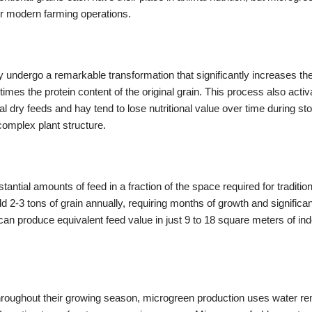
or modern farming operations.
ndergo a remarkable transformation that significantly increases their
times the protein content of the original grain. This process also act
l dry feeds and hay tend to lose nutritional value over time during sto
 complex plant structure.
ntial amounts of feed in a fraction of the space required for tradition
ld 2-3 tons of grain annually, requiring months of growth and significan
 produce equivalent feed value in just 9 to 18 square meters of in
n throughout their growing season, microgreen production uses water r