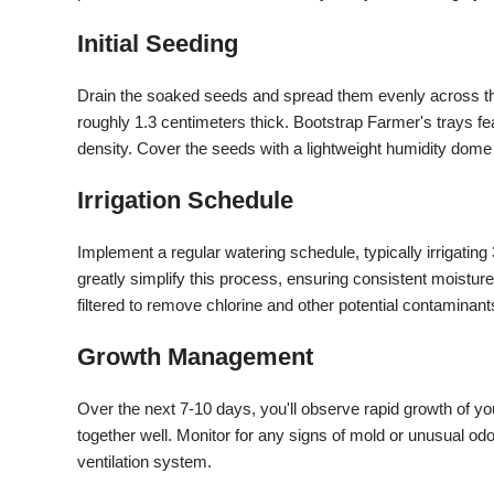
Initial Seeding
Drain the soaked seeds and spread them evenly across the
roughly 1.3 centimeters thick. Bootstrap Farmer's trays 
density. Cover the seeds with a lightweight humidity dome f
Irrigation Schedule
Implement a regular watering schedule, typically irrigatin
greatly simplify this process, ensuring consistent moisture
filtered to remove chlorine and other potential contaminant
Growth Management
Over the next 7-10 days, you'll observe rapid growth of yo
together well. Monitor for any signs of mold or unusual od
ventilation system.