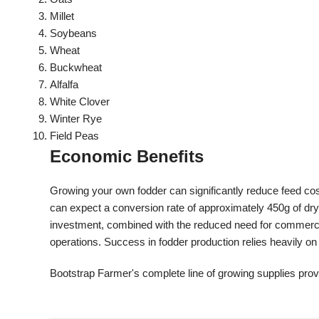
Millet
Soybeans
Wheat
Buckwheat
Alfalfa
White Clover
Winter Rye
Field Peas
Economic Benefits
Growing your own fodder can significantly reduce feed co
can expect a conversion rate of approximately 450g of dry 
investment, combined with the reduced need for commerci
operations. Success in fodder production relies heavily on 
Bootstrap Farmer's complete line of growing supplies provi