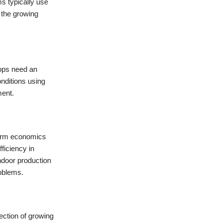
ms typically use
 the growing
rops need an
nditions using
ment.
-term economics
ficiency in
indoor production
roblems.
ection of growing