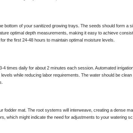
 bottom of your sanitized growing trays. The seeds should form a sin
feature optimal depth measurements, making it easy to achieve consis
or the first 24-48 hours to maintain optimal moisture levels.
g 3-4 times daily for about 2 minutes each session. Automated irrigat
 levels while reducing labor requirements. The water should be clean a
s.
ur fodder mat. The root systems will interweave, creating a dense mat
ors, which might indicate the need for adjustments to your watering s