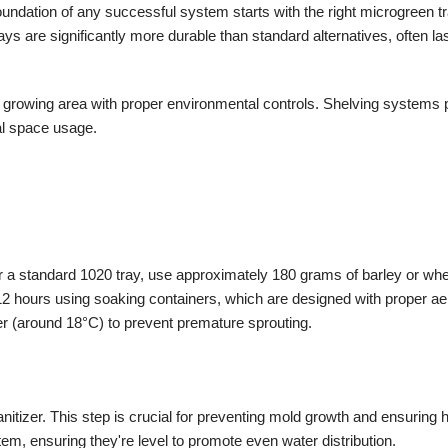
foundation of any successful system starts with the right microgreen t
ys are significantly more durable than standard alternatives, often la
 growing area with proper environmental controls. Shelving systems p
al space usage.
r a standard 1020 tray, use approximately 180 grams of barley or wh
2 hours using soaking containers, which are designed with proper aer
er (around 18°C) to prevent premature sprouting.
itizer. This step is crucial for preventing mold growth and ensuring 
em, ensuring they're level to promote even water distribution.