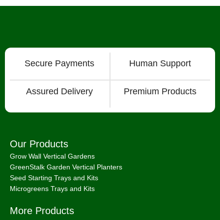
Secure Payments
Human Support
Assured Delivery
Premium Products
Our Products
Grow Wall Vertical Gardens
GreenStalk Garden Vertical Planters
Seed Starting Trays and Kits
Microgreens Trays and Kits
More Products