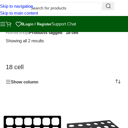
Skip to navigation
Skip to main content
Support Chat
0
Login / Register
Home
/
Shop
/
Products tagged “18 cell”
Showing all 2 results
18 cell
Show column