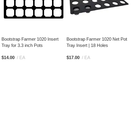
Bootstrap Farmer 1020 Insert
Bootstrap Farmer 1020 Net Pot
Tray for 3.3 inch Pots
Tray Insert | 18 Holes
$
14.00
EA
$
17.00
EA
Add To Cart
Add To Cart