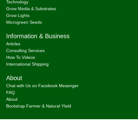
Technology
Grow Media & Substrates
Grow Lights
Microgreen Seeds
Information & Business
Articles
Consulting Services
How To Videos
International Shipping
About
Chat with Us on Facebook Mesenger
FAQ
About
Bootstrap Farmer & Natural YIeld
Natural Yield
is a family owned business based in Shailer Park
Queensland, Australia.
Contact Us
at
info@naturalyield.com.au
or 1300 757 080 or via our
Website Chat or on our
Socials
: