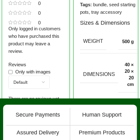
0
Tags:
bundle
,
seed starting
pots
,
tray accessory
0
Sizes & Dimensions
0
Only logged in customers
who have purchased this
WEIGHT
500 g
product may leave a
review.
Reviews
40 ×
20 ×
Only with images
DIMENSIONS
20
cm
There are no reviews yet.
Secure Payments
Human Support
Assured Delivery
Premium Products