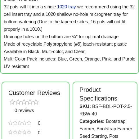
32 pots will fit into a single
1020 tray
we recommend using the 32
cell insert tray and a 1020 shallow no-hole microgreen tray for
bottom watering (Due to the tapered sides, 16 pots will not fit
properly in a 1010.)
Drainage holes on the bottom are ¼” for optimal drainage
Made of recyclable Polypropylene (#5) leach-resistant plastic
Available in Black, Multi-color, and Clear.
Multi Color Pack includes: Blue, Green, Orange, Pink, and Purple
UV resistant
Product
Customer Reviews
Specifications
SKU:
BSF-BDL-POT-2.5-
0 reviews
RBW-40
Categories:
Bootstrap
0
Farmer
,
Bootstrap Farmer
0
Seed Starting
,
Pots