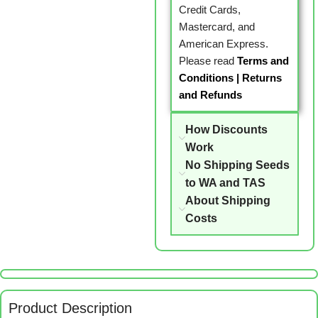
Credit Cards,
Mastercard, and
American Express.
Please read
Terms and
Conditions
|
Returns
and Refunds
How Discounts
Work
No Shipping Seeds
to WA and TAS
About Shipping
Costs
Product Description