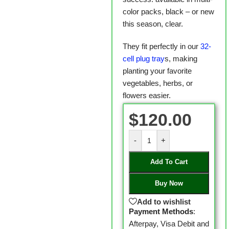
color packs, black – or new
this season, clear.
They fit perfectly in our
32-
cell plug tray
s, making
planting your favorite
vegetables, herbs, or
flowers easier.
$
120.00
-
+
Add To Cart
Buy Now
Add to wishlist
Payment Methods
:
Afterpay, Visa Debit and