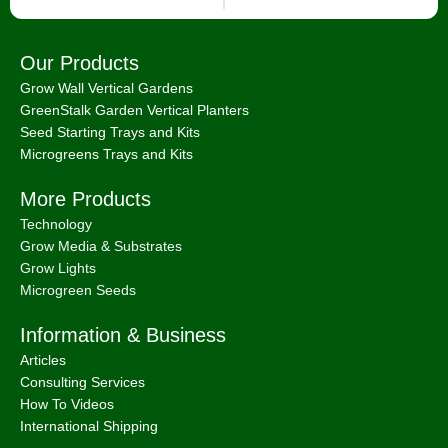
Our Products
Grow Wall Vertical Gardens
GreenStalk Garden Vertical Planters
Seed Starting Trays and Kits
Microgreens Trays and Kits
More Products
Technology
Grow Media & Substrates
Grow Lights
Microgreen Seeds
Information & Business
Articles
Consulting Services
How To Videos
International Shipping