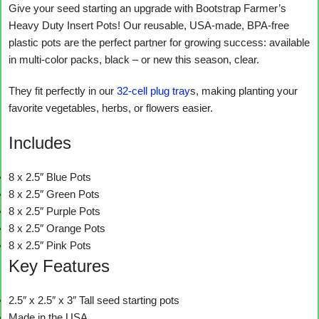
Give your seed starting an upgrade with Bootstrap Farmer’s
Heavy Duty Insert Pots! Our reusable, USA-made, BPA-free
plastic pots are the perfect partner for growing success: available
in multi-color packs, black – or new this season, clear.
They fit perfectly in our
32-cell plug tray
s, making planting your
favorite vegetables, herbs, or flowers easier.
Includes
8 x 2.5″ Blue Pots
8 x 2.5″ Green Pots
8 x 2.5″ Purple Pots
8 x 2.5″ Orange Pots
8 x 2.5″ Pink Pots
Key Features
2.5″ x 2.5″ x 3″ Tall seed starting pots
Made in the USA