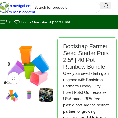
Skip to navigation
Skip to main content
Support Chat
0
Login / Register
ome
/
Shop
/
Bootstrap Farmer
/
Bootstrap Farmer Seed Starting
/
Pots
Bootstrap Farmer
Seed Starter Pots
2.5″ | 40 Pot
Rainbow Bundle
Give your seed starting an
Click to enlarge
upgrade with Bootstrap
Farmer’s Heavy Duty
Insert Pots! Our reusable,
USA-made, BPA-free
plastic pots are the perfect
partner for growing
success: available in multi-