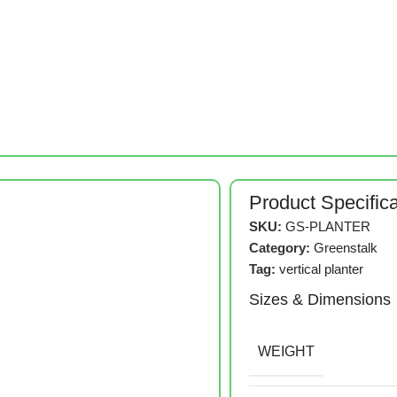
Product Specific
SKU:
GS-PLANTER
Category:
Greenstalk
Tag:
vertical planter
Sizes & Dimensions
WEIGHT