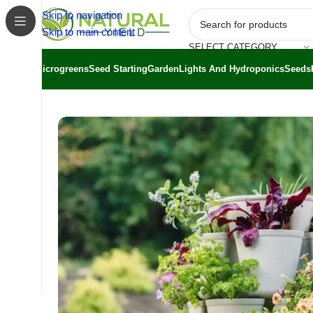
Skip to navigation
Skip to main content
SELECT CATEGORY
Microgreens
Seed Starting
Garden
Lights And Hydroponics
Seeds
Home
/
Shop
/
Greenstalk
/
Greenstalk Vertical Planter