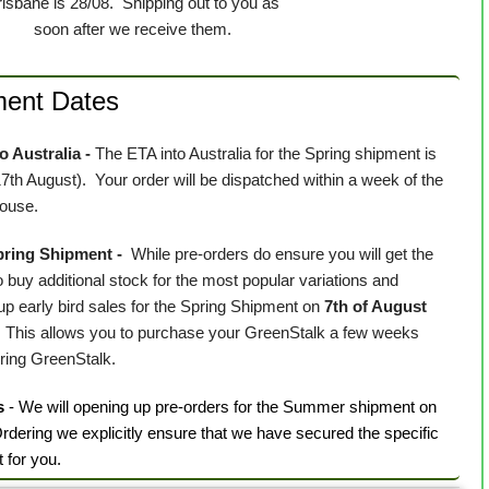
risbane is 28/08. Shipping out to you as
soon after we receive them.
ment Dates
 Australia -
The ETA into Australia for the Spring shipment is
17th August)
. Your order will be dispatched within a week of the
house.
Spring Shipment -
While pre-orders do ensure you will get the
 buy additional stock for the most popular variations and
 early bird sales for the Spring Shipment on
7th of August
.
This allows you to purchase your GreenStalk a few weeks
uring GreenStalk.
s
- We will opening up pre-orders for the Summer shipment on
rdering we explicitly ensure that we have secured the specific
t for you.