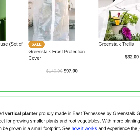
use (Set of
Greenstalk Trellis
SALE
Greenstalk Frost Protection
$
32.00
Cover
$
97.00
$
140.00
ted
vertical planter
proudly made in East Tennessee by Greenstalk G
fect for growing smaller plants and root vegetables. With more planting 
n be grown in a small footprint. See
how it works
and experience the jo