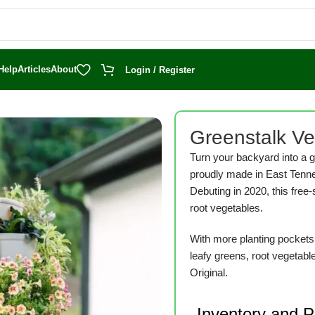
Help
Articles
About
Login / Register
Greenstalk Ver
Turn your backyard into a g
proudly made in East Tenn
Debuting in 2020, this free-
root vegetables.
With more planting pockets t
leafy greens, root vegetabl
Original.
Inventory and 