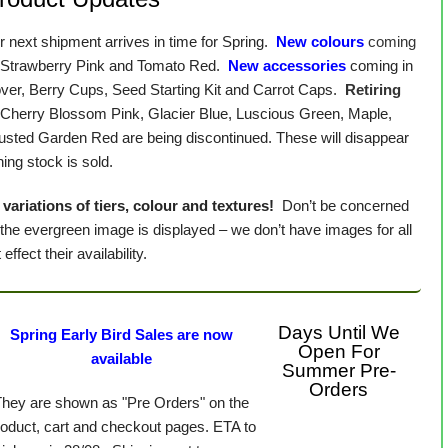
 next shipment arrives in time for Spring.
New colours
coming
 Strawberry Pink and Tomato Red.
New accessories
coming in
over, Berry Cups, Seed Starting Kit and Carrot Caps.
Retiring
, Cherry Blossom Pink, Glacier Blue, Luscious Green, Maple,
Rusted Garden Red are being discontinued. These will disappear
ing stock is sold.
variations of tiers, colour and textures!
Don’t be concerned
 the evergreen image is displayed – we don’t have images for all
effect their availability.
Days Until We
Spring Early Bird Sales are now
Open For
available
Summer Pre-
Orders
They are shown as "Pre Orders" on the
roduct, cart and checkout pages. ETA to