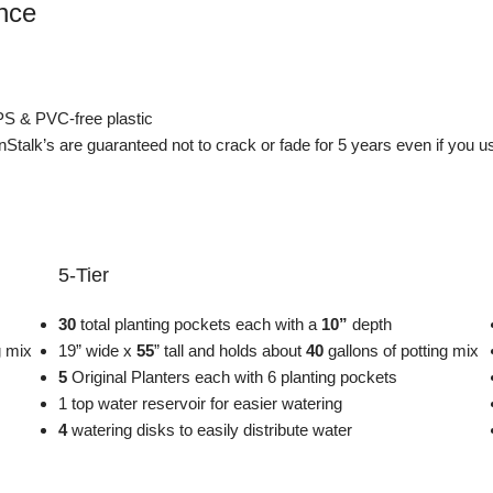
ance
PS & PVC-free plastic
enStalk’s are guaranteed not to crack or fade for 5 years even if you 
5-Tier
30
total planting pockets each with a
10”
depth
ng mix
19” wide x
55
” tall and holds about
40
gallons of potting mix
5
Original Planters each with 6 planting pockets
1 top water reservoir for easier watering
4
watering disks to easily distribute water