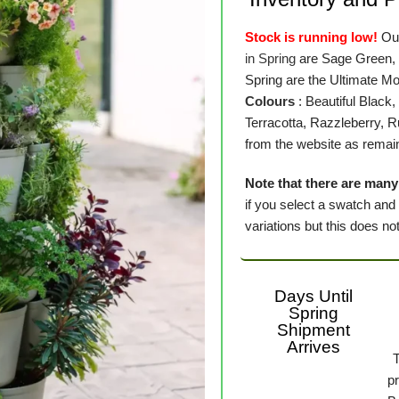
Stock is running low!
Our
in Spring
are Sage Green,
Spring are the Ultimate M
Colours
: Beautiful Black
Terracotta, Razzleberry, 
from the website as remain
Note that there are many 
if you select a swatch and
variations but this does not 
Days Until
Spring
Shipment
Arrives
p