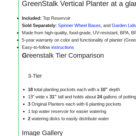
GreenStalk Vertical Planter at a gl
Included:
Top Reservoir
Sold Separately:
Spinner Wheel Bases
, and
Garden Lids
Made from high-quality, food-grade, UV-resistant, BPA, B
5-year warranty on color and functionality of planter (Gre
Easy-to-follow
instructions
G
reenstalk Tier Comparison
3-Tier
18
total planting pockets each with a
10”
depth
19” wide x
31”
tall and holds about
24
gallons of potti
3
Original Planters each with 6 planting pockets
1 top water reservoir for easier watering
2
watering disks to easily distribute water
Image Gallery