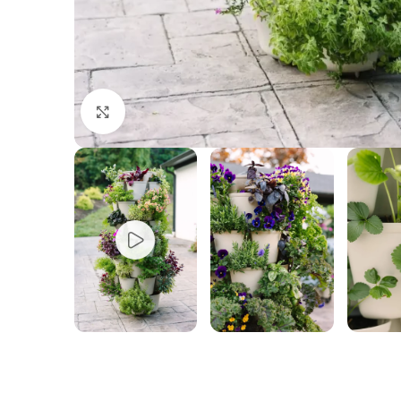
Click to enlarge