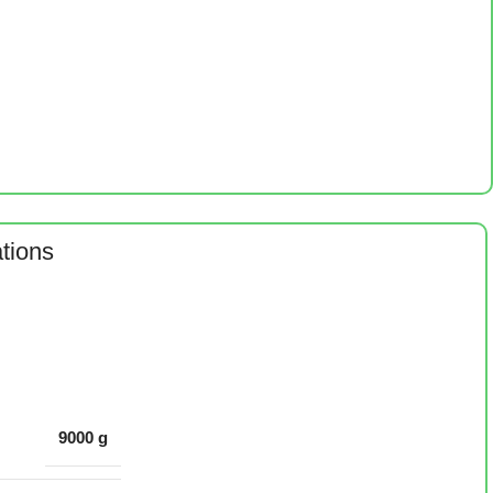
ations
9000 g