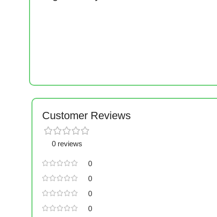
Customer Reviews
0 reviews
0
0
0
0