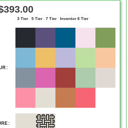
$
393.00
3 Tier
5 Tier
7 Tier
Inventor 6 Tier
UR
URE