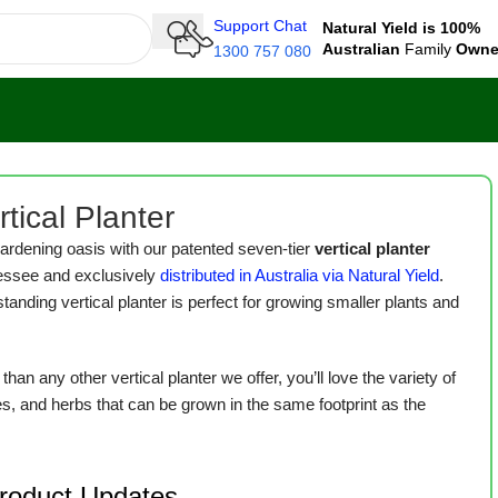
Support Chat
Natural Yield is 100%
Australian
Family
Own
1300 757 080
tical Planter
ardening oasis with our patented seven-tier
vertical planter
essee and exclusively
distributed in Australia via Natural Yield
.
standing vertical planter is perfect for growing smaller plants and
han any other vertical planter we offer, you’ll love the variety of
es, and herbs that can be grown in the same footprint as the
Product Updates