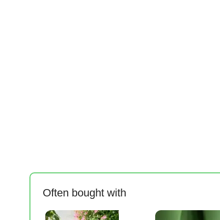
Often bought with