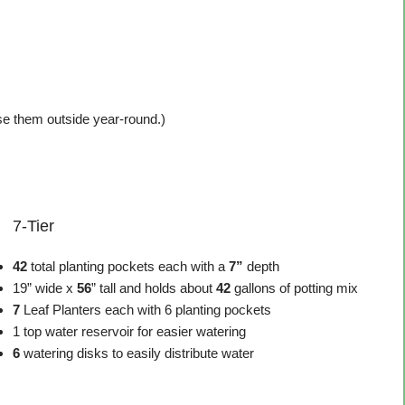
use them outside year-round.)
7-Tier
42
total planting pockets each with a
7”
depth
19” wide x
56
” tall and holds about
42
gallons of potting mix
7
Leaf Planters each with 6 planting pockets
1 top water reservoir for easier watering
6
watering disks to easily distribute water