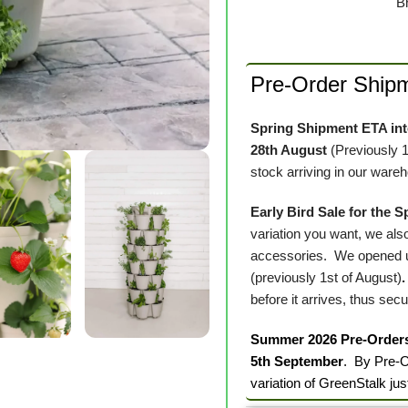
B
Pre-Order Ship
Spring Shipment ETA into
28th August
(Previously 
stock arriving in our ware
Early Bird Sale for the 
variation you want, we also
accessories. We opened up
(previously 1st of August)
before it arrives, thus sec
Summer 2026 Pre-Order
5th September
. By Pre-O
variation of GreenStalk jus