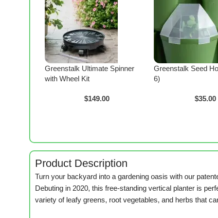
Greenstalk Ultimate Spinner
Greenstalk Seed Ho
with Wheel Kit
6)
$
149.00
$
35.00
Product Description
Turn your backyard into a gardening oasis with our paten
Debuting in 2020, this free-standing vertical planter is per
variety of leafy greens, root vegetables, and herbs that ca