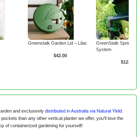
Greenstalk Garden Lid – Lilac
GreenStalk Spring W
System
$
42.00
$
123.00
arden and exclusively
distributed in Australia via Natural Yield.
pockets than any other vertical planter we offer, you’ll love the
y of containerized gardening for yourself!