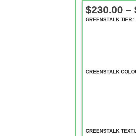
$
230.00
–
GREENSTALK TIER
GREENSTALK COLO
GREENSTALK TEXT