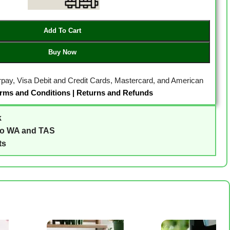
Add To Cart
Buy Now
erpay, Visa Debit and Credit Cards, Mastercard, and American
rms and Conditions
|
Returns and Refunds
k
to WA and TAS
ts