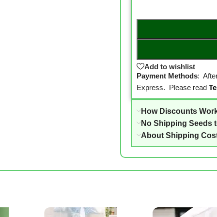
Add to wishlist
Payment Methods
: Aft
Express. Please read
Te
How Discounts Wor
No Shipping Seeds 
About Shipping Cos