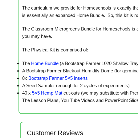
The curriculum we provide for Homeschools is exactly the
is essentially an expanded Home Bundle. So, this kit is not
The Classroom Microgreens Bundle for Homeschools is eas
you may have.
The Physical Kit is comprised of:
The
Home Bundle
(a Bootstrap Farmer 1020 Shallow Tray
A Bootstrap Farmer Blackout Humidity Dome (for germina
8x
Bootstrap Farmer 5×5 Inserts
A Seed Sampler (enough for 2 cycles of experiments)
40 x
5×5 Hemp Mat
cut-outs (we may substitute with Pr
The Lesson Plans, You Tube Videos and PowerPoint Slide
Customer Reviews