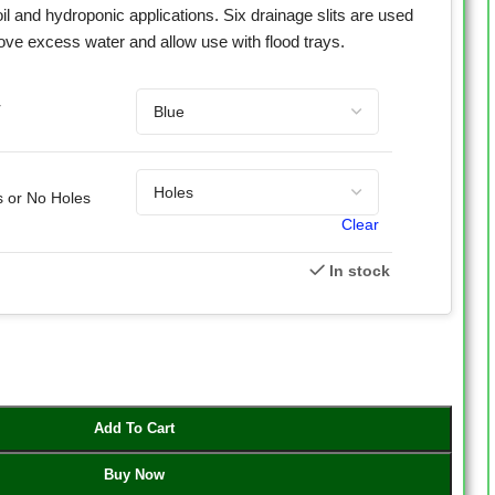
il and hydroponic applications. Six drainage slits are used
ove excess water and allow use with flood trays.
r
s or No Holes
Clear
In stock
Add To Cart
Buy Now