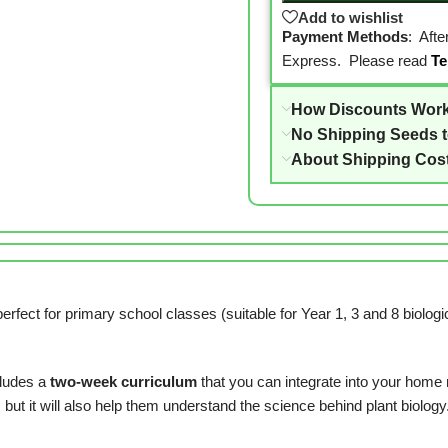
Add to wishlist
Payment Methods
: Aft
Express. Please read
Te
How Discounts Wor
No Shipping Seeds 
About Shipping Cos
ct for primary school classes (suitable for Year 1, 3 and 8 biological
ludes a
two-week curriculum
that you can integrate into your home 
but it will also help them understand the science behind plant biology. 