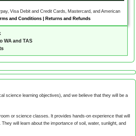
erpay, Visa Debit and Credit Cards, Mastercard, and American
rms and Conditions
|
Returns and Refunds
k
to WA and TAS
ts
 science learning objectives), and we believe that they will be a
room or science classes. It provides hands-on experience that will
They will learn about the importance of soil, water, sunlight, and