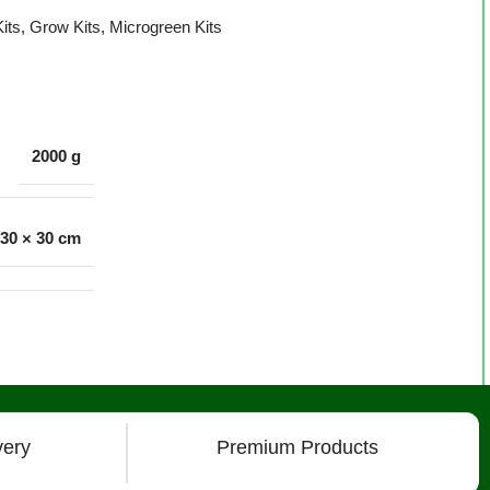
its
,
Grow Kits
,
Microgreen Kits
2000 g
 30 × 30 cm
very
Premium Products