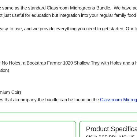
 same as the standard Classroom Microgreens Bundle. We have adapted
 just useful for education but integration into your regular family food
y to use, and we provide everything you need to get started. Our te
 No Holes, a Bootstrap Farmer 1020 Shallow Tray with Holes and a
tion)
emium Coir)
s that accompany the bundle can be found on the
Classroom Microg
Product Specific