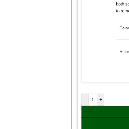
both so
to rem
Colo
Hole
-
+