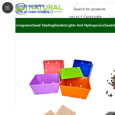
Skip to navigation
Skip to main content
SELECT CATEGORY
Microgreens
Seed Starting
Garden
Lights And Hydroponics
Seeds
Home
/
Shop
/
Grow Kits
/
Microgreen Kits
/
Classroom Mic