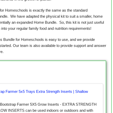
for Homeschools is exactly the same as the standard
le. We have adapted the physical kit to suit a smaller, home
sentially an expanded Home Bundle. So, this kit is not just useful
n into your regular family food and nutrition requirements!
 Bundle for Homeschools is easy to use, and we provide
started. Our team is also available to provide support and answer
e.
rap Farmer 5x5 Trays Extra Strength Inserts | Shallow
 Bootstrap Farmer 5X5 Grow Inserts - EXTRA STRENGTH
W INSERTS can be used indoors or outdoors and with