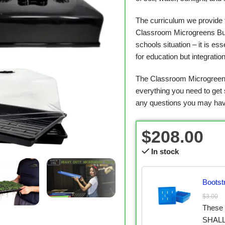
The curriculum we provide 
Classroom Microgreens Bund
schools situation – it is es
for education but integratio
The Classroom Microgreens
everything you need to get 
any questions you may hav
$
208.00
In stock
Bootst
$
3.00
These
SHALLO