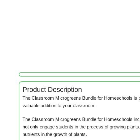
Product Description
The Classroom Microgreens Bundle for Homeschools is perfe
valuable addition to your classroom.
The Classroom Microgreens Bundle for Homeschools inc
not only engage students in the process of growing plants, 
nutrients in the growth of plants.