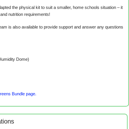
 the physical kit to suit a smaller, home schools situation – it
 and nutrition requirements!
am is also available to provide support and answer any questions
 Humidity Dome)
reens Bundle page.
ations