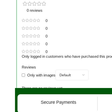
0 reviews
0
0
0
0
0
Only logged in customers who have purchased this pro
Reviews
Only with images
There are no reviews yet.
Secure Payments