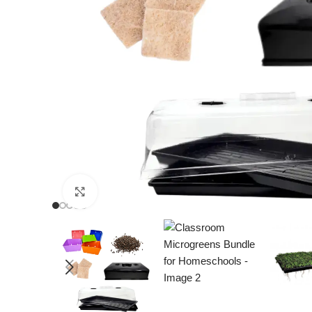
Click to enlarge