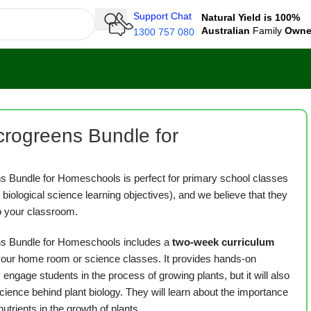
Support Chat
Natural Yield is 100%
Australian
Family
Own
1300 757 080
rogreens Bundle for
 Bundle for Homeschools is perfect for primary school classes
8 biological science learning objectives), and we believe that they
to your classroom.
s Bundle for Homeschools includes a
two-week curriculum
 your home room or science classes. It provides hands-on
y engage students in the process of growing plants, but it will also
ience behind plant biology. They will learn about the importance
 nutrients in the growth of plants.