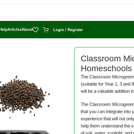
Help
Articles
About
Login / Register
rogreens Bundle for Homeschools
Classroom Mic
Homeschools
The Classroom Microgreens
(suitable for Year 1, 3 and 
will be a valuable addition 
The Classroom Microgreen
that you can integrate into
experience that will not onl
help them understand the sc
of soil, water, sunlight, and