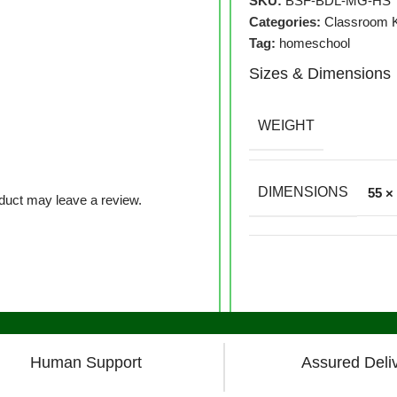
SKU:
BSF-BDL-MG-HS
Categories:
Classroom K
Tag:
homeschool
Sizes & Dimensions
WEIGHT
DIMENSIONS
55 ×
duct may leave a review.
Human Support
Assured Deli