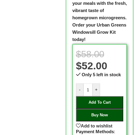
your meals with the fresh,
vibrant taste of
homegrown microgreens.
Order your Urban Greens
Windowsill Grow Kit
today!
$
58.00
$
52.00
Only 5 left in stock
-
+
Add To Cart
Buy Now
Add to wishlist
Payment Methods
: