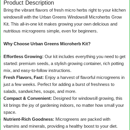
Product Description
Bring the vibrant flavors of fresh micro herbs right to your kitchen
windowsill with the Urban Greens Windowsill Microherbs Grow
Kit. This all-in-one kit makes growing your own delicious and
nutritious microgreens simple, even for beginners.
Why Choose Urban Greens Microherb Kit?
Effortless Growing:
Our kit includes everything you need to get
started: premium seeds, a stylish growing container, rich potting
mix, and easy-to-follow instructions.
Fresh Flavors, Fast:
Enjoy a harvest of flavorful microgreens in
just a few weeks. Perfect for adding a burst of freshness to
salads, sandwiches, soups, and more.
Compact & Convenient:
Designed for windowsill growing, this
kit brings the joy of gardening indoors, no matter how small your
space.
Nutrient-Rich Goodness:
Microgreens are packed with
vitamins and minerals, providing a healthy boost to your diet.