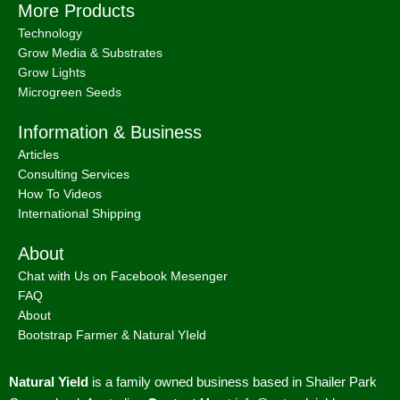
More Products
Technology
Grow Media & Substrates
Grow Lights
Microgreen Seeds
Information & Business
Articles
Consulting Services
How To Videos
International Shipping
About
Chat with Us on Facebook Mesenger
FAQ
About
Bootstrap Farmer & Natural YIeld
Natural Yield
is a family owned business based in Shailer Park