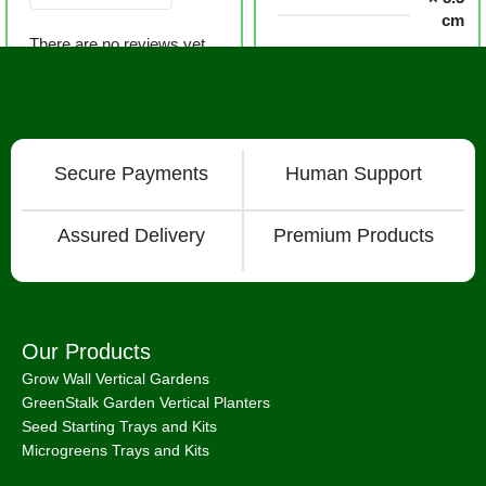
cm
There are no reviews yet.
Secure Payments
Human Support
Assured Delivery
Premium Products
Our Products
Grow Wall Vertical Gardens
GreenStalk Garden Vertical Planters
Seed Starting Trays and Kits
Microgreens Trays and Kits