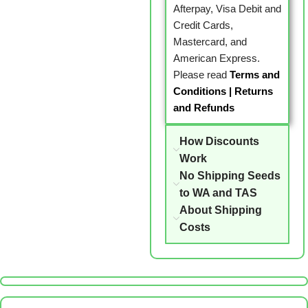
Afterpay, Visa Debit and
Credit Cards,
Mastercard, and
American Express.
Please read
Terms and
Conditions
|
Returns
and Refunds
How Discounts
Work
No Shipping Seeds
to WA and TAS
About Shipping
Costs