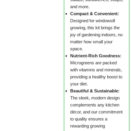
and more.
Compact & Convenient:
Designed for windowsill
growing, this kit brings the
joy of gardening indoors, no
matter how small your
space.
Nutrient-Rich Goodness:
Microgreens are packed
with vitamins and minerals,
providing a healthy boost to
your diet.
Beautiful & Sustainable:
The sleek, modern design
complements any kitchen
décor, and our commitment
to quality ensures a
rewarding growing