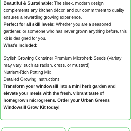
Beautiful & Sustainable:
The sleek, modern design
complements any kitchen décor, and our commitment to quality
ensures a rewarding growing experience.
Perfect for all skill levels:
Whether you are a seasoned
gardener, or someone who has never grown anything before, this
kit is designed for you.
What’s Included:
Stylish Growing Container
Premium Microherb Seeds (Variety
may vary, such as radish, cress, or mustard)
Nutrient-Rich Potting Mix
Detailed Growing Instructions
Transform your windowsill into a mini herb garden and
elevate your meals with the fresh, vibrant taste of
homegrown microgreens. Order your Urban Greens
Windowsill Grow Kit today!