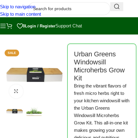
Skip to navigation
Skip to main content
Support Chat
0
Login / Register
Home
/
Shop
/
Grow Kits
/
Sprout Kits
Urban Greens
SALE
Windowsill
Microherbs Grow
Kit
Bring the vibrant flavors of
Click to enlarge
fresh micro herbs right to
your kitchen windowsill with
the Urban Greens
Windowsill Microherbs
Grow Kit. This all-in-one kit
makes growing your own
delicious and nutritious