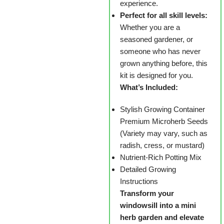
experience.
Perfect for all skill levels:
Whether you are a
seasoned gardener, or
someone who has never
grown anything before, this
kit is designed for you.
What’s Included:
Stylish Growing Container
Premium Microherb Seeds
(Variety may vary, such as
radish, cress, or mustard)
Nutrient-Rich Potting Mix
Detailed Growing
Instructions
Transform your
windowsill into a mini
herb garden and elevate