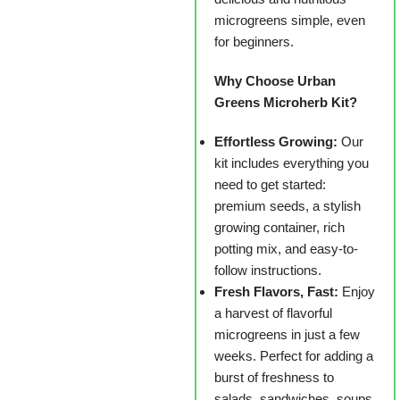
microgreens simple, even
for beginners.
Why Choose Urban
Greens Microherb Kit?
Effortless Growing:
Our
kit includes everything you
need to get started:
premium seeds, a stylish
growing container, rich
potting mix, and easy-to-
follow instructions.
Fresh Flavors, Fast:
Enjoy
a harvest of flavorful
microgreens in just a few
weeks. Perfect for adding a
burst of freshness to
salads, sandwiches, soups,