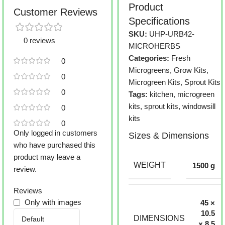
Product
Customer Reviews
Specifications
SKU:
UHP-URB42-
0 reviews
MICROHERBS
Categories:
Fresh
0
Microgreens
,
Grow Kits
,
0
Microgreen Kits
,
Sprout Kits
0
Tags:
kitchen
,
microgreen
kits
,
sprout kits
,
windowsill
0
kits
0
Only logged in customers
Sizes & Dimensions
who have purchased this
product may leave a
WEIGHT
1500 g
review.
Reviews
Only with images
45 ×
10.5
DIMENSIONS
× 8.5