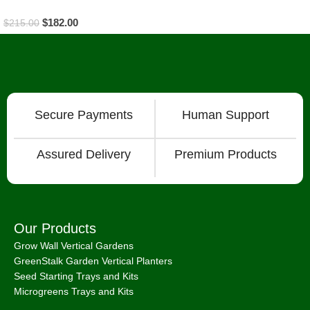
$
182.00
$
215.00
Read More
Secure Payments
Human Support
Assured Delivery
Premium Products
Our Products
Grow Wall Vertical Gardens
GreenStalk Garden Vertical Planters
Seed Starting Trays and Kits
Microgreens Trays and Kits