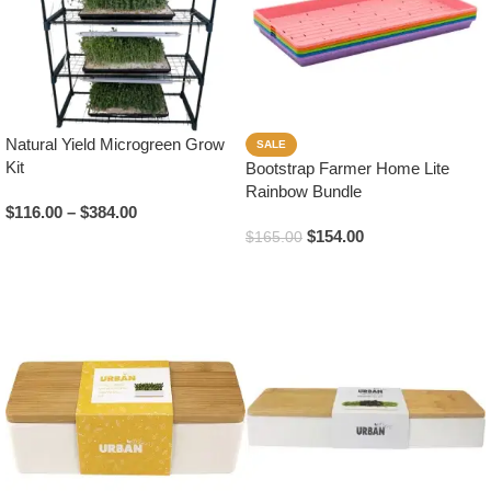
Natural Yield Microgreen Grow
SALE
Kit
Bootstrap Farmer Home Lite
Rainbow Bundle
$
116.00
–
$
384.00
$
154.00
$
165.00
Select Options
Read More