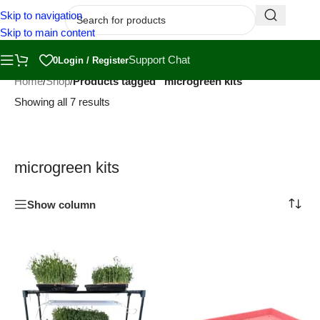
Skip to navigation
Skip to main content
Support Chat
0
Login / Register
Home
/
Shop
/
Products tagged “microgreen kits”
Showing all 7 results
microgreen kits
Show column