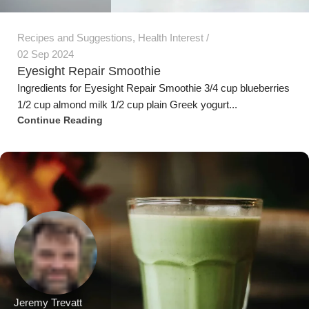
Recipes and Suggestions
,
Health Interest
02 Sep 2024
Eyesight Repair Smoothie
Ingredients for Eyesight Repair Smoothie 3/4 cup blueberries
1/2 cup almond milk 1/2 cup plain Greek yogurt...
Continue Reading
Jeremy Trevatt