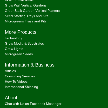
Information & Business
Articles
Consulting Services
How To Videos
International Shipping
About
Chat with Us on Facebook Mesenger
FAQ
About
Bootstrap Farmer & Natural YIeld
Natural Yield
is a family owned business based in Shailer Park
Queensland, Australia.
Contact Us
at
info@naturalyield.com.au
or 1300 757 080 or via our
Website Chat or on our
Socials
:
Facebook
,
Instagram
,
Pinterest
,
LinkedIn.
Legal Policies:
Terms
& Conditions
;
Cookies Policy
;
Privacy Policy
;
Returns & Refunds
Policy
;
Shipping & Delivery Policy
;
ACN: 657 860 716 | ABN:
78657860716 |
Sitemap. |
2026 © Natural Yield | Crafted With