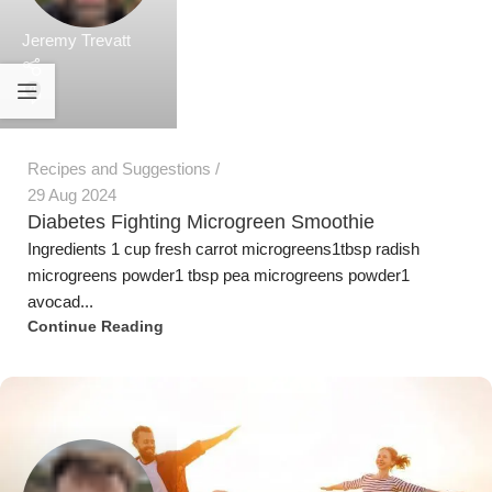
avocad...
Continue Reading
Jeremy Trevatt
Fact Sheets
,
Health Interest
17 Nov 2023
Growing Microgreens at home can relieve the
household food budget