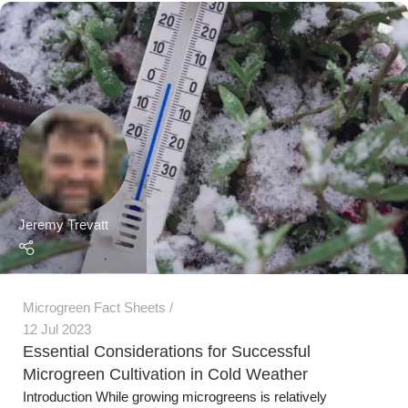
Microgreen Fact Sheets
12 Jul 2023
Essential Considerations for Successful
Microgreen Cultivation in Cold Weather
Introduction While growing microgreens is relatively
straightforward, cold weather poses unique challenges tha...
Continue Reading