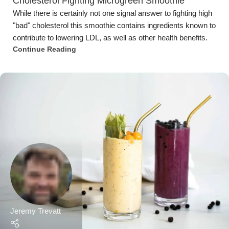
Cholesterol Fighting Microgreen Smoothie
While there is certainly not one signal answer to fighting high
"bad" cholesterol this smoothie contains ingredients known to
contribute to lowering LDL, as well as other health benefits.
Continue Reading
Jeremy Trevatt