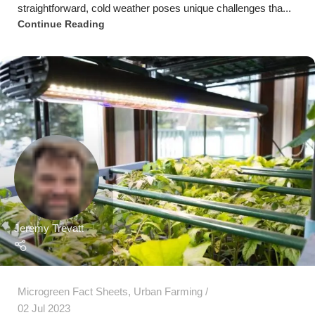
Jeremy Trevatt
Microgreen Fact Sheets
,
Urban Farming
02 Jul 2023
Maximizing Microgreen Growth: The Value of
LED Grow Lights for Indoor Cultivation
Introduction Indoor gardening has become increasingly
popular, particularly for cultivating microgreens, due t...
Continue Reading