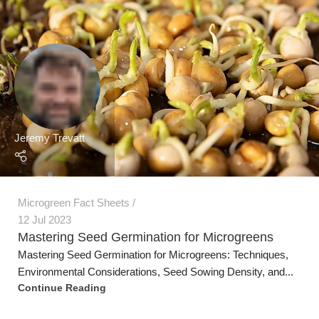
Microgreen Fact Sheets
12 Jul 2023
Mastering Seed Germination for Microgreens
Mastering Seed Germination for Microgreens: Techniques,
Environmental Considerations, Seed Sowing Density, and...
Continue Reading
Jeremy Trevatt