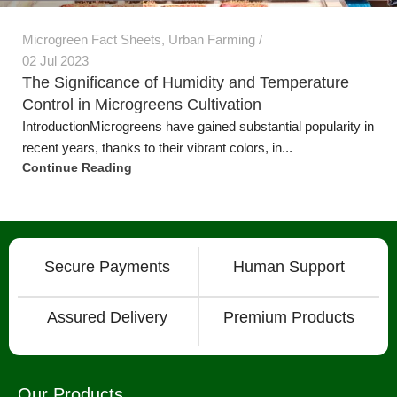
1
2
3
Secure Payments
Human Support
Assured Delivery
Premium Products
Our Products
Grow Wall Vertical Gardens
GreenStalk Garden Vertical Planters
Seed Starting Trays and Kits
Microgreens Trays and Kits
More Products
Technology
Grow Media & Substrates
Grow Lights
Microgreen Seeds