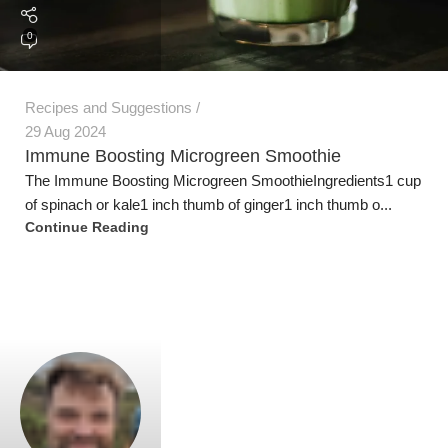
0
Recipes and Suggestions
29 Aug 2024
Immune Boosting Microgreen Smoothie
The Immune Boosting Microgreen SmoothieIngredients1 cup
of spinach or kale1 inch thumb of ginger1 inch thumb o...
Jeremy Trevatt
Continue Reading
0
Recipes and Suggestions
29 Aug 2024
Diabetes Fighting Microgreen Smoothie
Ingredients 1 cup fresh carrot microgreens1tbsp radish
microgreens powder1 tbsp pea microgreens powder1