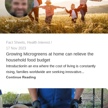
IntroductionIn an era where the cost of living is constantly
rising, families worldwide are seeking innovative...
Continue Reading
Jeremy Trevatt
Microgreen Fact Sheets
,
Urban Farming
03 Aug 2023
Sowing, Growing and Harvesting Microgreens