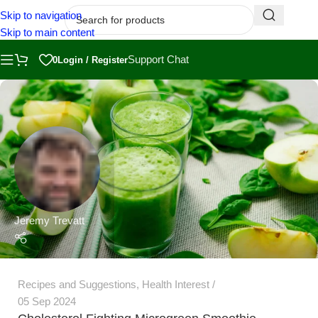
Skip to navigation
Skip to main content
Support Chat
0
Login / Register
Jeremy Trevatt
Recipes and Suggestions
,
Health Interest
05 Sep 2024