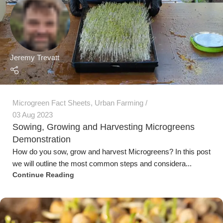
Demonstration
How do you sow, grow and harvest Microgreens? In this post
we will outline the most common steps and considera...
Continue Reading
Jeremy Trevatt