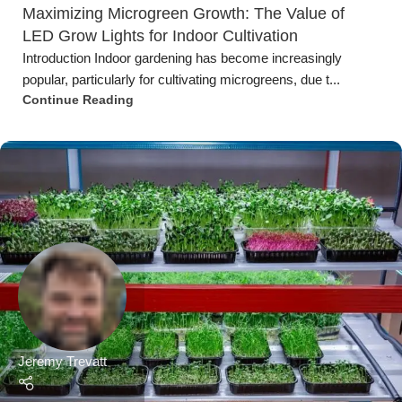
Jeremy Trevatt
Microgreen Fact Sheets
,
Urban Farming
02 Jul 2023
The Significance of Humidity and Temperature
Control in Microgreens Cultivation
IntroductionMicrogreens have gained substantial popularity in
recent years, thanks to their vibrant colors, in...
Continue Reading