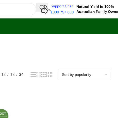
Support Chat
Natural Yield is 100%
Australian
Family
Own
1300 757 080
12
18
24