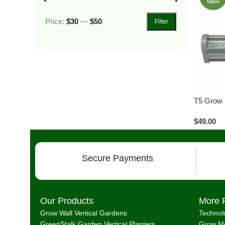
Price:
$30
—
$50
Filter
T5 Grow 
$
49.00
Secure Payments
Our Products
More 
Grow Wall Vertical Gardens
Technol
GreenStalk Garden Vertical Planters
Grow Me