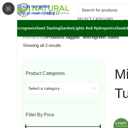
Skip to navigation
Skip to main content
SELECT CATEGORY
Microgreens
Seed Starting
Garden
Lights And Hydroponics
Seeds
Home
/
Shop
/
Products tagged “Microgreen Tubes”
Showing all 3 results
M
Product Categories
T
Select a category
Filter By Price