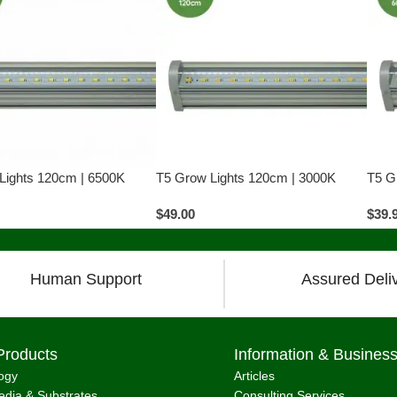
Lights 120cm | 6500K
T5 Grow Lights 120cm | 3000K
T5 G
$
49.00
$
39.
Human Support
Assured Deli
Products
Information & Busines
ogy
Articles
dia & Substrates
Consulting Services