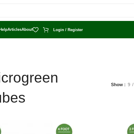
Help
Articles
About
Login / Register
icrogreen
Show
9
ubes