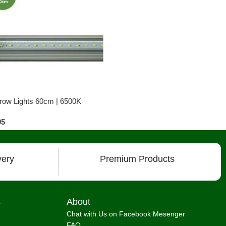
row Lights 60cm | 6500K
95
very
Premium Products
s
About
Chat with Us on Facebook Mesenger
FAQ