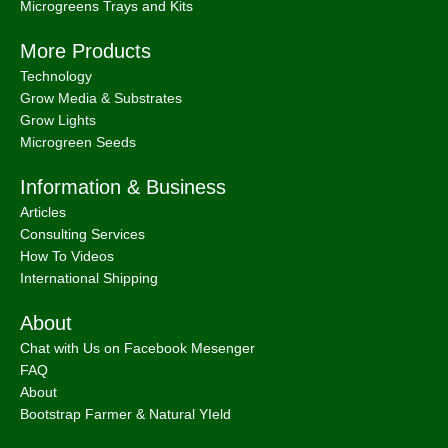
Microgreens Trays and Kits
More Products
Technology
Grow Media & Substrates
Grow Lights
Microgreen Seeds
Information & Business
Articles
Consulting Services
How To Videos
International Shipping
About
Chat with Us on Facebook Mesenger
FAQ
About
Bootstrap Farmer & Natural YIeld