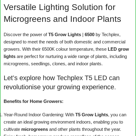
Versatile Lighting Solution for
Microgreens and Indoor Plants
Discover the power of
T5 Grow Lights
|
6500
by Techplex,
designed to meet the needs of both domestic and commercial
growers. With their 6500K colour temperature, these
LED grow
lights
are perfect for nurturing a wide range of plants, including
microgreens, seedlings, clones, and indoor plants.
Let’s explore how Techplex T5 LED can
revolutionise your growing experience.
Benefits for Home Growers:
Year-Round Indoor Gardening: With
T5 Grow Lights
, you can
create an ideal growing environment indoors, enabling you to
cultivate
microgreens
and other plants throughout the year.