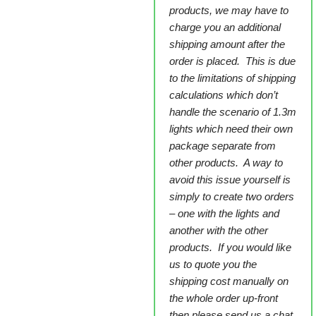
products, we may have to
charge you an additional
shipping amount after the
order is placed. This is due
to the limitations of shipping
calculations which don’t
handle the scenario of 1.3m
lights which need their own
package separate from
other products. A way to
avoid this issue yourself is
simply to create two orders
– one with the lights and
another with the other
products. If you would like
us to quote you the
shipping cost manually on
the whole order up-front
then please send us a chat