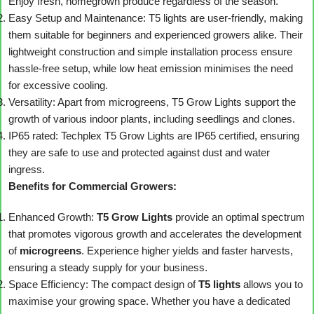
Enjoy fresh, homegrown produce regardless of the season.
Easy Setup and Maintenance: T5 lights are user-friendly, making
them suitable for beginners and experienced growers alike. Their
lightweight construction and simple installation process ensure
hassle-free setup, while low heat emission minimises the need
for excessive cooling.
Versatility: Apart from microgreens, T5 Grow Lights support the
growth of various indoor plants, including seedlings and clones.
IP65 rated: Techplex T5 Grow Lights are IP65 certified, ensuring
they are safe to use and protected against dust and water
ingress.
Benefits for Commercial Growers:
Enhanced Growth:
T5 Grow Lights
provide an optimal spectrum
that promotes vigorous growth and accelerates the development
of
microgreens
. Experience higher yields and faster harvests,
ensuring a steady supply for your business.
Space Efficiency: The compact design of
T5 lights
allows you to
maximise your growing space. Whether you have a dedicated