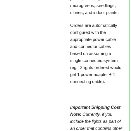
microgreens, seedlings,
clones, and indoor plants.
Orders are automatically
configured with the
appropriate power cable
and connector cables
based on assuming a
single connected system
(eg. 2 lights ordered would
get 1 power adapter + 1
connecting cable).
Important Shipping Cost
Note:
Currently, if you
include the lights as part of
an order that contains other