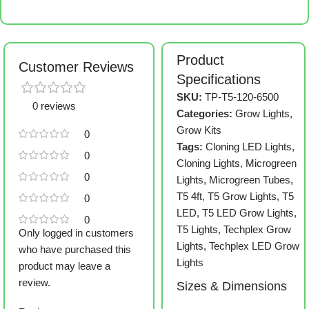
Product
Customer Reviews
Specifications
SKU:
TP-T5-120-6500
0 reviews
Categories:
Grow Lights
,
Grow Kits
0
Tags:
Cloning LED Lights
,
0
Cloning Lights
,
Microgreen
0
Lights
,
Microgreen Tubes
,
T5 4ft
,
T5 Grow Lights
,
T5
0
LED
,
T5 LED Grow Lights
,
0
T5 Lights
,
Techplex Grow
Only logged in customers
Lights
,
Techplex LED Grow
who have purchased this
Lights
product may leave a
review.
Sizes & Dimensions