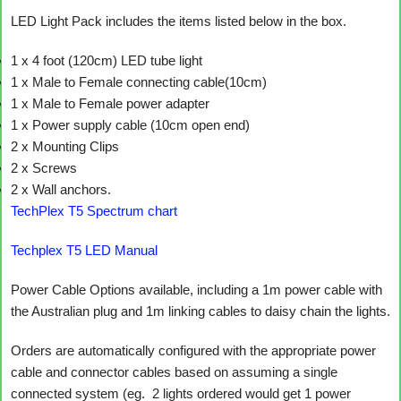
LED Light Pack includes the items listed below in the box.
1 x 4 foot (120cm) LED tube light
1 x Male to Female connecting cable(10cm)
1 x Male to Female power adapter
1 x Power supply cable (10cm open end)
2 x Mounting Clips
2 x Screws
2 x Wall anchors.
TechPlex T5 Spectrum chart
Techplex T5 LED Manual
Power Cable Options available, including a 1m power cable with
the Australian plug and 1m linking cables to daisy chain the lights.
Orders are automatically configured with the appropriate power
cable and connector cables based on assuming a single
connected system (eg. 2 lights ordered would get 1 power