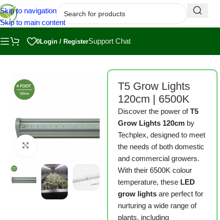
Skip to navigation
Skip to main content
Support Chat
0
Login / Register
Home
/
Shop
/
Grow Kits
T5 Grow Lights
120cm | 6500K
Discover the power of
T5
Grow Lights 120cm
by
Techplex, designed to meet
Click to enlarge
the needs of both domestic
and commercial growers.
With their 6500K colour
temperature, these
LED
grow lights
are perfect for
nurturing a wide range of
plants, including