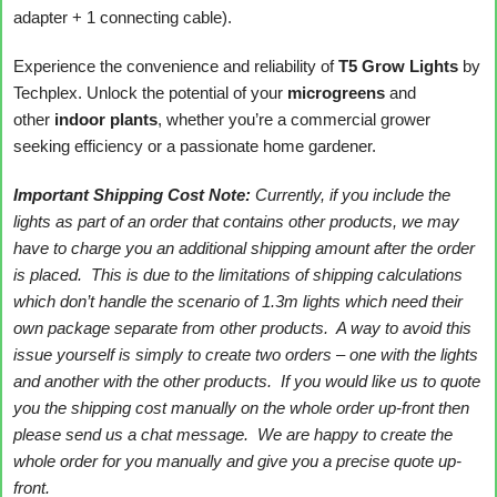
adapter + 1 connecting cable).
Experience the convenience and reliability of
T5 Grow Lights
by
Techplex. Unlock the potential of your
microgreens
and
other
indoor plants
, whether you’re a commercial grower
seeking efficiency or a passionate home gardener.
Important Shipping Cost Note:
Currently, if you include the
lights as part of an order that contains other products, we may
have to charge you an additional shipping amount after the order
is placed. This is due to the limitations of shipping calculations
which don’t handle the scenario of 1.3m lights which need their
own package separate from other products. A way to avoid this
issue yourself is simply to create two orders – one with the lights
and another with the other products. If you would like us to quote
you the shipping cost manually on the whole order up-front then
please send us a chat message. We are happy to create the
whole order for you manually and give you a precise quote up-
front.