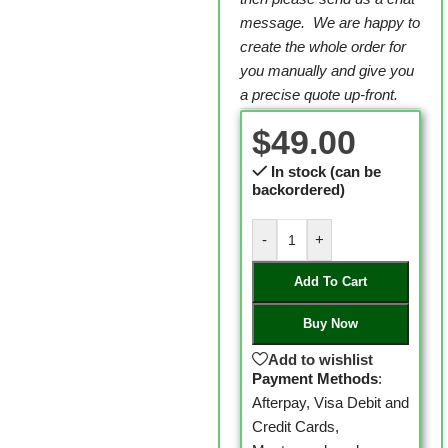
message. We are happy to
create the whole order for
you manually and give you
a precise quote up-front.
$
49.00
In stock (can be
backordered)
-
+
Add To Cart
Buy Now
Add to wishlist
Payment Methods
:
Afterpay, Visa Debit and
Credit Cards,