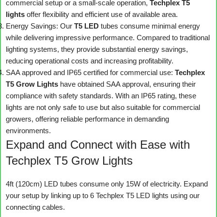
commercial setup or a small-scale operation,
Techplex T5
lights
offer flexibility and efficient use of available area.
Energy Savings: Our
T5 LED
tubes consume minimal energy
while delivering impressive performance. Compared to traditional
lighting systems, they provide substantial energy savings,
reducing operational costs and increasing profitability.
SAA approved and IP65 certified for commercial use:
Techplex
T5 Grow Lights
have obtained SAA approval, ensuring their
compliance with safety standards. With an IP65 rating, these
lights are not only safe to use but also suitable for commercial
growers, offering reliable performance in demanding
environments.
Expand and Connect with Ease with
Techplex T5 Grow Lights
4ft (120cm) LED tubes consume only 15W of electricity. Expand
your setup by linking up to 6 Techplex T5 LED lights using our
connecting cables.