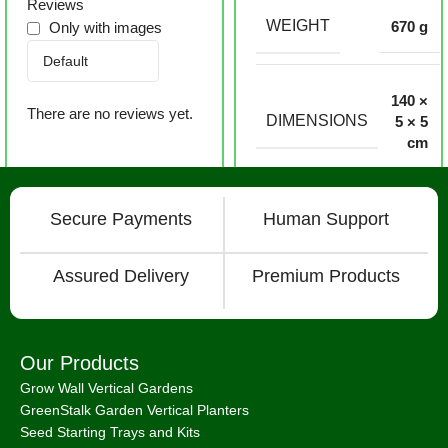
Reviews
WEIGHT
670 g
Only with images
140 ×
There are no reviews yet.
DIMENSIONS
5 × 5
cm
Secure Payments
Human Support
Assured Delivery
Premium Products
Our Products
Grow Wall Vertical Gardens
GreenStalk Garden Vertical Planters
Seed Starting Trays and Kits