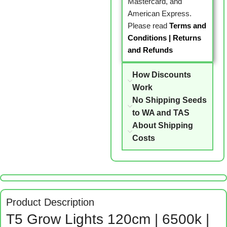
Mastercard, and
American Express.
Please read
Terms and
Conditions
|
Returns
and Refunds
How Discounts
Work
No Shipping Seeds
to WA and TAS
About Shipping
Costs
Product Description
T5 Grow Lights 120cm | 6500k |