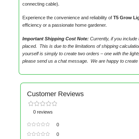
connecting cable).
Experience the convenience and reliability of
T5 Grow Li
efficiency or a passionate home gardener.
Important Shipping Cost Note:
Currently, if you include
placed. This is due to the limitations of shipping calcula
yourself is simply to create two orders – one with the ligh
please send us a chat message. We are happy to create th
Customer Reviews
0 reviews
0
0