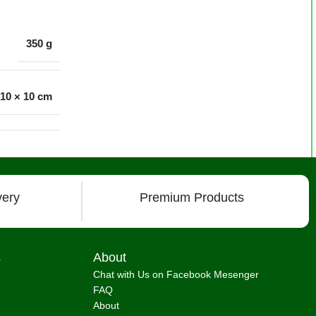
350 g
 10 × 10 cm
very
Premium Products
s
About
Chat with Us on Facebook Mesenger
FAQ
About