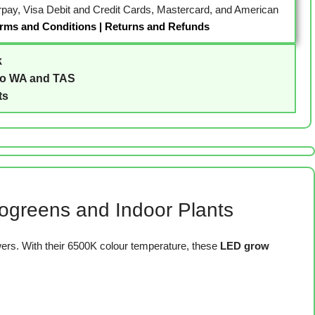
erpay, Visa Debit and Credit Cards, Mastercard, and American
rms and Conditions
|
Returns and Refunds
k
to WA and TAS
ts
crogreens and Indoor Plants
rs. With their 6500K colour temperature, these
LED grow