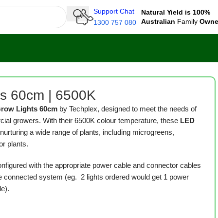
Support Chat
Natural Yield is 100%
Australian
Family
Own
1300 757 080
ts 60cm | 6500K
Grow Lights 60cm
by Techplex, designed to meet the needs of
al growers. With their 6500K colour temperature, these
LED
 nurturing a wide range of plants, including microgreens,
or plants.
onfigured with the appropriate power cable and connector cables
 connected system (eg. 2 lights ordered would get 1 power
e).