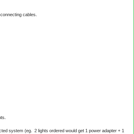
 connecting cables.
ts.
ted system (eg. 2 lights ordered would get 1 power adapter + 1