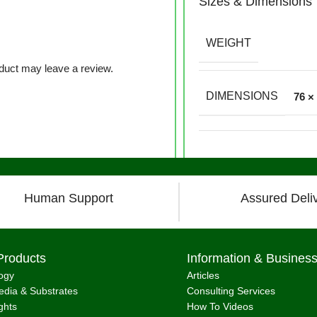
Sizes & Dimensions
WEIGHT
duct may leave a review.
DIMENSIONS
76 ×
Human Support
Assured Deli
Products
Information & Busines
ogy
Articles
dia & Substrates
Consulting Services
ghts
How To Videos