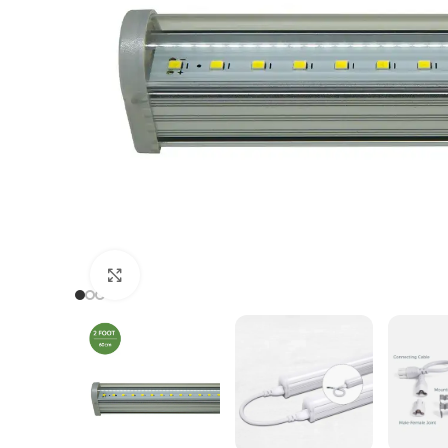
Click to enlarge