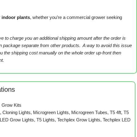
r
indoor plants
, whether you’re a commercial grower seeking
ve to charge you an additional shipping amount after the order is
own package separate from other products. A way to avoid this issue
you the shipping cost manually on the whole order up-front then
t.
ations
,
Grow Kits
s
,
Cloning Lights
,
Microgreen Lights
,
Microgreen Tubes
,
T5 4ft
,
T5
 LED Grow Lights
,
T5 Lights
,
Techplex Grow Lights
,
Techplex LED