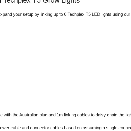
 Techplex T5 Grow Lights
xpand your setup by linking up to 6 Techplex T5 LED lights using our
with the Australian plug and 1m linking cables to daisy chain the ligh
 power cable and connector cables based on assuming a single connec