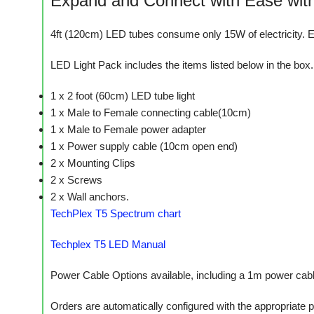
Expand and Connect with Ease with
4ft (120cm) LED tubes consume only 15W of electricity. E
LED Light Pack includes the items listed below in the box.
1 x 2 foot (60cm) LED tube light
1 x Male to Female connecting cable(10cm)
1 x Male to Female power adapter
1 x Power supply cable (10cm open end)
2 x Mounting Clips
2 x Screws
2 x Wall anchors.
TechPlex T5 Spectrum chart
Techplex T5 LED Manual
Power Cable Options available, including a 1m power cable 
Orders are automatically configured with the appropriate