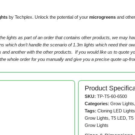
ghts
by Techplex. Unlock the potential of your
microgreens
and othe
 the lights as part of an order that contains other products, we may ha
tions which don’t handle the scenario of 1.3m lights which need their 
ts and another with the other products. If you would like us to quote 
e whole order for you manually and give you a precise quote up-fron
Product Specific
SKU:
TP-T5-60-6500
Categories:
Grow Lights
Tags:
Cloning LED Light
Grow Lights
,
T5 LED
,
T5
Grow Lights