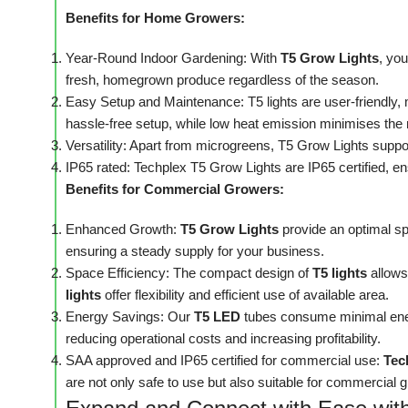
Benefits for Home Growers:
Year-Round Indoor Gardening: With
T5 Grow Lights
, yo
fresh, homegrown produce regardless of the season.
Easy Setup and Maintenance: T5 lights are user-friendly, 
hassle-free setup, while low heat emission minimises the 
Versatility: Apart from microgreens, T5 Grow Lights suppor
IP65 rated: Techplex T5 Grow Lights are IP65 certified, en
Benefits for Commercial Growers:
Enhanced Growth:
T5 Grow Lights
provide an optimal s
ensuring a steady supply for your business.
Space Efficiency: The compact design of
T5 lights
allows
lights
offer flexibility and efficient use of available area.
Energy Savings: Our
T5 LED
tubes consume minimal energ
reducing operational costs and increasing profitability.
SAA approved and IP65 certified for commercial use:
Tec
are not only safe to use but also suitable for commercial