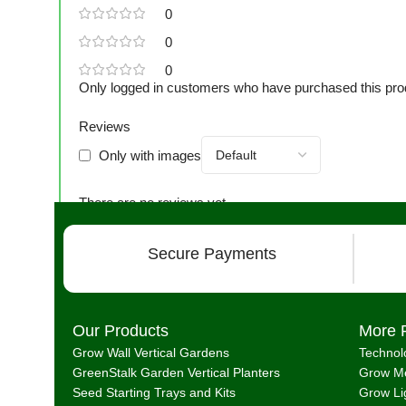
0
0
0
Only logged in customers who have purchased this pro
Reviews
Only with images
There are no reviews yet.
Secure Payments
Our Products
More 
Grow Wall Vertical Gardens
Technol
GreenStalk Garden Vertical Planters
Grow Me
Seed Starting Trays and Kits
Grow Li