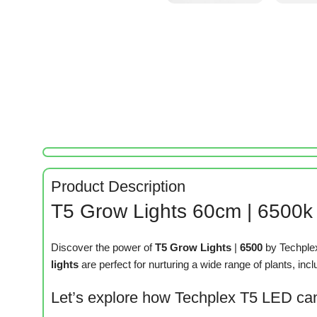
Product Description
T5 Grow Lights 60cm | 6500k |
Discover the power of
T5 Grow Lights
|
6500
by Techplex
lights
are perfect for nurturing a wide range of plants, inc
Let’s explore how Techplex T5 LED can