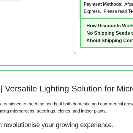
Payment Methods
: Aft
Express. Please read
Te
How Discounts Wor
No Shipping Seeds 
About Shipping Cos
 Versatile Lighting Solution for Mi
, designed to meet the needs of both domestic and commercial growe
luding microgreens, seedlings, clones, and indoor plants.
 revolutionise your growing experience.