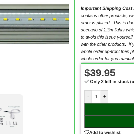
Important Shipping Cost 
contains other products, w
order is placed. This is due
scenario of 1.3m lights wh
to avoid this issue yourself
with the other products. If
whole order up-front then 
whole order for you manuall
$
39.95
Only 2 left in stock 
-
+
Add to wishlist