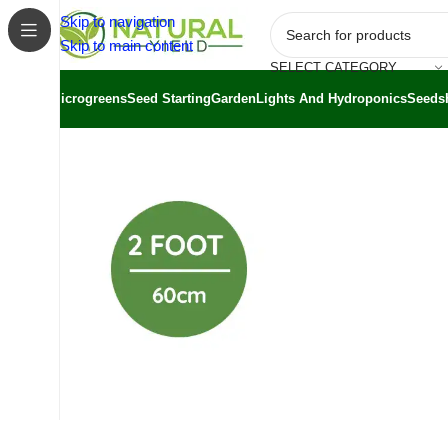
Skip to navigation
Skip to main content
SELECT CATEGORY
Microgreens
Seed Starting
Garden
Lights And Hydroponics
Seeds
Home
/
Shop
/
Grow Kits
/
T5 Grow Lights 60cm | 6500K