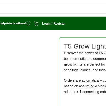
Help
Articles
About
Login / Register
T5 Grow Ligh
Discover the power of
T5 
both domestic and commerci
grow lights
are perfect for
seedlings, clones, and indo
Orders are automatically c
based on assuming a single
adapter + 1 connecting cabl