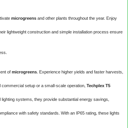
ltivate
microgreens
and other plants throughout the year. Enjoy
ir lightweight construction and simple installation process ensure
ess.
ent of
microgreens
. Experience higher yields and faster harvests,
 commercial setup or a small-scale operation,
Techplex T5
lighting systems, they provide substantial energy savings,
pliance with safety standards. With an IP65 rating, these lights