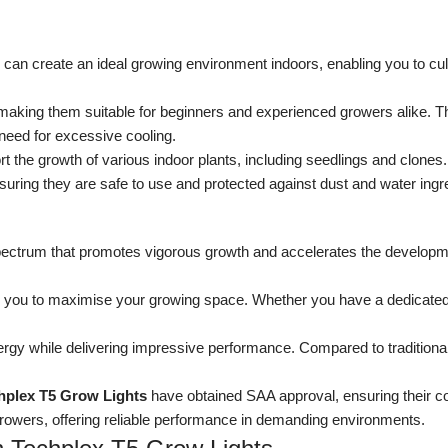
u can create an ideal growing environment indoors, enabling you to cu
making them suitable for beginners and experienced growers alike. The
need for excessive cooling.
t the growth of various indoor plants, including seedlings and clones.
suring they are safe to use and protected against dust and water ingr
pectrum that promotes vigorous growth and accelerates the developm
 you to maximise your growing space. Whether you have a dedicated
y while delivering impressive performance. Compared to traditional 
hplex T5 Grow Lights
have obtained SAA approval, ensuring their com
 growers, offering reliable performance in demanding environments.