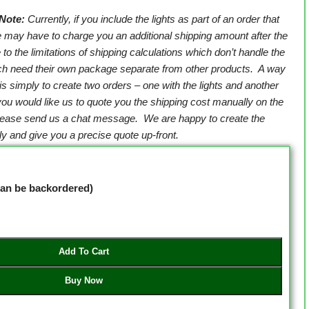
Note:
Currently, if you include the lights as part of an order that
e may have to charge you an additional shipping amount after the
 to the limitations of shipping calculations which don’t handle the
ich need their own package separate from other products. A way
 is simply to create two orders – one with the lights and another
 you would like us to quote you the shipping cost manually on the
please send us a chat message. We are happy to create the
y and give you a precise quote up-front.
(can be backordered)
Add To Cart
Buy Now