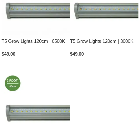
T5 Grow Lights 120cm | 6500K
T5 Grow Lights 120cm | 3000K
$
49.00
$
49.00
Add To Cart
Add To Cart