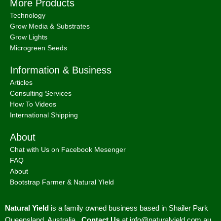
More Products
Technology
Grow Media & Substrates
Grow Lights
Microgreen Seeds
Information & Business
Articles
Consulting Services
How To Videos
International Shipping
About
Chat with Us on Facebook Mesenger
FAQ
About
Bootstrap Farmer & Natural YIeld
Natural Yield
is a family owned business based in Shailer Park
Queensland, Australia.
Contact Us
at
info@naturalyield.com.au