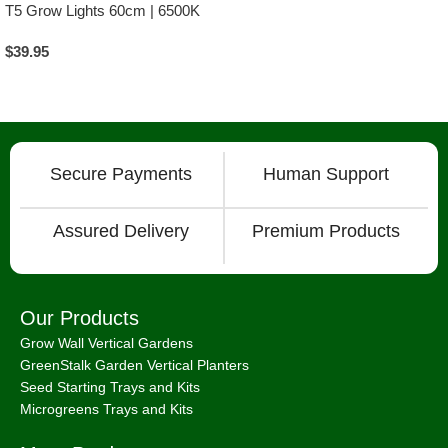
T5 Grow Lights 60cm | 6500K
$
39.95
Add To Cart
Secure Payments
Human Support
Assured Delivery
Premium Products
Our Products
Grow Wall Vertical Gardens
GreenStalk Garden Vertical Planters
Seed Starting Trays and Kits
Microgreens Trays and Kits