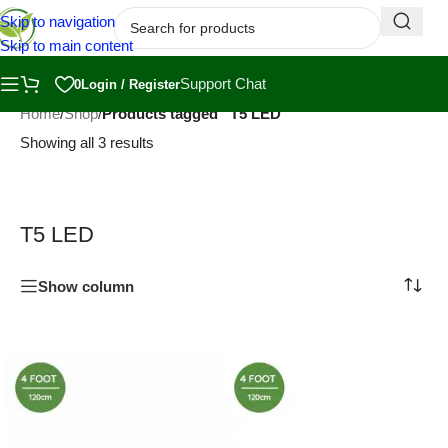
Skip to navigation
Skip to main content
Support Chat
0
Login / Register
Home
/
Shop
/
Products tagged “T5 LED”
Showing all 3 results
T5 LED
Show column