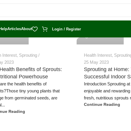
 Trevatt
Jeremy Trevatt
Help
Articles
About
Login / Register
h Interest
,
Sprouting
Health Interest
,
Sproutin
ay 2023
25 May 2023
Health Benefits of Sprouts:
Sprouting at Home: 
tritional Powerhouse
Successful Indoor S
are the health benefits of
Introduction Sprouting a
ts?Those tiny young plants that
enjoyable and rewarding
e from germinated seeds, are
fresh, nutritious sprouts r
l...
Continue Reading
inue Reading