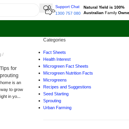
Support Chat
Natural Yield is 100%
Australian
Family
Own
1300 757 080
Categories
Fact Sheets
g
Health Interest
Microgreen Fact Sheets
Tips for
Microgreen Nutrition Facts
prouting
Microgreens
t home is an
Recipes and Suggestions
 way to grow
Seed Starting
ight in yo...
Sprouting
Urban Farming