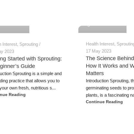
Jeremy Trevatt
 Trevatt
Health Interest
,
Sproutin
h Interest
,
Sprouting
17 May 2023
ay 2023
The Science Behind
ing Started with Sprouting:
How It Works and W
ginner’s Guide
Matters
duction Sprouting is a simple and
Introduction Sprouting, t
ding practice that allows you to
germinating seeds to pr
our own fresh, nutritious s...
plants, is a fascinating na
inue Reading
Continue Reading