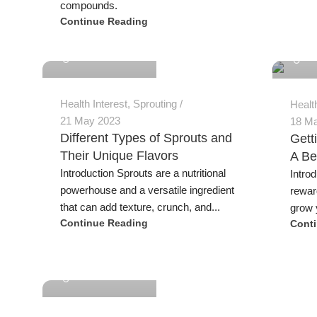
compounds.
Continue Reading
Jeremy Trevatt
Jeremy
Health Interest
,
Sprouting
Healt
21 May 2023
18 M
Different Types of Sprouts and
Gett
Their Unique Flavors
A Be
Introduction Sprouts are a nutritional
Intro
powerhouse and a versatile ingredient
rewar
that can add texture, crunch, and...
grow y
Continue Reading
Cont
Jeremy Trevatt