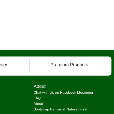
very
Premium Products
s
About
Chat with Us on Facebook Mesenger
FAQ
About
Bootstrap Farmer & Natural YIeld