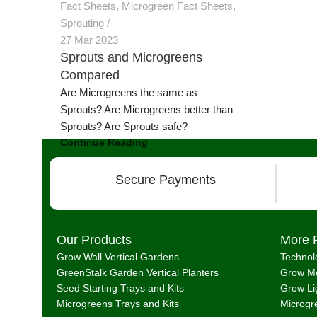
Fact Sheets
,
Microgreen Fact Sheets
,
Sprouting
27 Mar 2023
Sprouts and Microgreens
Compared
Are Microgreens the same as
Sprouts? Are Microgreens better than
Sprouts? Are Sprouts safe?
Continue Reading
Secure Payments
Our Products
More 
Grow Wall Vertical Gardens
Technol
GreenStalk Garden Vertical Planters
Grow Me
Seed Starting Trays and Kits
Grow Li
Microgreens Trays and Kits
Microgr