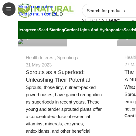
Skip to navigation
Skip to main content
SELECT CATEGORY
Jeremy
Jeremy Trevatt
Microgreens
Seed Starting
Garden
Lights And Hydroponics
Seeds
Healt
Health Interest
,
Sprouting
27 M
31 May 2023
The 
Sprouts as a Superfood:
A Nu
Unleashing Their Potential
What 
Sprouts, those tiny, nutrient-packed
Sprou
powerhouses, have gained recognition
emerg
as superfoods in recent years. These
not on
young and tender sprouted plants offer
Cont
a concentrated dose of essential
vitamins, minerals, enzymes,
antioxidants, and other beneficial