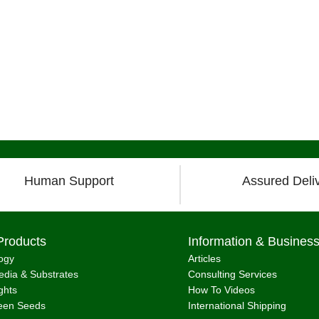
Human Support
Assured Deli
Products
Information & Busines
ogy
Articles
dia & Substrates
Consulting Services
ghts
How To Videos
een Seeds
International Shipping