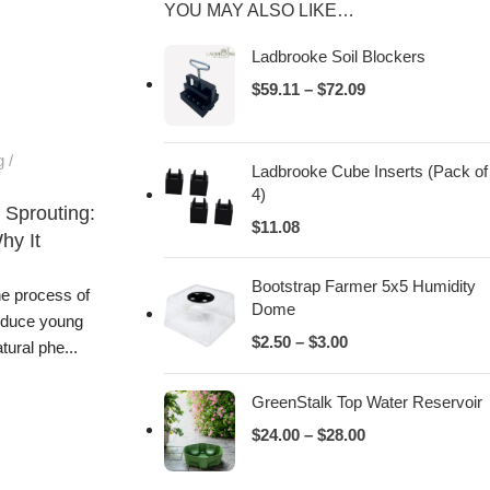
YOU MAY ALSO LIKE…
Ladbrooke Soil Blockers
$
59.11
–
$
72.09
g
Ladbrooke Cube Inserts (Pack of
4)
 Sprouting:
$
11.08
hy It
Bootstrap Farmer 5x5 Humidity
he process of
Dome
oduce young
$
2.50
–
$
3.00
tural phe...
GreenStalk Top Water Reservoir
$
24.00
–
$
28.00